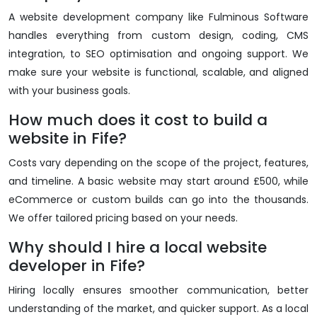
A website development company like Fulminous Software
handles everything from custom design, coding, CMS
integration, to SEO optimisation and ongoing support. We
make sure your website is functional, scalable, and aligned
with your business goals.
How much does it cost to build a
website in Fife?
Costs vary depending on the scope of the project, features,
and timeline. A basic website may start around £500, while
eCommerce or custom builds can go into the thousands.
We offer tailored pricing based on your needs.
Why should I hire a local website
developer in Fife?
Hiring locally ensures smoother communication, better
understanding of the market, and quicker support. As a local