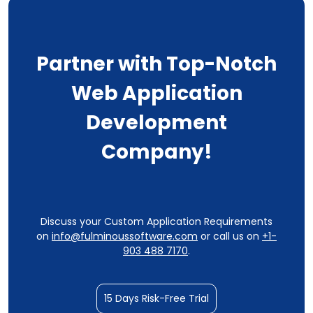
Partner with Top-Notch
Web Application
Development
Company!
Discuss your Custom Application Requirements
on
info@fulminoussoftware.com
or call us on
+1-
903 488 7170
.
15 Days Risk-Free Trial