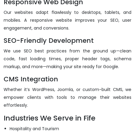
Responsive Web Design
Our websites adapt flawlessly to desktops, tablets, and
mobiles. A responsive website improves your SEO, user
engagement, and conversions.
SEO-Friendly Development
We use SEO best practices from the ground up—clean
code, fast loading times, proper header tags, schema
markup, and more—making your site ready for Google.
CMS Integration
Whether it’s WordPress, Joomla, or custom-built CMS, we
empower clients with tools to manage their websites
effortlessly.
Industries We Serve in Fife
Hospitality and Tourism