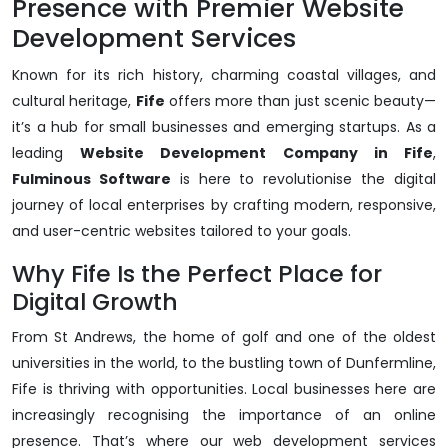
Presence with Premier Website
Development Services
Known for its rich history, charming coastal villages, and
cultural heritage,
Fife
offers more than just scenic beauty—
it’s a hub for small businesses and emerging startups. As a
leading
Website Development Company in Fife
,
Fulminous Software
is here to revolutionise the digital
journey of local enterprises by crafting modern, responsive,
and user-centric websites tailored to your goals.
Why Fife Is the Perfect Place for
Digital Growth
From St Andrews, the home of golf and one of the oldest
universities in the world, to the bustling town of Dunfermline,
Fife is thriving with opportunities. Local businesses here are
increasingly recognising the importance of an online
presence. That’s where our web development services