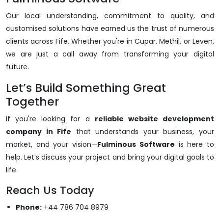
Our local understanding, commitment to quality, and
customised solutions have earned us the trust of numerous
clients across Fife. Whether you're in Cupar, Methil, or Leven,
we are just a call away from transforming your digital
future.
Let’s Build Something Great
Together
If you're looking for a
reliable website development
company in Fife
that understands your business, your
market, and your vision—
Fulminous Software
is here to
help. Let’s discuss your project and bring your digital goals to
life.
Reach Us Today
Phone:
+44 786 704 8979