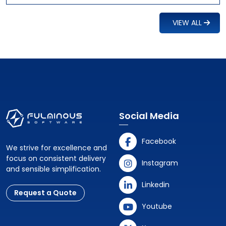
VIEW ALL
Social Media
Facebook
We strive for excellence and
focus on consistent delivery
Instagram
and sensible simplification.
Linkedin
Request a Quote
Youtube