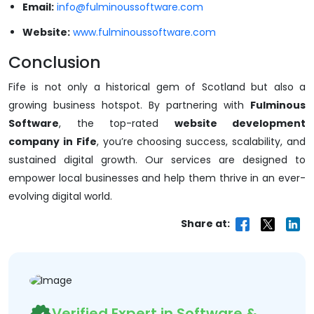
Email:
info@fulminoussoftware.com
Website:
www.fulminoussoftware.com
Conclusion
Fife is not only a historical gem of Scotland but also a
growing business hotspot. By partnering with
Fulminous
Software
, the top-rated
website development
company in Fife
, you’re choosing success, scalability, and
sustained digital growth. Our services are designed to
empower local businesses and help them thrive in an ever-
evolving digital world.
Share at:
Verified Expert in Software &