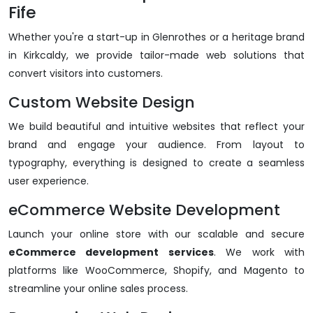
Fife
Whether you're a start-up in Glenrothes or a heritage brand
in Kirkcaldy, we provide tailor-made web solutions that
convert visitors into customers.
Custom Website Design
We build beautiful and intuitive websites that reflect your
brand and engage your audience. From layout to
typography, everything is designed to create a seamless
user experience.
eCommerce Website Development
Launch your online store with our scalable and secure
eCommerce development services
. We work with
platforms like WooCommerce, Shopify, and Magento to
streamline your online sales process.