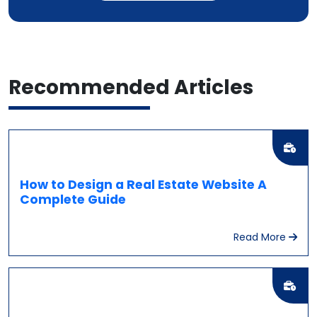
Recommended
Articles
How to Design a Real Estate Website A
Complete Guide
Read More