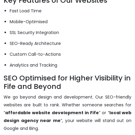
Key Features of Our Websites
Fast Load Time
Mobile-Optimised
SSL Security Integration
SEO-Ready Architecture
Custom Call-to-Actions
Analytics and Tracking
SEO Optimised for Higher Visibility in
Fife and Beyond
We go beyond design and development. Our SEO-friendly
websites are built to rank. Whether someone searches for
“
affordable website development in Fife
” or “
local web
design agency near me
”, your website will stand out on
Google and Bing.