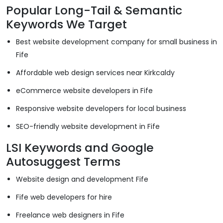
Popular Long-Tail & Semantic
Keywords We Target
Best website development company for small business in
Fife
Affordable web design services near Kirkcaldy
eCommerce website developers in Fife
Responsive website developers for local business
SEO-friendly website development in Fife
LSI Keywords and Google
Autosuggest Terms
Website design and development Fife
Fife web developers for hire
Freelance web designers in Fife