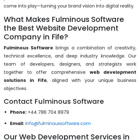
come into play—turning your brand vision into digital reality.
What Makes Fulminous Software
the Best Website Development
Company in Fife?
Fulminous Software
brings a combination of creativity,
technical excellence, and deep industry knowledge. Our
team of developers, designers, and strategists work
together to offer comprehensive
web development
solutions in Fife
, aligned with your unique business
objectives.
Contact Fulminous Software
Phone:
+44 786 704 8979
Email:
info@fulminoussoftware.com
Our Web Development Services in