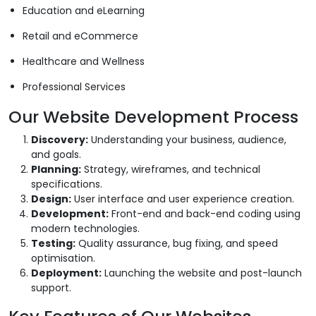
Education and eLearning
Retail and eCommerce
Healthcare and Wellness
Professional Services
Our Website Development Process
Discovery:
Understanding your business, audience,
and goals.
Planning:
Strategy, wireframes, and technical
specifications.
Design:
User interface and user experience creation.
Development:
Front-end and back-end coding using
modern technologies.
Testing:
Quality assurance, bug fixing, and speed
optimisation.
Deployment:
Launching the website and post-launch
support.