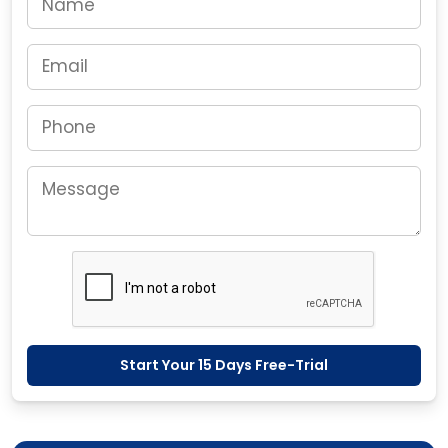
Start Your 15 Days Free-Trial