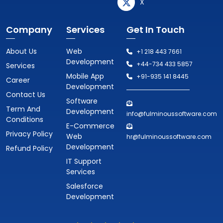
X
Company
Services
Get In Touch
About Us
Web
+1 218 443 7661
Development
+44-734 433 5857
Services
Mobile App
+91-935 141 8445
Career
Development
Contact Us
Software
Term And
Development
info@fulminoussoftware.com
Conditions
E-Commerce
Privacy Policy
Web
hr@fulminoussoftware.com
Development
Refund Policy
IT Support
Services
Salesforce
Development