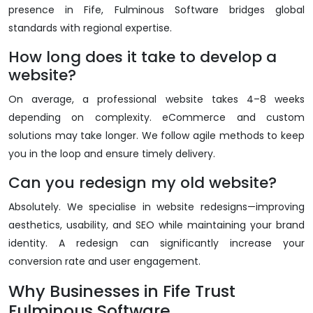
presence in Fife, Fulminous Software bridges global
standards with regional expertise.
How long does it take to develop a
website?
On average, a professional website takes 4–8 weeks
depending on complexity. eCommerce and custom
solutions may take longer. We follow agile methods to keep
you in the loop and ensure timely delivery.
Can you redesign my old website?
Absolutely. We specialise in website redesigns—improving
aesthetics, usability, and SEO while maintaining your brand
identity. A redesign can significantly increase your
conversion rate and user engagement.
Why Businesses in Fife Trust
Fulminous Software