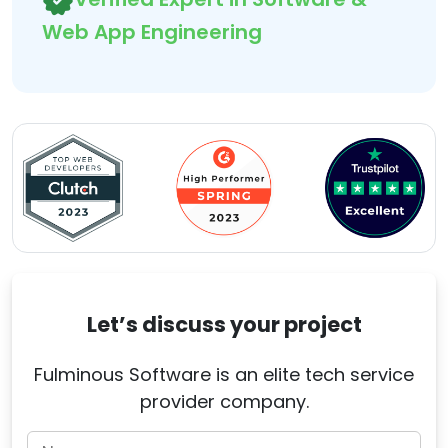
Web App Engineering
Let’s discuss your project
Fulminous Software is an elite tech service
provider company.