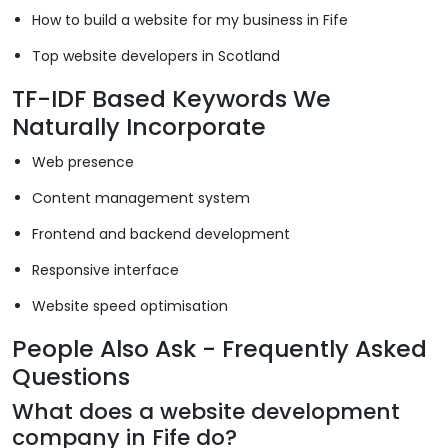
How to build a website for my business in Fife
Top website developers in Scotland
TF-IDF Based Keywords We
Naturally Incorporate
Web presence
Content management system
Frontend and backend development
Responsive interface
Website speed optimisation
People Also Ask - Frequently Asked
Questions
What does a website development
company in Fife do?