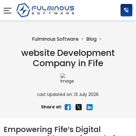
Fulminous Software
Blog
website Development
Company in Fife
Last Updated on: 13 July 2026
Share at:
Empowering Fife’s Digital