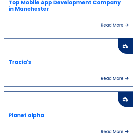
Top Mobile App Development Company
in Manchester
Read More
Tracia's
Read More
Planet alpha
Read More