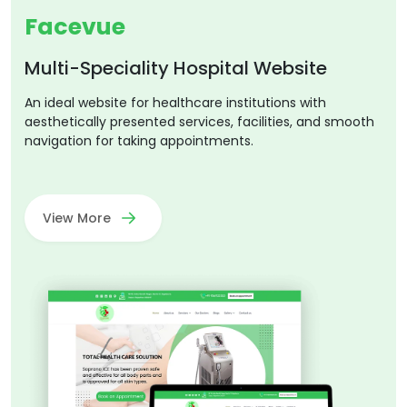
Facevue
Multi-Speciality Hospital Website
An ideal website for healthcare institutions with
aesthetically presented services, facilities, and smooth
navigation for taking appointments.
View More