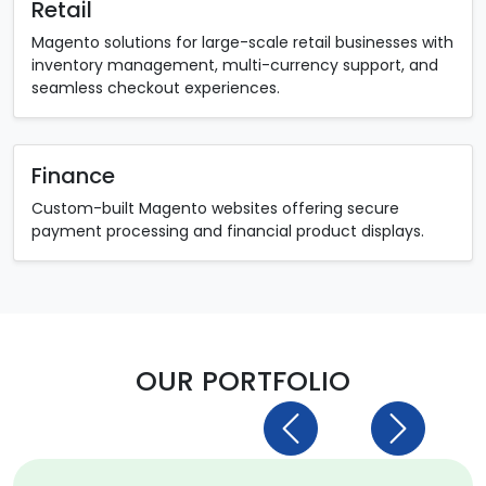
Retail
Magento solutions for large-scale retail businesses with
inventory management, multi-currency support, and
seamless checkout experiences.
Finance
Custom-built Magento websites offering secure
payment processing and financial product displays.
OUR PORTFOLIO
Previous
Next