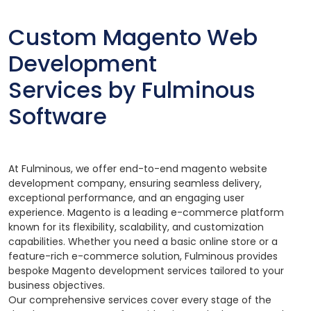
Custom Magento Web
Development
Services by Fulminous
Software
At Fulminous, we offer end-to-end magento website
development company, ensuring seamless delivery,
exceptional performance, and an engaging user
experience. Magento is a leading e-commerce platform
known for its flexibility, scalability, and customization
capabilities. Whether you need a basic online store or a
feature-rich e-commerce solution, Fulminous provides
bespoke Magento development services tailored to your
business objectives.
Our comprehensive services cover every stage of the