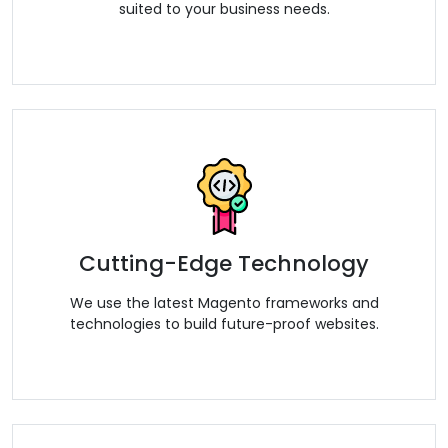
suited to your business needs.
Cutting-Edge Technology
We use the latest Magento frameworks and
technologies to build future-proof websites.