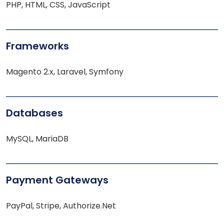
PHP, HTML, CSS, JavaScript
Frameworks
Magento 2.x, Laravel, Symfony
Databases
MySQL, MariaDB
Payment Gateways
PayPal, Stripe, Authorize.Net