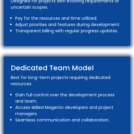
Designed for projects with evolving requirements or
uncertain scopes.
Pay for the resources and time utilized.
Adjust priorities and features during development.
Transparent billing with regular progress updates.
Dedicated Team Model
Best for long-term projects requiring dedicated
resources.
Gain full control over the development process
and team.
Access skilled Magento developers and project
managers.
Seamless communication and collaboration.