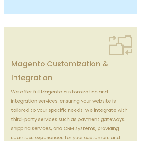
Magento Customization &
Integration
We offer full Magento customization and
integration services, ensuring your website is
tailored to your specific needs. We integrate with
third-party services such as payment gateways,
shipping services, and CRM systems, providing
seamless experiences for your customers and