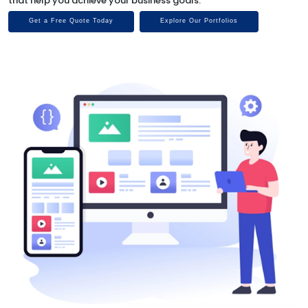
that help you achieve your business goals.
Get a Free Quote Today
Explore Our Portfolios