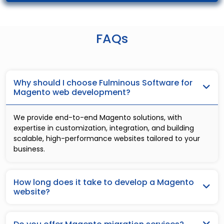
FAQs
Why should I choose Fulminous Software for
Magento web development?
We provide end-to-end Magento solutions, with
expertise in customization, integration, and building
scalable, high-performance websites tailored to your
business.
How long does it take to develop a Magento
website?