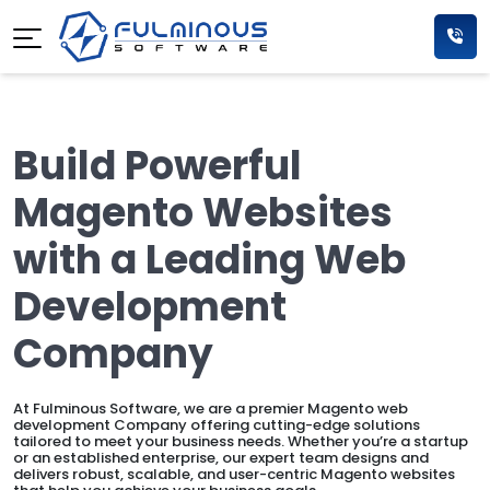
Build Powerful
Magento Websites
with a Leading Web
Development
Company
At Fulminous Software, we are a premier Magento web
development Company offering cutting-edge solutions
tailored to meet your business needs. Whether you’re a startup
or an established enterprise, our expert team designs and
delivers robust, scalable, and user-centric Magento websites