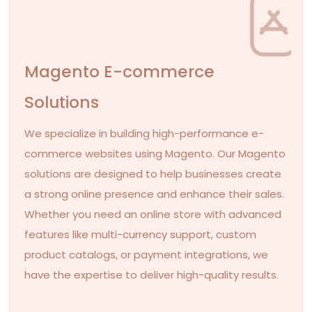
Magento E-commerce
Solutions
We specialize in building high-performance e-
commerce websites using Magento. Our Magento
solutions are designed to help businesses create
a strong online presence and enhance their sales.
Whether you need an online store with advanced
features like multi-currency support, custom
product catalogs, or payment integrations, we
have the expertise to deliver high-quality results.