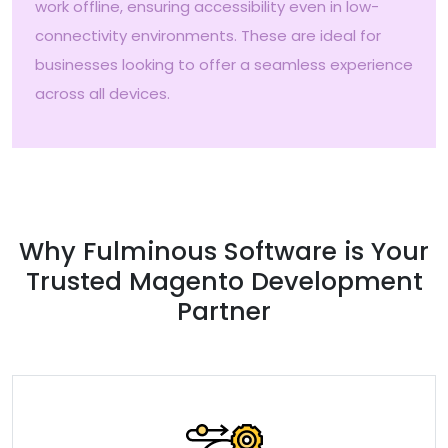
work offline, ensuring accessibility even in low-
connectivity environments. These are ideal for
businesses looking to offer a seamless experience
across all devices.
Why Fulminous Software is Your
Trusted Magento Development
Partner