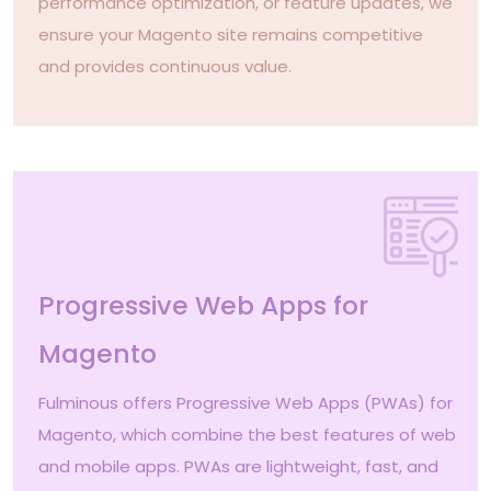
performance optimization, or feature updates, we
ensure your Magento site remains competitive
and provides continuous value.
Progressive Web Apps for
Magento
Fulminous offers Progressive Web Apps (PWAs) for
Magento, which combine the best features of web
and mobile apps. PWAs are lightweight, fast, and