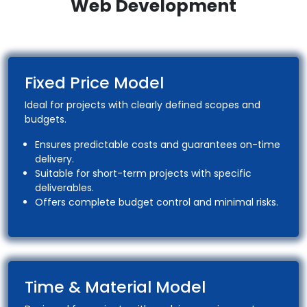
Web Development
Fixed Price Model
Ideal for projects with clearly defined scopes and
budgets.
Ensures predictable costs and guarantees on-time
delivery.
Suitable for short-term projects with specific
deliverables.
Offers complete budget control and minimal risks.
Time & Material Model