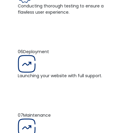
Conducting thorough testing to ensure a
flawless user experience.
06
Deployment
Launching your website with full support.
07
Maintenance