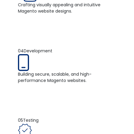
Crafting visually appealing and intuitive
Magento website designs.
04
Development
Building secure, scalable, and high-
performance Magento websites.
05
Testing