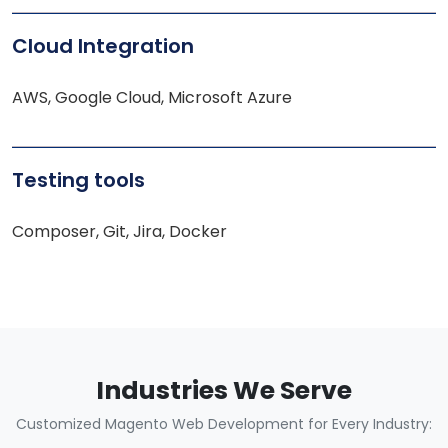
Cloud Integration
AWS, Google Cloud, Microsoft Azure
Testing tools
Composer, Git, Jira, Docker
Industries We Serve
Customized Magento Web Development for Every Industry: