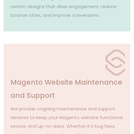
centric designs that drive engagement, reduce
bounce rates, and improve conversions.
Magento Website Maintenance
and Support
We provide ongoing maintenance and support
services to keep your Magento website functional,
secure, and up-to-date. Whether it’s bug fixes,