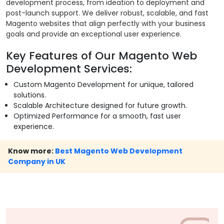
development process, from ideation to deployment and
post-launch support. We deliver robust, scalable, and fast
Magento websites that align perfectly with your business
goals and provide an exceptional user experience.
Key Features of Our Magento Web
Development Services:
Custom Magento Development for unique, tailored
solutions.
Scalable Architecture designed for future growth.
Optimized Performance for a smooth, fast user
experience.
Know more:
Best Magento Web Development
Company in UK