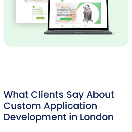
What Clients Say About
Custom Application
Development in London