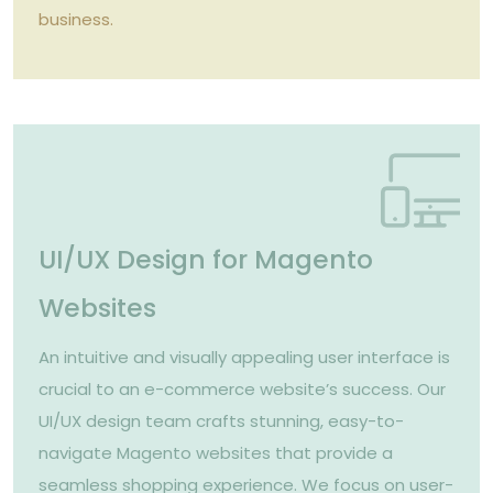
business.
UI/UX Design for Magento
Websites
An intuitive and visually appealing user interface is
crucial to an e-commerce website’s success. Our
UI/UX design team crafts stunning, easy-to-
navigate Magento websites that provide a
seamless shopping experience. We focus on user-