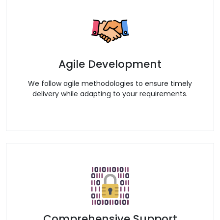
Agile Development
We follow agile methodologies to ensure timely
delivery while adapting to your requirements.
Comprehensive Support