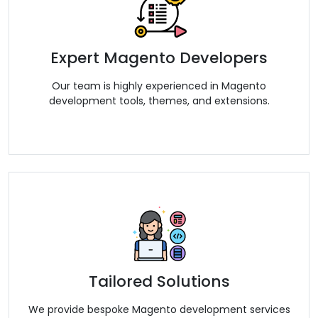
Expert Magento Developers
Our team is highly experienced in Magento
development tools, themes, and extensions.
Tailored Solutions
We provide bespoke Magento development services