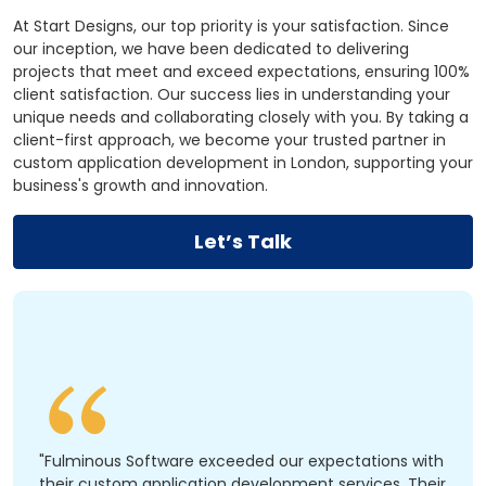
At Start Designs, our top priority is your satisfaction. Since
our inception, we have been dedicated to delivering
projects that meet and exceed expectations, ensuring 100%
client satisfaction. Our success lies in understanding your
unique needs and collaborating closely with you. By taking a
client-first approach, we become your trusted partner in
custom application development in London, supporting your
business's growth and innovation.
Let’s Talk
"Fulminous Software exceeded our expectations with
their custom application development services. Their