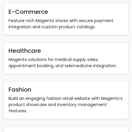
E-Commerce
Feature-rich Magento stores with secure payment
integration and custom product catalogs.
Healthcare
Magento solutions for medical supply sales,
appointment booking, and telemedicine integration.
Fashion
Build an engaging fashion retail website with Magento’s
product showcase and inventory management
features.