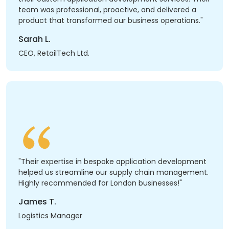
team was professional, proactive, and delivered a
product that transformed our business operations."
Sarah L.
CEO, RetailTech Ltd.
"Their expertise in bespoke application development
helped us streamline our supply chain management.
Highly recommended for London businesses!"
James T.
Logistics Manager