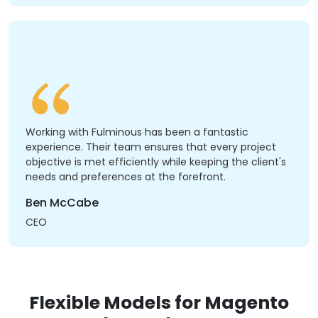
Working with Fulminous has been a fantastic
experience. Their team ensures that every project
objective is met efficiently while keeping the client's
needs and preferences at the forefront.
Ben McCabe
CEO
Flexible Models for Magento