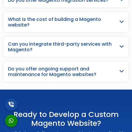
Do you offer Magento migration services?
What is the cost of building a Magento
website?
Can you integrate third-party services with
Magento?
Do you offer ongoing support and
maintenance for Magento websites?
Ready to Develop a Custom
Magento Website?