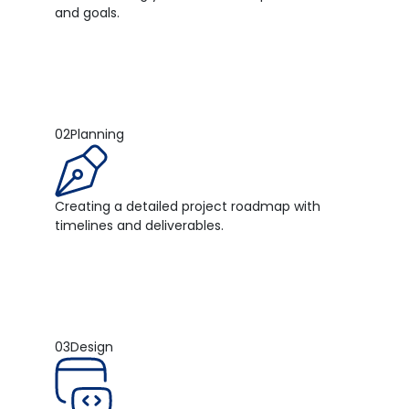
and goals.
02
Planning
Creating a detailed project roadmap with
timelines and deliverables.
03
Design