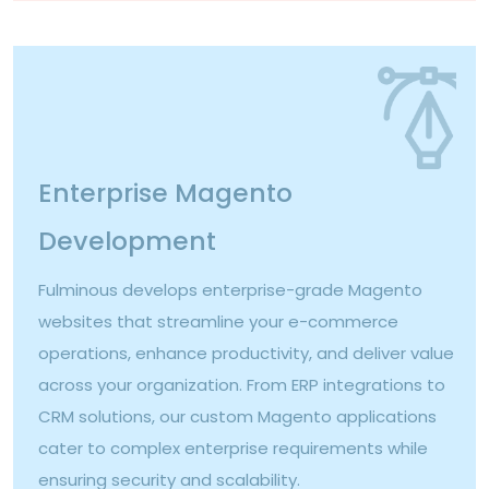
Enterprise Magento
Development
Fulminous develops enterprise-grade Magento
websites that streamline your e-commerce
operations, enhance productivity, and deliver value
across your organization. From ERP integrations to
CRM solutions, our custom Magento applications
cater to complex enterprise requirements while
ensuring security and scalability.