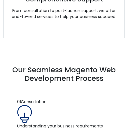
From consultation to post-launch support, we offer
end-to-end services to help your business succeed.
Our Seamless Magento Web
Development Process
01
Consultation
Understanding your business requirements