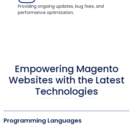
Providing ongoing updates, bug fixes, and
performance optimization.
Empowering Magento
Websites with the Latest
Technologies
Programming Languages