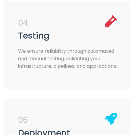
04
Testing
We ensure reliability through automated
and manual testing, validating your
infrastructure, pipelines, and applications.
05
Deployment