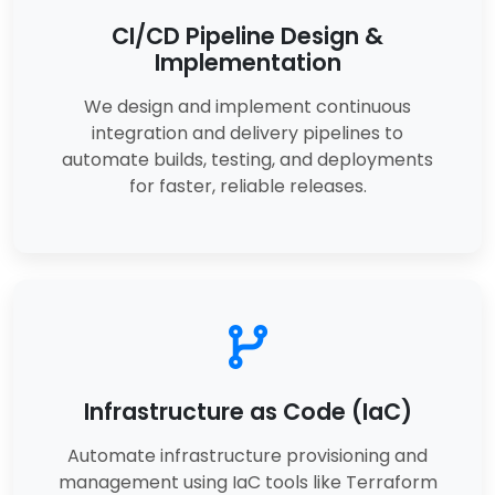
CI/CD Pipeline Design &
Implementation
We design and implement continuous
integration and delivery pipelines to
automate builds, testing, and deployments
for faster, reliable releases.
Infrastructure as Code (IaC)
Automate infrastructure provisioning and
management using IaC tools like Terraform