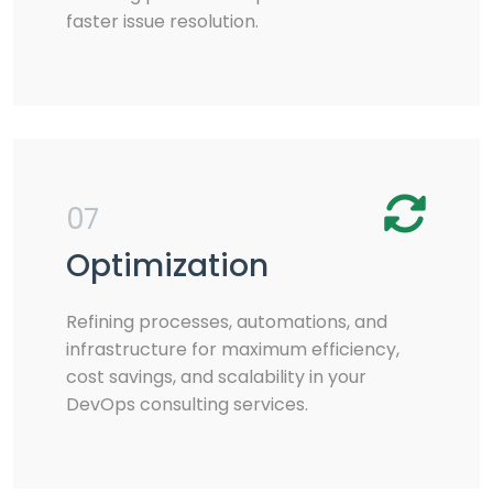
faster issue resolution.
07
Optimization
Refining processes, automations, and
infrastructure for maximum efficiency,
cost savings, and scalability in your
DevOps consulting services.