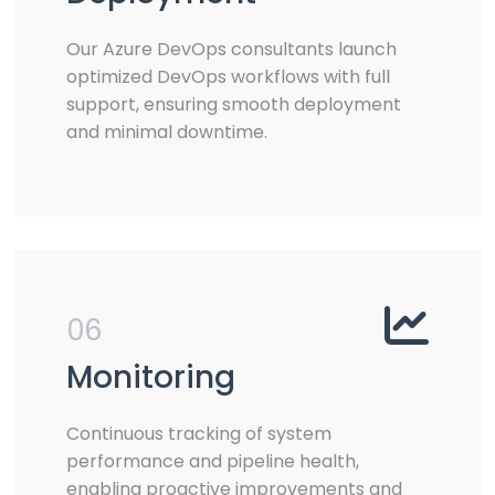
Our Azure DevOps consultants launch
optimized DevOps workflows with full
support, ensuring smooth deployment
and minimal downtime.
06
Monitoring
Continuous tracking of system
performance and pipeline health,
enabling proactive improvements and