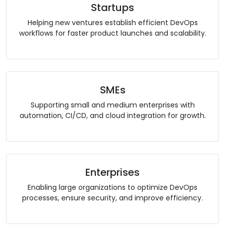
Startups
Helping new ventures establish efficient DevOps
workflows for faster product launches and scalability.
SMEs
Supporting small and medium enterprises with
automation, CI/CD, and cloud integration for growth.
Enterprises
Enabling large organizations to optimize DevOps
processes, ensure security, and improve efficiency.