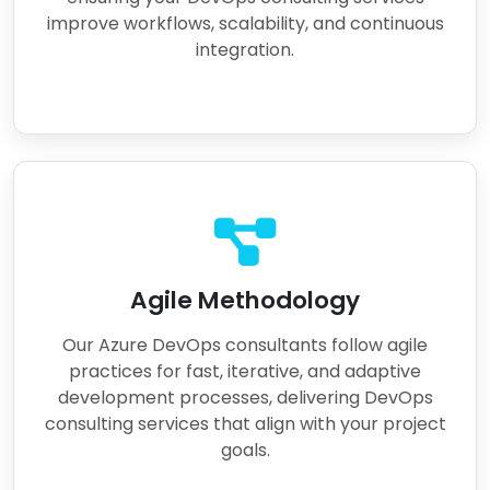
improve workflows, scalability, and continuous
integration.
Agile Methodology
Our Azure DevOps consultants follow agile
practices for fast, iterative, and adaptive
development processes, delivering DevOps
consulting services that align with your project
goals.