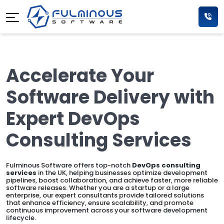
Accelerate Your
Software Delivery with
Expert DevOps
Consulting Services
Fulminous Software offers top-notch
DevOps consulting
services
in the UK, helping businesses optimize development
pipelines, boost collaboration, and achieve faster, more reliable
software releases. Whether you are a startup or a large
enterprise, our expert consultants provide tailored solutions
that enhance efficiency, ensure scalability, and promote
continuous improvement across your software development
lifecycle.