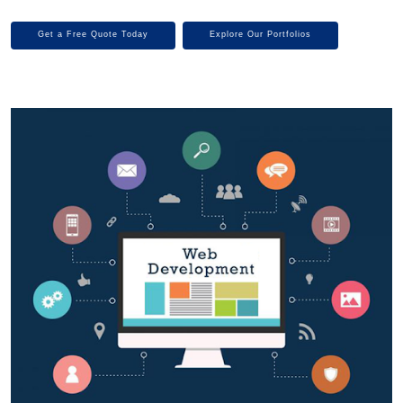
Get a Free Quote Today
Explore Our Portfolios