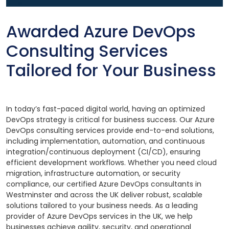
Awarded Azure DevOps
Consulting Services
Tailored for Your Business
In today’s fast-paced digital world, having an optimized
DevOps strategy is critical for business success. Our Azure
DevOps consulting services provide end-to-end solutions,
including implementation, automation, and continuous
integration/continuous deployment (CI/CD), ensuring
efficient development workflows. Whether you need cloud
migration, infrastructure automation, or security
compliance, our certified Azure DevOps consultants in
Westminster and across the UK deliver robust, scalable
solutions tailored to your business needs. As a leading
provider of Azure DevOps services in the UK, we help
businesses achieve agility, security, and operational