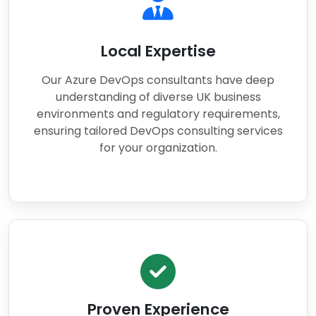
Local Expertise
Our Azure DevOps consultants have deep
understanding of diverse UK business
environments and regulatory requirements,
ensuring tailored DevOps consulting services
for your organization.
Proven Experience