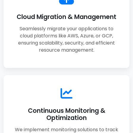
Cloud Migration & Management
Seamlessly migrate your applications to
cloud platforms like AWS, Azure, or GCP,
ensuring scalability, security, and efficient
resource management.
Continuous Monitoring &
Optimization
We implement monitoring solutions to track