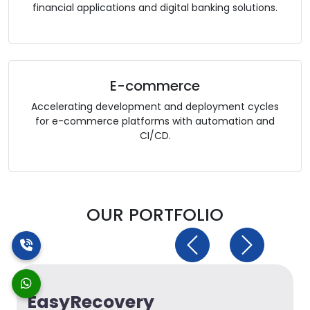
financial applications and digital banking solutions.
E-commerce
Accelerating development and deployment cycles
for e-commerce platforms with automation and
CI/CD.
OUR PORTFOLIO
Previous
Next
EasyRecovery