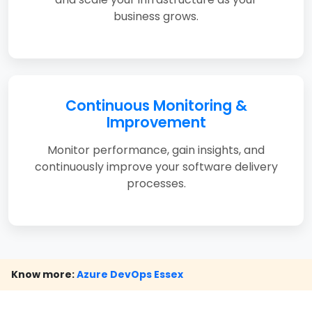
business grows.
Continuous Monitoring &
Improvement
Monitor performance, gain insights, and
continuously improve your software delivery
processes.
Know more:
Azure DevOps Essex