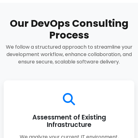
Our DevOps Consulting
Process
We follow a structured approach to streamline your
development workflow, enhance collaboration, and
ensure secure, scalable software delivery.
Assessment of Existing
Infrastructure
We analyze your current IT environment,