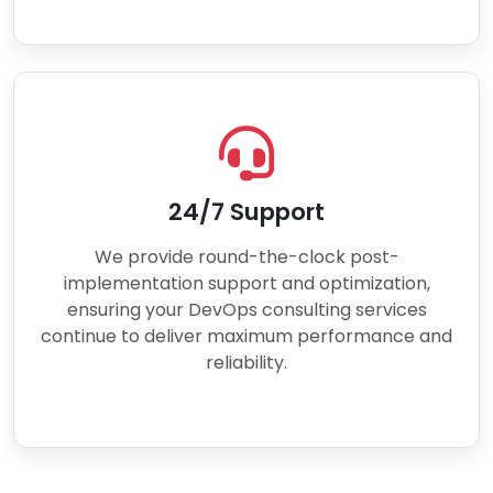
24/7 Support
We provide round-the-clock post-
implementation support and optimization,
ensuring your DevOps consulting services
continue to deliver maximum performance and
reliability.