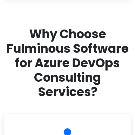
Why Choose
Fulminous Software
for Azure DevOps
Consulting
Services?