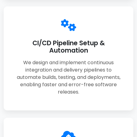
CI/CD Pipeline Setup &
Automation
We design and implement continuous
integration and delivery pipelines to
automate builds, testing, and deployments,
enabling faster and error-free software
releases.