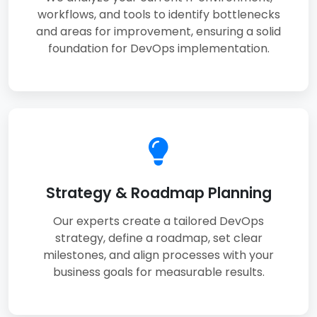
workflows, and tools to identify bottlenecks
and areas for improvement, ensuring a solid
foundation for DevOps implementation.
Strategy & Roadmap Planning
Our experts create a tailored DevOps
strategy, define a roadmap, set clear
milestones, and align processes with your
business goals for measurable results.