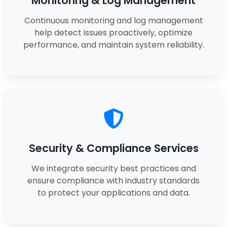
Monitoring & Log Management
Continuous monitoring and log management
help detect issues proactively, optimize
performance, and maintain system reliability.
Security & Compliance Services
We integrate security best practices and
ensure compliance with industry standards
to protect your applications and data.