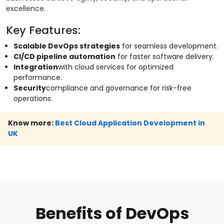
excellence.
Key Features:
Scalable DevOps strategies
for seamless development.
CI/CD pipeline automation
for faster software delivery.
Integration
with cloud services for optimized
performance.
Security
compliance and governance for risk-free
operations.
Know more:
Best Cloud Application Development in
UK
Benefits of DevOps