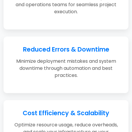
and operations teams for seamless project
execution.
Reduced Errors & Downtime
Minimize deployment mistakes and system
downtime through automation and best
practices.
Cost Efficiency & Scalability
Optimize resource usage, reduce overheads,
and scale your infrastructure as your