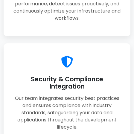
performance, detect issues proactively, and
continuously optimize your infrastructure and
workflows.
Security & Compliance
Integration
Our team integrates security best practices
and ensures compliance with industry
standards, safeguarding your data and
applications throughout the development
lifecycle.