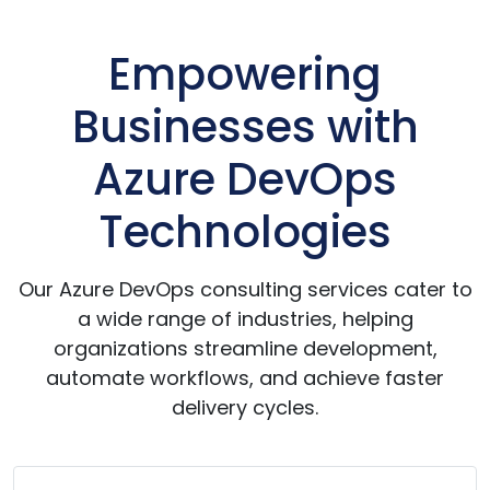
Empowering
Businesses with
Azure DevOps
Technologies
Our Azure DevOps consulting services cater to
a wide range of industries, helping
organizations streamline development,
automate workflows, and achieve faster
delivery cycles.