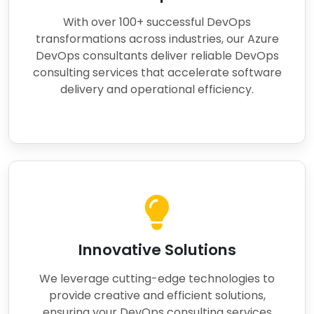
With over 100+ successful DevOps
transformations across industries, our Azure
DevOps consultants deliver reliable DevOps
consulting services that accelerate software
delivery and operational efficiency.
Innovative Solutions
We leverage cutting-edge technologies to
provide creative and efficient solutions,
ensuring your DevOps consulting services