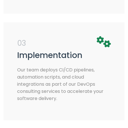
03
Implementation
Our team deploys CI/CD pipelines,
automation scripts, and cloud
integrations as part of our DevOps
consulting services to accelerate your
software delivery.