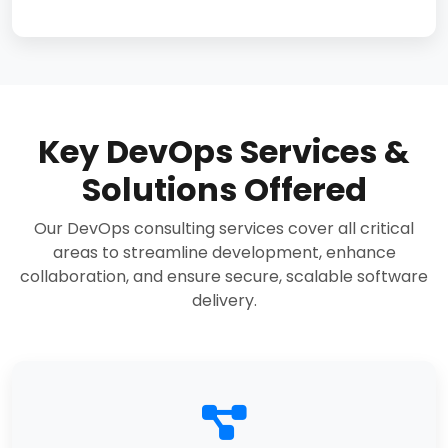
Key DevOps Services &
Solutions Offered
Our DevOps consulting services cover all critical
areas to streamline development, enhance
collaboration, and ensure secure, scalable software
delivery.