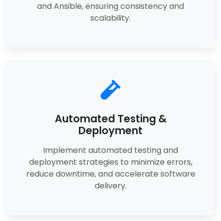
and Ansible, ensuring consistency and
scalability.
Automated Testing &
Deployment
Implement automated testing and
deployment strategies to minimize errors,
reduce downtime, and accelerate software
delivery.