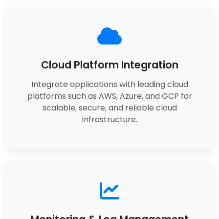
Cloud Platform Integration
Integrate applications with leading cloud
platforms such as AWS, Azure, and GCP for
scalable, secure, and reliable cloud
infrastructure.