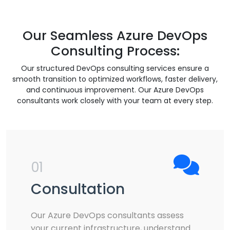
Our Seamless Azure DevOps
Consulting Process:
Our structured DevOps consulting services ensure a
smooth transition to optimized workflows, faster delivery,
and continuous improvement. Our Azure DevOps
consultants work closely with your team at every step.
01
Consultation
Our Azure DevOps consultants assess
your current infrastructure, understand