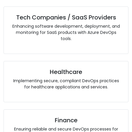
Tech Companies / SaaS Providers
Enhancing software development, deployment, and
monitoring for SaaS products with Azure DevOps
tools.
Healthcare
Implementing secure, compliant DevOps practices
for healthcare applications and services.
Finance
Ensuring reliable and secure DevOps processes for