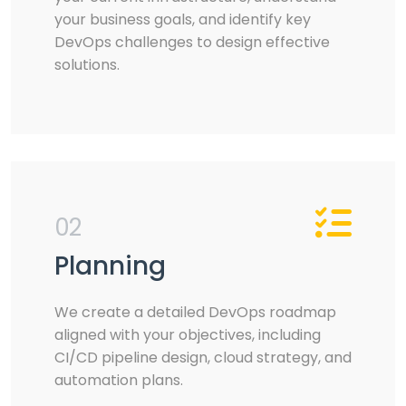
your business goals, and identify key
DevOps challenges to design effective
solutions.
02
Planning
We create a detailed DevOps roadmap
aligned with your objectives, including
CI/CD pipeline design, cloud strategy, and
automation plans.