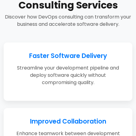
Consulting Services
Discover how DevOps consulting can transform your
business and accelerate software delivery.
Faster Software Delivery
Streamline your development pipeline and
deploy software quickly without
compromising quality.
Improved Collaboration
Enhance teamwork between development