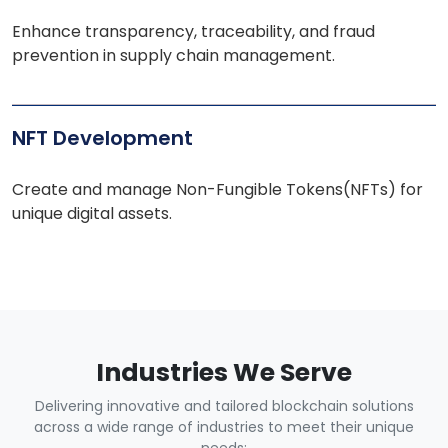
Enhance transparency, traceability, and fraud
prevention in supply chain management.
NFT Development
Create and manage Non-Fungible Tokens(NFTs) for
unique digital assets.
Industries We Serve
Delivering innovative and tailored blockchain solutions
across a wide range of industries to meet their unique
needs: