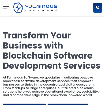
Transform Your
Business with
Blockchain Software
Development Services
At Fulminous Software, we specialize in delivering bespoke
blockchain software development services that empower
businesses to thrive in the decentralized digital ecosystem.
From startups to large enterprises, our tailored blockchain
solutions help you achieve operational excellence, scalability,
and a competitive edge in the blockchain-powered world.