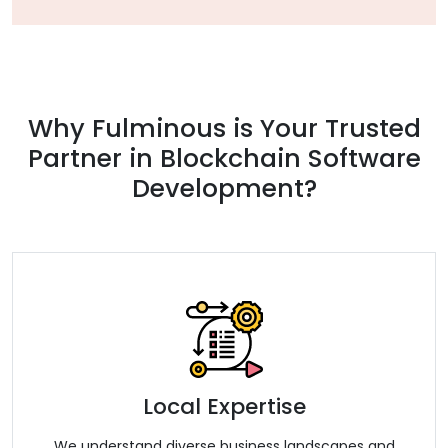
Why Fulminous is Your Trusted
Partner in Blockchain Software
Development?
Local Expertise
We understand diverse business landscapes and