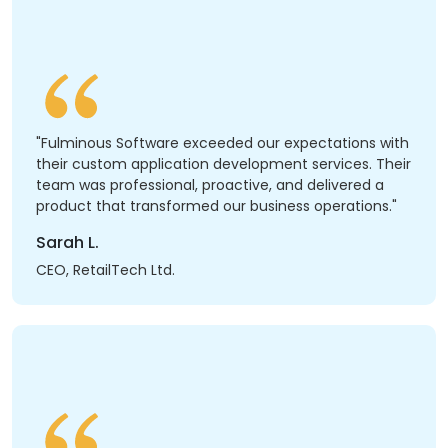
"Fulminous Software exceeded our expectations with
their custom application development services. Their
team was professional, proactive, and delivered a
product that transformed our business operations."
Sarah L.
CEO, RetailTech Ltd.