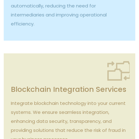
automatically, reducing the need for
intermediaries and improving operational
efficiency.
Blockchain Integration Services
Integrate blockchain technology into your current
systems. We ensure seamless integration,
enhancing data security, transparency, and
providing solutions that reduce the risk of fraud in