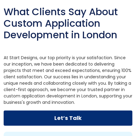
What Clients Say About
Custom Application
Development in London
At Start Designs, our top priority is your satisfaction. Since
our inception, we have been dedicated to delivering
projects that meet and exceed expectations, ensuring 100%
client satisfaction. Our success lies in understanding your
unique needs and collaborating closely with you. By taking a
client-first approach, we become your trusted partner in
custom application development in London, supporting your
business's growth and innovation.
Let’s Talk