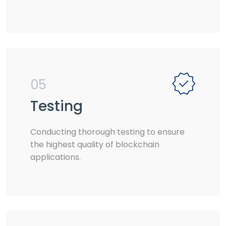
05
Testing
Conducting thorough testing to ensure
the highest quality of blockchain
applications.