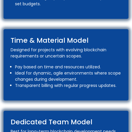
set budgets.
Time & Material Model
Designed for projects with evolving blockchain
requirements or uncertain scopes.
Pay based on time and resources utilized.
Ideal for dynamic, agile environments where scope
changes during development.
Transparent billing with regular progress updates.
Dedicated Team Model
Best for long-term blockchain development needs,