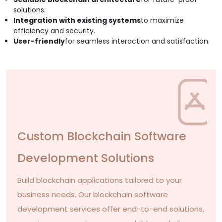
solutions.
Integration with existing systems
to maximize
efficiency and security.
User-friendly
for seamless interaction and satisfaction.
Custom Blockchain Software
Development Solutions
Build blockchain applications tailored to your
business needs. Our blockchain software
development services offer end-to-end solutions,