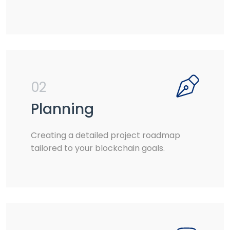
02
Planning
Creating a detailed project roadmap
tailored to your blockchain goals.