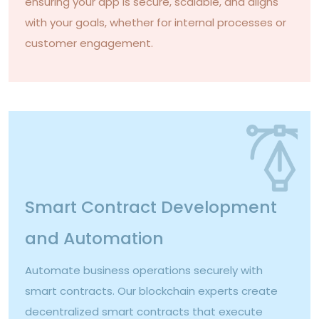
ensuring your app is secure, scalable, and aligns
with your goals, whether for internal processes or
customer engagement.
Smart Contract Development
and Automation
Automate business operations securely with
smart contracts. Our blockchain experts create
decentralized smart contracts that execute