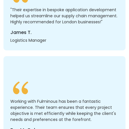
"Their expertise in bespoke application development
helped us streamline our supply chain management.
Highly recommended for London businesses!"
James T.
Logistics Manager
Working with Fulminous has been a fantastic
experience. Their team ensures that every project
objective is met efficiently while keeping the client's
needs and preferences at the forefront.