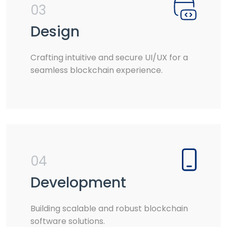
03
Design
Crafting intuitive and secure UI/UX for a
seamless blockchain experience.
04
Development
Building scalable and robust blockchain
software solutions.