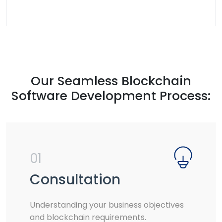
Our Seamless Blockchain
Software Development Process:
01
Consultation
Understanding your business objectives
and blockchain requirements.