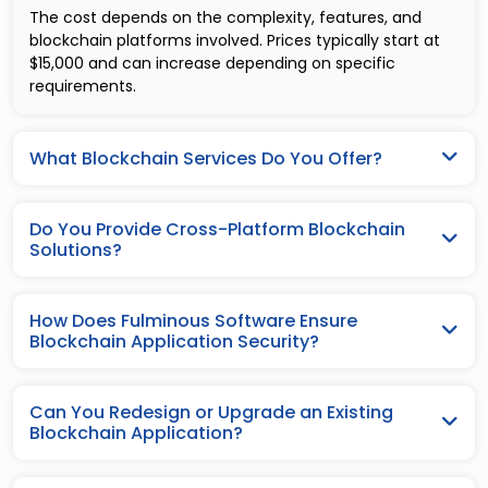
The cost depends on the complexity, features, and
blockchain platforms involved. Prices typically start at
$15,000 and can increase depending on specific
requirements.
What Blockchain Services Do You Offer?
Do You Provide Cross-Platform Blockchain
Solutions?
How Does Fulminous Software Ensure
Blockchain Application Security?
Can You Redesign or Upgrade an Existing
Blockchain Application?