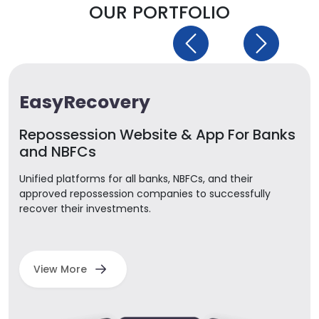
OUR PORTFOLIO
Previous
Next
EasyRecovery
Repossession Website & App For Banks
and NBFCs
Unified platforms for all banks, NBFCs, and their
approved repossession companies to successfully
recover their investments.
View More