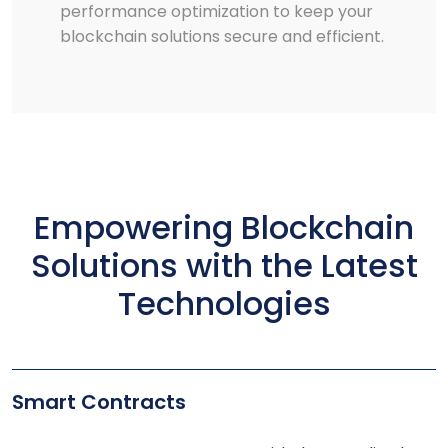
performance optimization to keep your
blockchain solutions secure and efficient.
Empowering Blockchain
Solutions with the Latest
Technologies
Smart Contracts