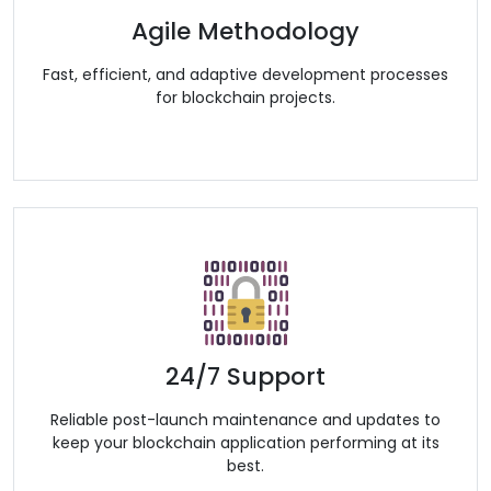
Agile Methodology
Fast, efficient, and adaptive development processes
for blockchain projects.
24/7 Support
Reliable post-launch maintenance and updates to
keep your blockchain application performing at its
best.