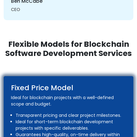
Ben McCabe
CEO
Flexible Models for Blockchain
Software Development Services
Fixed Price Model
Ideal for blockchain projects with a well-defined
scope and budget.
Transparent pricing and clear project milestones.
Ideal for short-term blockchain development
projects with specific deliverables.
Guarantees high-quality, on-time delivery within