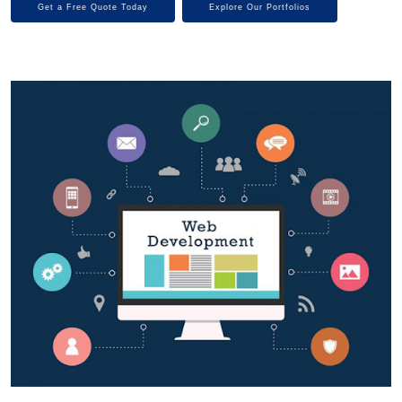
Get a Free Quote Today
Explore Our Portfolios