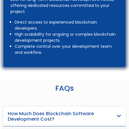
offering dedicated resources committed to your
project.
Direct access to experienced blockchain
developers.
High scalability for ongoing or complex blockchain
development projects.
Complete control over your development team
and workflow.
FAQs
How Much Does Blockchain Software
Development Cost?