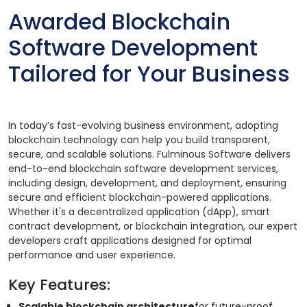
Awarded Blockchain
Software Development
Tailored for Your Business
In today’s fast-evolving business environment, adopting
blockchain technology can help you build transparent,
secure, and scalable solutions. Fulminous Software delivers
end-to-end blockchain software development services,
including design, development, and deployment, ensuring
secure and efficient blockchain-powered applications.
Whether it's a decentralized application (dApp), smart
contract development, or blockchain integration, our expert
developers craft applications designed for optimal
performance and user experience.
Key Features:
Scalable blockchain architecture
for future-proof