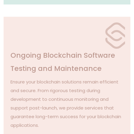
Ongoing Blockchain Software
Testing and Maintenance
Ensure your blockchain solutions remain efficient
and secure. From rigorous testing during
development to continuous monitoring and
support post-launch, we provide services that
guarantee long-term success for your blockchain
applications.