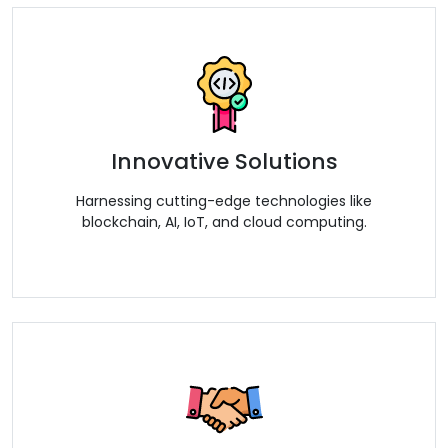
Innovative Solutions
Harnessing cutting-edge technologies like
blockchain, AI, IoT, and cloud computing.