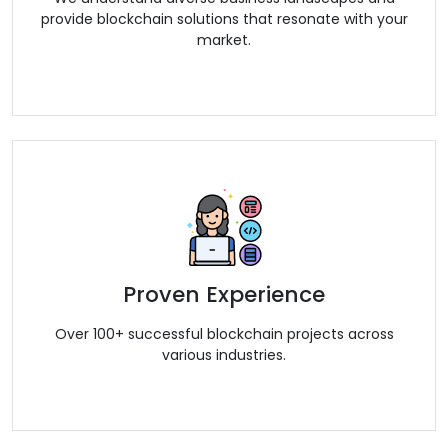
provide blockchain solutions that resonate with your
market.
Proven Experience
Over 100+ successful blockchain projects across
various industries.