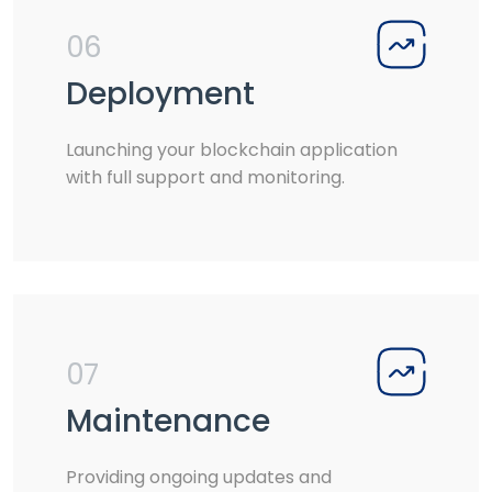
06
Deployment
Launching your blockchain application
with full support and monitoring.
07
Maintenance
Providing ongoing updates and