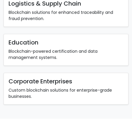
Logistics & Supply Chain
Blockchain solutions for enhanced traceability and
fraud prevention.
Education
Blockchain-powered certification and data
management systems.
Corporate Enterprises
Custom blockchain solutions for enterprise-grade
businesses.