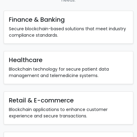
Finance & Banking
Secure blockchain-based solutions that meet industry
compliance standards.
Healthcare
Blockchain technology for secure patient data
management and telemedicine systems.
Retail & E-commerce
Blockchain applications to enhance customer
experience and secure transactions.