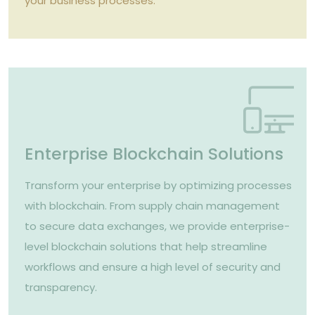
your business processes.
Enterprise Blockchain Solutions
Transform your enterprise by optimizing processes
with blockchain. From supply chain management
to secure data exchanges, we provide enterprise-
level blockchain solutions that help streamline
workflows and ensure a high level of security and
transparency.