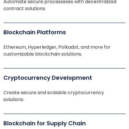
Automate secure processeses with decentralized
contract solutions.
Blockchain Platforms
Ethereum, Hyperledger, Polkadot, and more for
customizable blockchain solutions.
Cryptocurrency Development
Create secure and scalable cryptocurrency
solutions.
Blockchain for Supply Chain