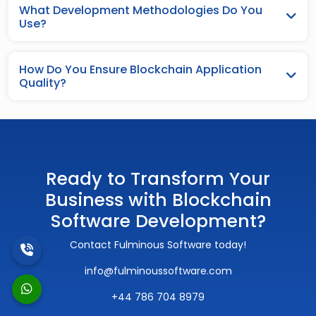
What Development Methodologies Do You
Use?
How Do You Ensure Blockchain Application
Quality?
Ready to Transform Your
Business with Blockchain
Software Development?
Contact Fulminous Software today!
info@fulminoussoftware.com
+44 786 704 8979