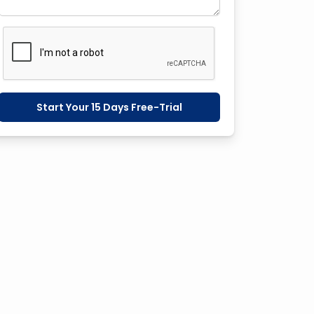
Start Your 15 Days Free-Trial