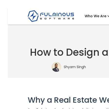
Who We Are
How to Design a
Shyam Singh
Why a Real Estate W