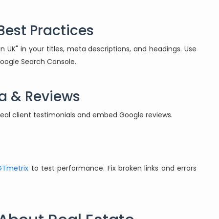
Best Practices
n UK" in your titles, meta descriptions, and headings. Use
 Google Search Console.
ia & Reviews
 real client testimonials and embed Google reviews.
GTmetrix
to test performance. Fix broken links and errors