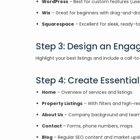
WordPress
– Best for custom features (use p
Wix
– Great for beginners with drag-and-drop
Squarespace
– Excellent for sleek, ready-
Step 3: Design an Eng
Highlight your best listings and include a call-
Step 4: Create Essentia
Home
– Overview of services and listings.
Property Listings
– With filters and high-re
About Us
– Company background and team
Contact
– Forms, phone numbers, maps.
Blog
– Regular SEO content and market upd