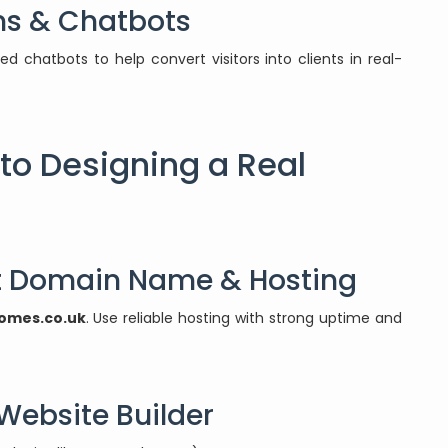
ms & Chatbots
chatbots to help convert visitors into clients in real-
to Designing a Real
ht Domain Name & Hosting
omes.co.uk
. Use reliable hosting with strong uptime and
 Website Builder