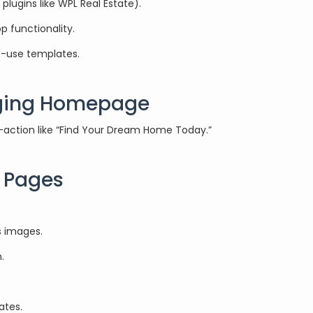
lugins like WPL Real Estate).
 functionality.
to-use templates.
aging Homepage
to-action like “Find Your Dream Home Today.”
l Pages
s images.
.
ates.