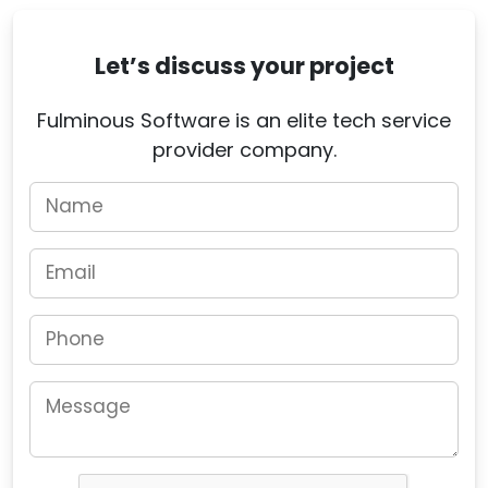
Let’s discuss your project
Fulminous Software is an elite tech service
provider company.