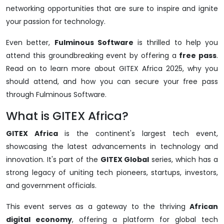
networking opportunities that are sure to inspire and ignite
your passion for technology.
Even better,
Fulminous Software
is thrilled to help you
attend this groundbreaking event by offering a
free pass
.
Read on to learn more about GITEX Africa 2025, why you
should attend, and how you can secure your free pass
through Fulminous Software.
What is GITEX Africa?
GITEX Africa
is the continent's largest tech event,
showcasing the latest advancements in technology and
innovation. It's part of the
GITEX Global
series, which has a
strong legacy of uniting tech pioneers, startups, investors,
and government officials.
This event serves as a gateway to the thriving
African
digital economy
, offering a platform for global tech