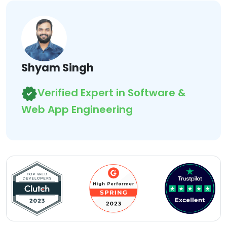
Shyam Singh
Verified Expert in Software &
Web App Engineering