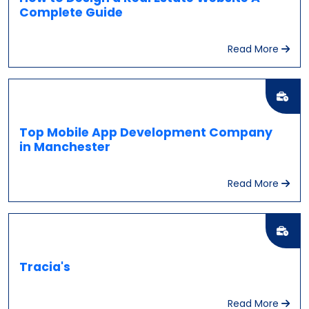
Complete Guide
Read More
Top Mobile App Development Company
in Manchester
Read More
Tracia's
Read More