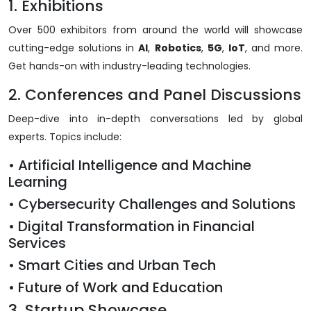
1. Exhibitions
Over 500 exhibitors from around the world will showcase
cutting-edge solutions in
AI
,
Robotics
,
5G
,
IoT
, and more.
Get hands-on with industry-leading technologies.
2. Conferences and Panel Discussions
Deep-dive into in-depth conversations led by global
experts. Topics include:
• Artificial Intelligence and Machine
Learning
• Cybersecurity Challenges and Solutions
• Digital Transformation in Financial
Services
• Smart Cities and Urban Tech
• Future of Work and Education
3. Startup Showcase