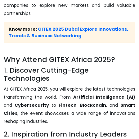
companies to explore new markets and build valuable
partnerships.
Know more:
GITEX 2025 Dubai Explore Innovations,
Trends & Business Networking
Why Attend GITEX Africa 2025?
1. Discover Cutting-Edge
Technologies
At GITEX Africa 2025, you will explore the latest technologies
transforming the world. From
Artificial Intelligence (AI)
and
Cybersecurity
to
Fintech
,
Blockchain
, and
Smart
Cities
, the event showcases a wide range of innovations
reshaping industries.
2. Inspiration from Industry Leaders