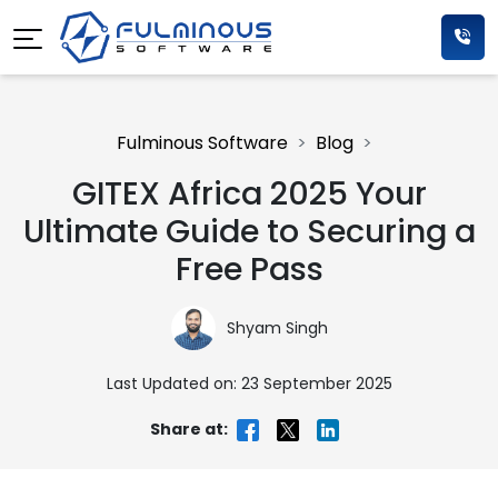
Fulminous Software
Blog
GITEX Africa 2025 Your
Ultimate Guide to Securing a
Free Pass
Shyam Singh
Last Updated on: 23 September 2025
Share at: