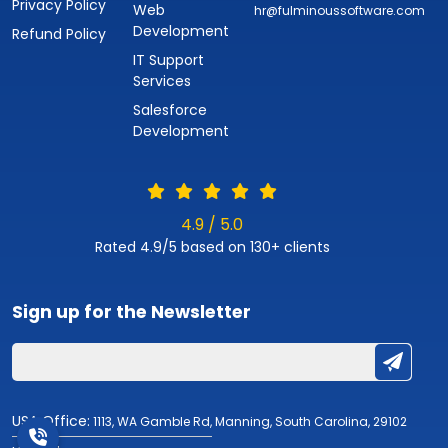
Privacy Policy
Web
hr@fulminoussoftware.com
Development
Refund Policy
IT Support
Services
Salesforce
Development
4.9 / 5.0
Rated 4.9/5 based on 130+ clients
Sign up for the
Newsletter
USA Office:
1113, WA Gamble Rd, Manning, South Carolina, 29102