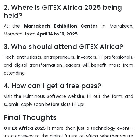
2. Where is GITEX Africa 2025 being
held?
At the
Marrakech Exhibition Center
in Marrakech,
Morocco, from
April 14 to 16, 2025
.
3. Who should attend GITEX Africa?
Tech enthusiasts, entrepreneurs, investors, IT professionals,
and digital transformation leaders will benefit most from
attending.
4. How can I get a free pass?
Visit the Fulminous Software website, fill out the form, and
submit. Apply soon before slots fill up!
Final Thoughts
GITEX Africa 2025
is more than just a technology event—
it’s a gateway to the digital future of Africa. Whether you’re