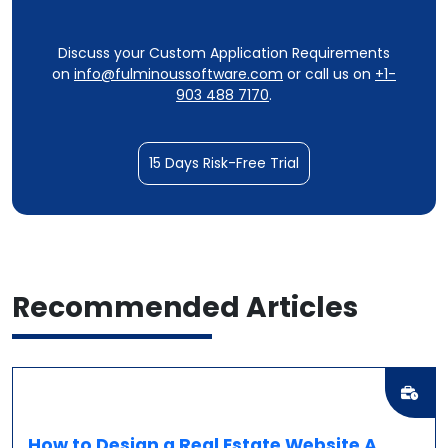
Discuss your Custom Application Requirements
on
info@fulminoussoftware.com
or call us on
+1-
903 488 7170
.
15 Days Risk-Free Trial
Recommended
Articles
How to Design a Real Estate Website A