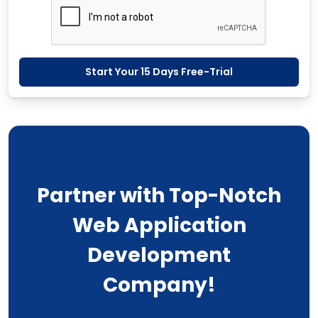
Start Your 15 Days Free-Trial
Partner with Top-Notch
Web Application
Development
Company!