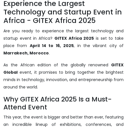
Experience the Largest
Technology and Startup Event in
Africa - GITEX Africa 2025
Are you ready to experience the largest technology and
startup event in Africa?
GITEX Africa 2025
is set to take
place from
April 14 to 16, 2025
, in the vibrant city of
Marrakech, Morocco
.
As the African edition of the globally renowned
GITEX
Global
event, it promises to bring together the brightest
minds in technology, innovation, and entrepreneurship from
around the world.
Why GITEX Africa 2025 Is a Must-
Attend Event
This year, the event is bigger and better than ever, featuring
an incredible lineup of exhibitions, conferences, and