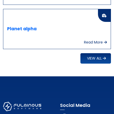
Planet alpha
Read More
VIEW ALL
Social Media