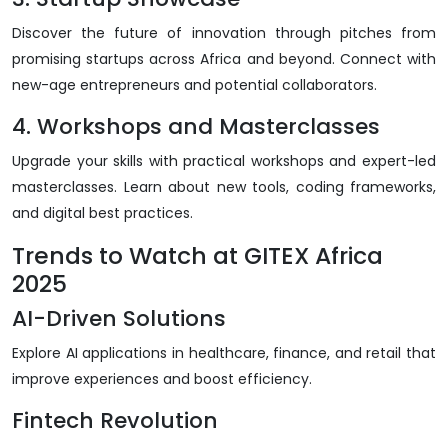
Discover the future of innovation through pitches from
promising startups across Africa and beyond. Connect with
new-age entrepreneurs and potential collaborators.
4. Workshops and Masterclasses
Upgrade your skills with practical workshops and expert-led
masterclasses. Learn about new tools, coding frameworks,
and digital best practices.
Trends to Watch at GITEX Africa
2025
AI-Driven Solutions
Explore AI applications in healthcare, finance, and retail that
improve experiences and boost efficiency.
Fintech Revolution