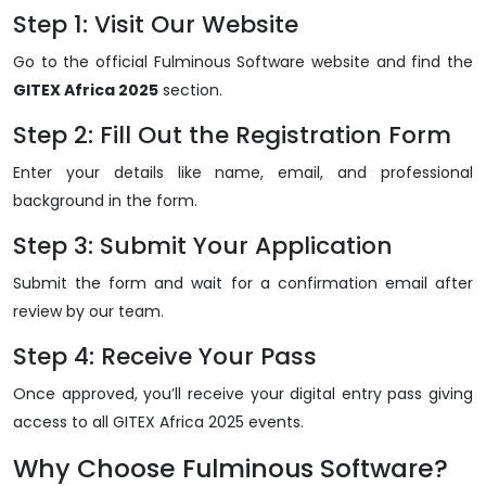
Step 1: Visit Our Website
Go to the official Fulminous Software website and find the
GITEX Africa 2025
section.
Step 2: Fill Out the Registration Form
Enter your details like name, email, and professional
background in the form.
Step 3: Submit Your Application
Submit the form and wait for a confirmation email after
review by our team.
Step 4: Receive Your Pass
Once approved, you’ll receive your digital entry pass giving
access to all GITEX Africa 2025 events.
Why Choose Fulminous Software?