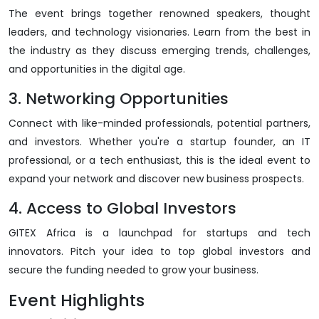
The event brings together renowned speakers, thought
leaders, and technology visionaries. Learn from the best in
the industry as they discuss emerging trends, challenges,
and opportunities in the digital age.
3. Networking Opportunities
Connect with like-minded professionals, potential partners,
and investors. Whether you're a startup founder, an IT
professional, or a tech enthusiast, this is the ideal event to
expand your network and discover new business prospects.
4. Access to Global Investors
GITEX Africa is a launchpad for startups and tech
innovators. Pitch your idea to top global investors and
secure the funding needed to grow your business.
Event Highlights