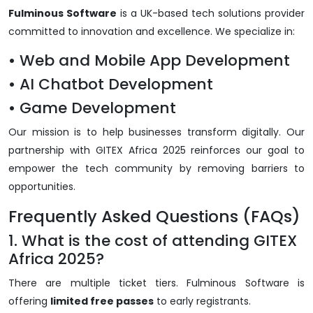
Fulminous Software
is a UK-based tech solutions provider
committed to innovation and excellence. We specialize in:
• Web and Mobile App Development
• AI Chatbot Development
• Game Development
Our mission is to help businesses transform digitally. Our
partnership with GITEX Africa 2025 reinforces our goal to
empower the tech community by removing barriers to
opportunities.
Frequently Asked Questions (FAQs)
1. What is the cost of attending GITEX
Africa 2025?
There are multiple ticket tiers. Fulminous Software is
offering
limited free passes
to early registrants.