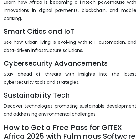
Learn how Africa is becoming a fintech powerhouse with
innovations in digital payments, blockchain, and mobile
banking.
Smart Cities and IoT
See how urban living is evolving with IoT, automation, and
data-driven infrastructure solutions.
Cybersecurity Advancements
Stay ahead of threats with insights into the latest
cybersecurity tools and strategies.
Sustainability Tech
Discover technologies promoting sustainable development
and addressing environmental challenges.
How to Get a Free Pass for GITEX
Africa 2025 with Fulminous Software