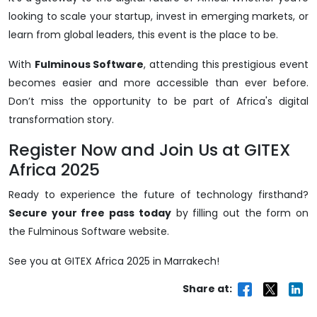
looking to scale your startup, invest in emerging markets, or
learn from global leaders, this event is the place to be.
With
Fulminous Software
, attending this prestigious event
becomes easier and more accessible than ever before.
Don’t miss the opportunity to be part of Africa's digital
transformation story.
Register Now and Join Us at GITEX
Africa 2025
Ready to experience the future of technology firsthand?
Secure your free pass today
by filling out the form on
the Fulminous Software website.
See you at GITEX Africa 2025 in Marrakech!
Share at: