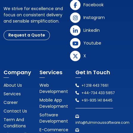
Facebook
We strive for excellence and
focus on consistent delivery
Instagram
and sensible simplification.
Linkedin
Request a Quote
Youtube
X
Company
Services
Get In Touch
About Us
Web
+1 218 443 7661
Development
+44-734 433 5857
Services
Mobile App
+91-935 141 8445
Career
Development
Contact Us
Software
Term And
Development
info@fulminoussoftware.com
Conditions
E-Commerce