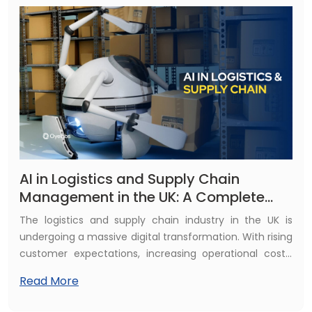
experienced. Today’s game studios use AI not only to
enhance realism and visual depth but also to improve
player engagement, personalise gameplay, and
streamline complex development workflows.
AI in Logistics and Supply Chain
Management in the UK: A Complete
Guide for Businesses
The logistics and supply chain industry in the UK is
undergoing a massive digital transformation. With rising
customer expectations, increasing operational costs,
labour shortages, and global supply chain disruptions,
Read More
traditional logistics models are no longer enough. This is
where Artificial Intelligence (AI) is playing a game-