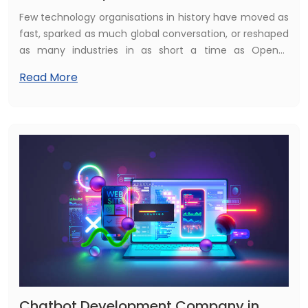
Few technology organisations in history have moved as
fast, sparked as much global conversation, or reshaped
as many industries in as short a time as OpenAI.
Founded in 2015 with the mission of ensuring that
Read More
artificial general intelligence benefits all of humanity,
OpenAI has grown from a San Francisco research lab
into arguably the most influential technology company
of its generation — one whose products are now being
used by hundreds of millions of people and hundreds of
thousands of businesses worldwide, including a rapidly
growing number across the United Kingdom.
Chatbot Development Company in