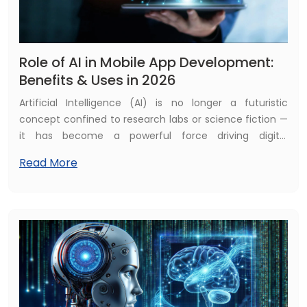
Role of AI in Mobile App Development:
Benefits & Uses in 2026
Artificial Intelligence (AI) is no longer a futuristic
concept confined to research labs or science fiction —
it has become a powerful force driving digital
transformation across every industry. In 2026, AI is
Read More
fundamentally reshaping how mobile applications are
conceptualised, designed, developed, deployed, and
experienced by users. Modern apps are no longer static
platforms; they are intelligent, adaptive ecosystems
capable of learning from user behaviour, analysing
large volumes of data in real time, and continuously
improving performance.