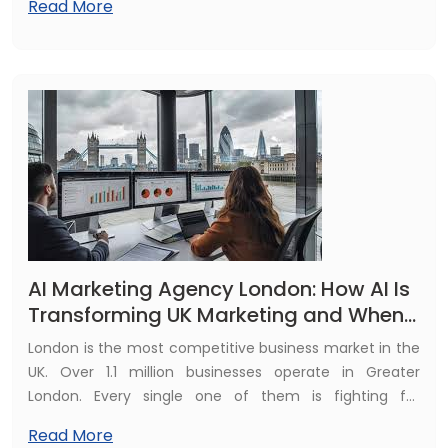
Read More
same content for under £200. A London eCommerce
brand that could previously afford one product video
per week now publishes fifty.
AI Marketing Agency London: How AI Is
Transforming UK Marketing and When
to Build Your Own AI Tool
London is the most competitive business market in the
UK. Over 1.1 million businesses operate in Greater
London. Every single one of them is fighting for
attention in the same digital channels. And right now, AI
Read More
is reshaping how the smartest of those businesses