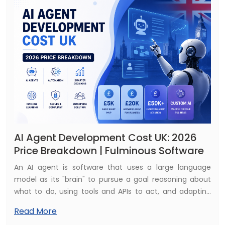
AI Agent Development Cost UK: 2026
Price Breakdown | Fulminous Software
An AI agent is software that uses a large language
model as its "brain" to pursue a goal reasoning about
what to do, using tools and APIs to act, and adapting
based on results. Where a chatbot responds, an agent
Read More
does: it can look something up, update a record, send a