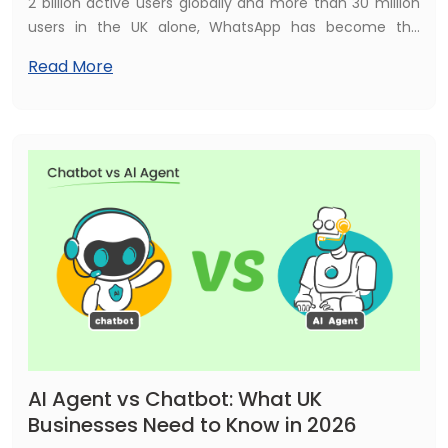
2 billion active users globally and more than 30 million
users in the UK alone, WhatsApp has become the
communication channel British consumers trust more
Read More
than email, live chat, or phone calls. For UK businesses,
that represents an enormous opportunity — and in
2026, the smartest way to capitalise on it is with a
WhatsApp AI chatbot.
AI Agent vs Chatbot: What UK
Businesses Need to Know in 2026