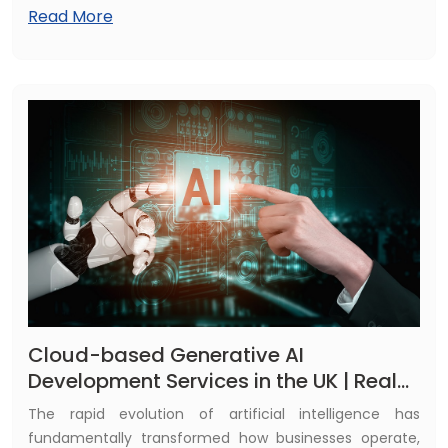
AI-driven technologies to automate operations, reduce
Read More
manual effort, improve decision-making, and deliver
highly personalized customer experiences. From
startups to large enterprises, AI is reshaping how
organizations compete, scale faster, and innovate in an
increasingly digital economy.
Cloud-based Generative AI
Development Services in the UK | Real
Use Cases
The rapid evolution of artificial intelligence has
fundamentally transformed how businesses operate,