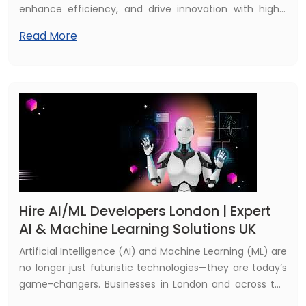
enhance efficiency, and drive innovation with highly
tailored AI solutions designed specifically for the unique
Read More
needs of the UK market. From automating routine tasks
to providing actionable insights and personalized
customer experiences, these solutions empower
businesses to stay competitive and achieve
sustainable growth in an increasingly digital landscape.
Hire AI/ML Developers London | Expert
AI & Machine Learning Solutions UK
Artificial Intelligence (AI) and Machine Learning (ML) are
no longer just futuristic technologies—they are today’s
game-changers. Businesses in London and across the
UK are seeking skilled AI/ML developers to gain a