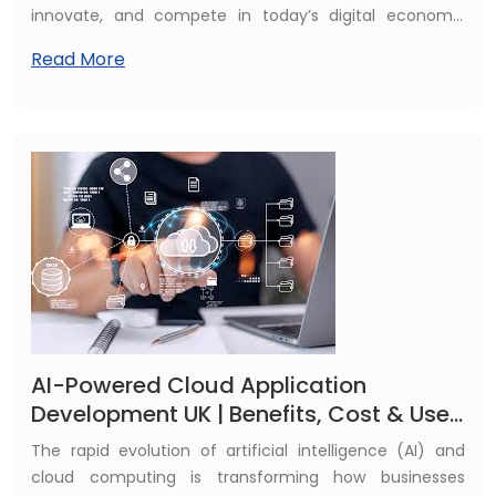
innovate, and compete in today’s digital economy.
Among the many advancements in AI, cloud-based
Read More
generative AI has emerged as a game-changing
technology for UK enterprises across industries. From
automating content creation and streamlining internal
workflows to enhancing customer experiences and
enabling smarter, data-driven decision-making,
generative AI is no longer experimental—it has become
a strategic business asset that drives efficiency,
innovation, and growth.
AI-Powered Cloud Application
Development UK | Benefits, Cost & Use
Cases
The rapid evolution of artificial intelligence (AI) and
cloud computing is transforming how businesses