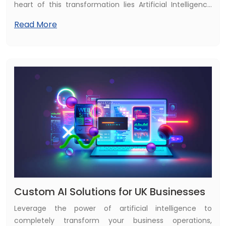
heart of this transformation lies Artificial Intelligence
(AI). Healthcare organizations across the world are
Read More
leveraging AI to enhance diagnostic accuracy, improve
patient outcomes, accelerate clinical workflows, and
optimize hospital operations. What once seemed
futuristic—AI-assisted surgeries, predictive disease
detection, automated medical imaging analysis—is
now becoming a standard part of modern medicine.
Custom AI Solutions for UK Businesses
Leverage the power of artificial intelligence to
completely transform your business operations,