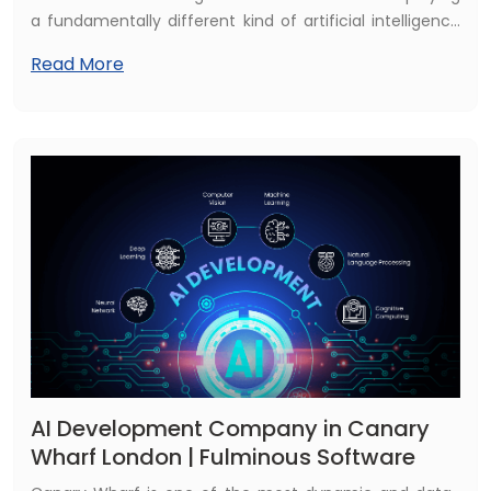
a fundamentally different kind of artificial intelligence
— one that does not just answer questions, but plans,
Read More
decides, and acts. This is agentic AI, and it represents
the single most significant shift in enterprise
technology since cloud computing.
AI Development Company in Canary
Wharf London | Fulminous Software