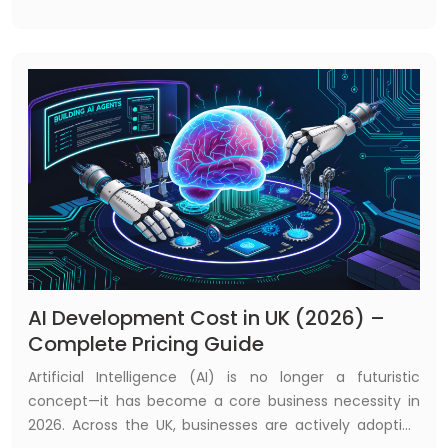
shaping the future of global finance. As competition
intensifies and customer expectations evolve, financial
institutions are increasingly turning to advanced
technologies to remain relevant and resilient.
AI Development Cost in UK (2026) –
Complete Pricing Guide
Artificial Intelligence (AI) is no longer a futuristic
concept—it has become a core business necessity in
2026. Across the UK, businesses are actively adopting