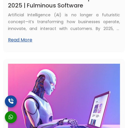
2025 | Fulminous Software
Artificial Intelligence (AI) is no longer a futuristic
concept—it’s transforming how businesses operate,
innovate, and interact with customers. By 2025, AI
software development will become an essential driver
Read More
of digital transformation, powering smarter
applications, automation, and predictive insights. At
Fulminous Software, we are helping businesses leverage
AI to stay ahead of the competition and unlock new
growth opportunities.