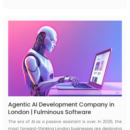
approach marketing — not by hiring a better agency,
but by building technology they own.
Agentic AI Development Company in
London | Fulminous Software
The era of AI as a passive assistant is over. In 2026, the
most forward-thinking London businesses are deploying