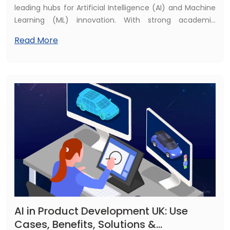
leading hubs for Artificial Intelligence (AI) and Machine
Learning (ML) innovation. With strong academic
institutions, government initiatives, and a growing tech
Read More
ecosystem, cities such as London, Cambridge,
Manchester, and Edinburgh are shaping the AI
landscape.
AI in Product Development UK: Use
Cases, Benefits, Solutions &