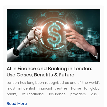
changing role.
AI in Finance and Banking in London:
Use Cases, Benefits & Future
London has long been recognised as one of the world’s
most influential financial centres. Home to global
banks, multinational insurance providers, asset
management firms, and one of the most mature
Read More
fintech ecosystems, the city plays a vital role in