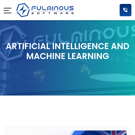
ARTIFICIAL INTELLIGENCE AND
MACHINE LEARNING