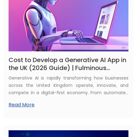
and competes in a rapidly evolving digital landscape.
Cost to Develop a Generative AI App in
the UK (2026 Guide) | Fulminous
Software
Generative AI is rapidly transforming how businesses
across the United Kingdom operate, innovate, and
compete in a digital-first economy. From automated
content generation and intelligent AI chatbots to
Read More
advanced data analysis and hyper-personalised
customer experiences, generative artificial intelligence
is reshaping traditional business models. Organisations
are now leveraging AI-driven applications to streamline
workflows, reduce operational costs, enhance