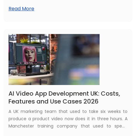
company behind Facebook, Instagram, and WhatsApp
Read More
— signed its first major data centre agreement in India,
partnering with Reliance Industries, the country's largest
conglomerate, to build a 168 megawatt AI-enabled
facility in Jamnagar, Gujarat.
AI Video App Development UK: Costs,
Features and Use Cases 2026
A UK marketing team that used to take six weeks to
produce a product video now does it in three hours. A
Manchester training company that used to spend
£8,000 per course on video production now creates the