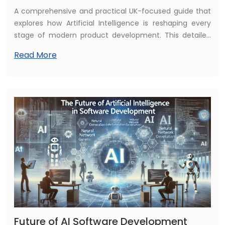
Implementation (2025)
A comprehensive and practical UK-focused guide that
explores how Artificial Intelligence is reshaping every
stage of modern product development. This detailed
resource explains how AI accelerates ideation,
Read More
streamlines design, enhances prototyping, improves
testing accuracy, and drives continuous optimisation
after launch. It also highlights real UK industry use
cases, measurable business benefits, recommended AI
solutions, and a clear step-by-step implementation
roadmap tailored for UK startups, SMEs, and enterprises
aiming to innovate faster and stay competitive in 2025
and beyond.
Future of AI Software Development