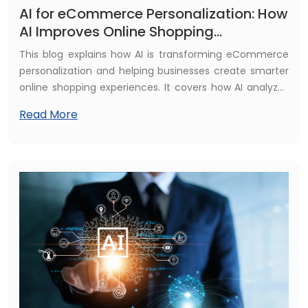
AI for eCommerce Personalization: How
AI Improves Online Shopping
Experience
This blog explains how AI is transforming eCommerce
personalization and helping businesses create smarter
online shopping experiences. It covers how AI analyzes
customer behavior, delivers personalized product
Read More
recommendations, improves marketing strategies, and
increases conversions. The guide also explores key
benefits, real-world applications, and how businesses
can use AI technologies to build more engaging and
profitable eCommerce platforms.