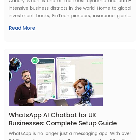
Canary Wharf is one of the most dynamic and data-
intensive business districts in the world. Home to global
investment banks, FinTech pioneers, insurance giants,
asset managers, and professional services firms, the
Read More
E14 postcode represents one of the UK's highest
concentrations of technology investment and digital
ambition. And in 2026, the technology that is reshaping
every one of those industries is artificial intelligence.
WhatsApp AI Chatbot for UK
Businesses: Complete Setup Guide
WhatsApp is no longer just a messaging app. With over