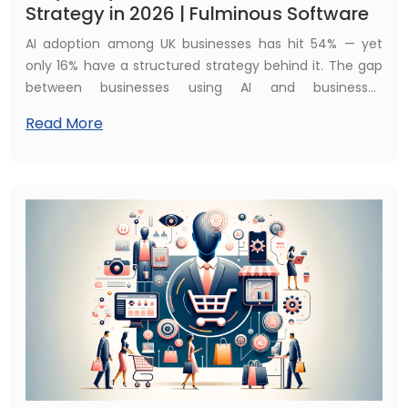
Strategy in 2026 | Fulminous Software
AI adoption among UK businesses has hit 54% — yet
only 16% have a structured strategy behind it. The gap
between businesses using AI and businesses
strategically deploying AI is where competitive
Read More
advantage is won and lost. Here is the complete guide.