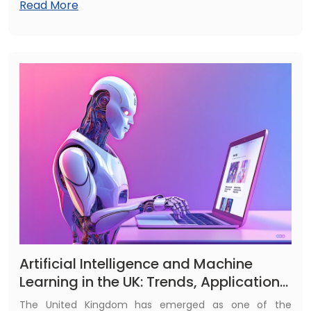
Read More
competitive edge. Fulminous UK provides top-tier AI
and ML development services tailored to your needs.
Artificial Intelligence and Machine
Learning in the UK: Trends, Applications
& Future (2025)
The United Kingdom has emerged as one of the