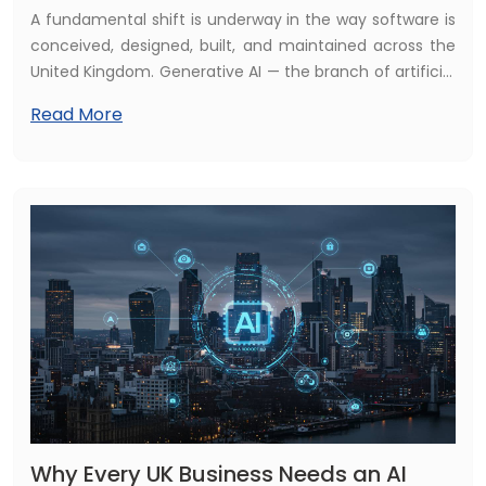
A fundamental shift is underway in the way software is
conceived, designed, built, and maintained across the
United Kingdom. Generative AI — the branch of artificial
intelligence capable of producing new content, code,
Read More
designs, and data from simple prompts — is no longer a
curiosity or an experimental side project. In 2026, it is
embedded at the heart of professional software
development, reshaping every stage of the
development lifecycle and redefining what is possible
for UK businesses investing in digital technology.
Why Every UK Business Needs an AI