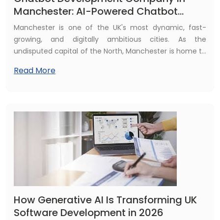
Manchester: AI-Powered Chatbot
Solutions by Fulminous Software
Manchester is one of the UK's most dynamic, fast-
growing, and digitally ambitious cities. As the
undisputed capital of the North, Manchester is home to
a thriving tech ecosystem, a diverse and highly
Read More
competitive business community, and a digitally savvy
consumer base that expects instant, intelligent, and
always-available engagement from the businesses
they interact with.
How Generative AI Is Transforming UK
Software Development in 2026