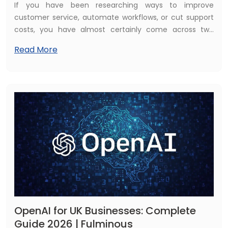
If you have been researching ways to improve
customer service, automate workflows, or cut support
costs, you have almost certainly come across two
terms: chatbots and AI agents. On the surface they
Read More
sound like the same thing. In 2026, they are not — and
the difference matters enormously for UK businesses
making technology investment decisions.
OpenAI for UK Businesses: Complete
Guide 2026 | Fulminous