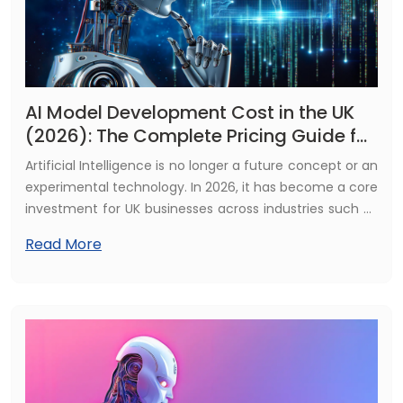
AI Model Development Cost in the UK
(2026): The Complete Pricing Guide for
Businesses
Artificial Intelligence is no longer a future concept or an
experimental technology. In 2026, it has become a core
investment for UK businesses across industries such as
finance, healthcare, retail, logistics, and manufacturing.
Read More
Organisations are actively using AI to improve
efficiency, reduce operational costs, enhance
customer experience, and gain deeper, data-driven
insights. Whether your goal is to automate repetitive
processes, personalise customer journeys, or make
smarter and faster business decisions, AI has the
potential to transform how your organisation operates