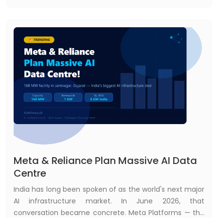
message, call another system, and decide the next
step.
Meta & Reliance Plan Massive AI Data
Centre
India has long been spoken of as the world's next major
AI infrastructure market. In June 2026, that
conversation became concrete. Meta Platforms — the