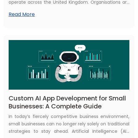
operate across the United Kingdom. Organisations are
no longer relying on traditional cloud applications alone.
Read More
Instead, they are embracing AI-powered cloud
application development to gain deeper insights,
automate operations, enhance customer experiences,
and achieve scalable growth.
Custom AI App Development for Small
Businesses: A Complete Guide
In today’s fiercely competitive business environment,
small businesses can no longer rely solely on traditional
strategies to stay ahead. Artificial Intelligence (AI),