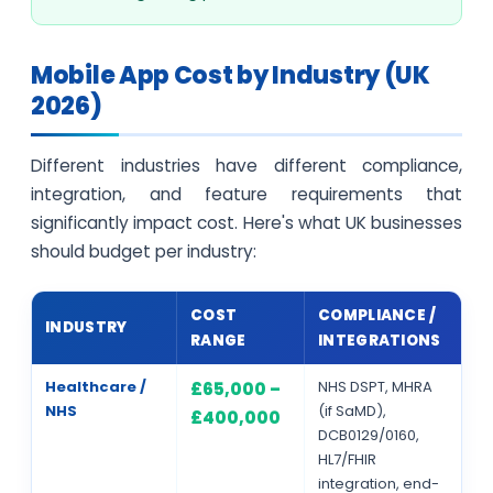
Mobile App Cost by Industry (UK
2026)
Different industries have different compliance,
integration, and feature requirements that
significantly impact cost. Here's what UK businesses
should budget per industry:
COST
COMPLIANCE /
INDUSTRY
RANGE
INTEGRATIONS
Healthcare /
NHS DSPT, MHRA
£65,000 –
NHS
(if SaMD),
£400,000
DCB0129/0160,
HL7/FHIR
integration, end-