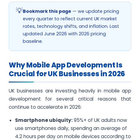
Bookmark this page
— we update pricing
every quarter to reflect current UK market
rates, technology shifts, and inflation. Last
updated June 2026 with 2026 pricing
baseline.
Why Mobile App Development Is
Crucial for UK Businesses in 2026
UK businesses are investing heavily in mobile app
development for several critical reasons that
continue to accelerate in 2026:
Smartphone ubiquity:
95%+ of UK adults now
use smartphones daily, spending an average of
4.2 hours per day on mobile devices according to