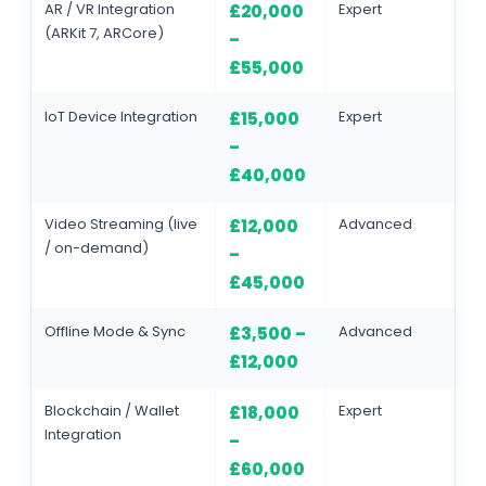
AR / VR Integration
Expert
£20,000
(ARKit 7, ARCore)
–
£55,000
IoT Device Integration
Expert
£15,000
–
£40,000
Video Streaming (live
Advanced
£12,000
/ on-demand)
–
£45,000
Offline Mode & Sync
Advanced
£3,500 –
£12,000
Blockchain / Wallet
Expert
£18,000
Integration
–
£60,000