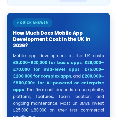
⚡ QUICK ANSWER
How Much Does Mobile App
Development Cost in the UK in
2026?
Mobile app development in the UK costs
£8,000–£20,000 for basic apps
,
£25,000–
£70,000 for mid-level apps
,
£75,000–
£200,000 for complex apps
, and
£200,000–
£500,000+ for AI-powered or enterprise
apps
. The final cost depends on complexity,
platform, features, team location, and
ongoing maintenance. Most UK SMBs invest
£25,000–£80,000 on their first commercial
mobile app.