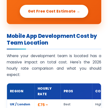
Get Free Cost Estimate →
Mobile App Development Cost by
Team Location
Where your development team is located has a
massive impact on total cost. Here's the 2026
hourly rate comparison and what you should
expect:
HOURLY
REGION
PROS
CONS
RATE
UK / London
Best
Highest 
£75 –