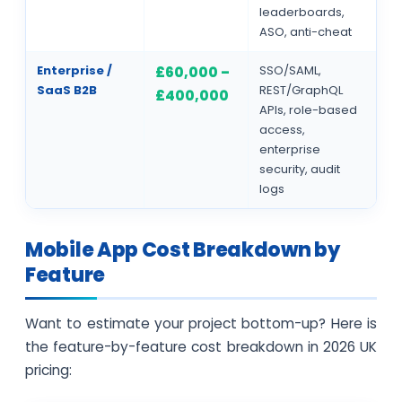
leaderboards,
ASO, anti-cheat
Enterprise /
SSO/SAML,
£60,000 –
SaaS B2B
REST/GraphQL
£400,000
APIs, role-based
access,
enterprise
security, audit
logs
Mobile App Cost Breakdown by
Feature
Want to estimate your project bottom-up? Here is
the feature-by-feature cost breakdown in 2026 UK
pricing: