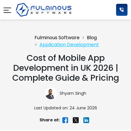
Fulminous Software
Blog
Application Development
Cost of Mobile App
Development in UK 2026 |
Complete Guide & Pricing
Shyam Singh
Last Updated on: 24 June 2026
Share at: