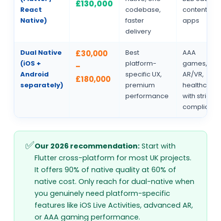
£130,000
React
codebase,
content
Native)
faster
apps
delivery
Dual Native
Best
AAA
£30,000
(iOS +
platform-
games,
–
Android
specific UX,
AR/VR,
£180,000
separately)
premium
healthcare
performance
with strict
complianc
Our 2026 recommendation:
Start with
Flutter cross-platform for most UK projects.
It offers 90% of native quality at 60% of
native cost. Only reach for dual-native when
you genuinely need platform-specific
features like iOS Live Activities, advanced AR,
or AAA gaming performance.