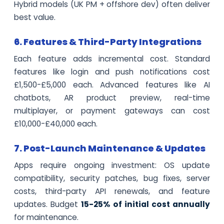
Hybrid models (UK PM + offshore dev) often deliver
best value.
6. Features & Third-Party Integrations
Each feature adds incremental cost. Standard
features like login and push notifications cost
£1,500-£5,000 each. Advanced features like AI
chatbots, AR product preview, real-time
multiplayer, or payment gateways can cost
£10,000-£40,000 each.
7. Post-Launch Maintenance & Updates
Apps require ongoing investment: OS update
compatibility, security patches, bug fixes, server
costs, third-party API renewals, and feature
updates. Budget
15-25% of initial cost annually
for maintenance.