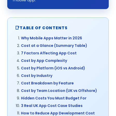
TABLE OF CONTENTS
Why Mobile Apps Matter in 2026
Cost at a Glance (Summary Table)
7 Factors Affecting App Cost
Cost by App Complexity
Cost by Platform (iOS vs Android)
Cost by Industry
Cost Breakdown by Feature
Cost by Team Location (UK vs Offshore)
Hidden Costs You Must Budget For
3 Real UK App Cost Case Studies
How to Reduce App Development Cost