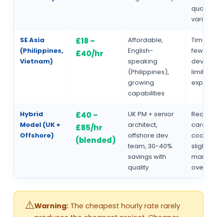
quality
varianc
SE Asia
Affordable,
Time zo
£18 –
(Philippines,
English-
fewer s
£40/hr
Vietnam)
speaking
develop
(Philippines),
limited
growing
experie
capabilities
Hybrid
UK PM + senior
Require
£40 –
Model (UK +
architect,
careful
£85/hr
Offshore)
offshore dev
coordin
(blended)
team, 30-40%
slightly
savings with
manag
quality
overhe
Warning:
The cheapest hourly rate rarely