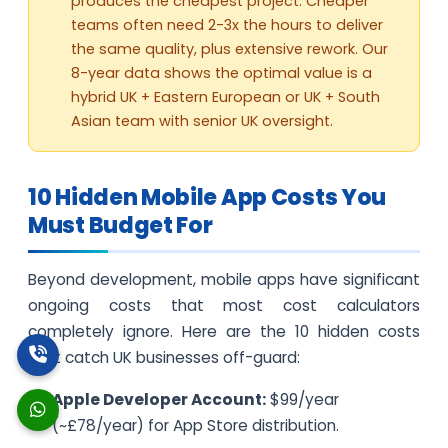
produces the cheapest project. Cheaper
teams often need 2-3x the hours to deliver
the same quality, plus extensive rework. Our
8-year data shows the optimal value is a
hybrid UK + Eastern European or UK + South
Asian team with senior UK oversight.
10 Hidden Mobile App Costs You
Must Budget For
Beyond development, mobile apps have significant
ongoing costs that most cost calculators
completely ignore. Here are the 10 hidden costs
that catch UK businesses off-guard:
Apple Developer Account:
$99/year
(~£78/year) for App Store distribution.