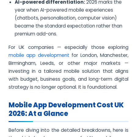
AI-powered differentiation:
2026 marks the
year when AI-powered mobile experiences
(chatbots, personalisation, computer vision)
became the standard expectation rather than
premium add-ons.
For UK companies — especially those exploring
mobile app development
for London, Manchester,
Birmingham, Leeds, or other major markets —
investing in a tailored mobile solution that aligns
with budget, business goals, and long-term digital
strategy is no longer optional. It is foundational.
Mobile App Development Cost UK
2026: At a Glance
Before diving into the detailed breakdowns, here is