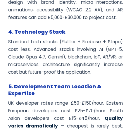
design with brand identity, micro-interactions,
animations, accessibility (WCAG 2.2 AA), and AR
features can add £5,000-£30,000 to project cost.
4. Technology Stack
Standard tech stacks (Flutter + Firebase + Stripe)
cost less. Advanced stacks involving AI (GPT-5,
Claude Opus 4.7, Gemini), blockchain, IoT, AR/VR, or
microservices architecture significantly increase
cost but future-proof the application.
5. Development Team Location &
Expertise
UK developer rates range £50-£150/hour. Eastern
European developers cost £25-£70/hour. South
Asian developers cost £15-£45/hour.
Quality
varies dramatically
— cheapest is rarely best.