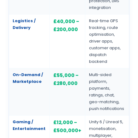
protection, LMS
integration
Logistics /
Real-time GPS
£40,000 –
Delivery
tracking, route
£200,000
optimisation,
driver apps,
customer apps,
dispatch
backend
On-Demand /
Multi-sided
£55,000 –
Marketplace
platform,
£280,000
payments,
ratings, chat,
geo-matching,
push notifications
Gaming /
Unity 6 / Unreal 5,
£12,000 –
Entertainment
monetisation,
£500,000+
multiplayer,