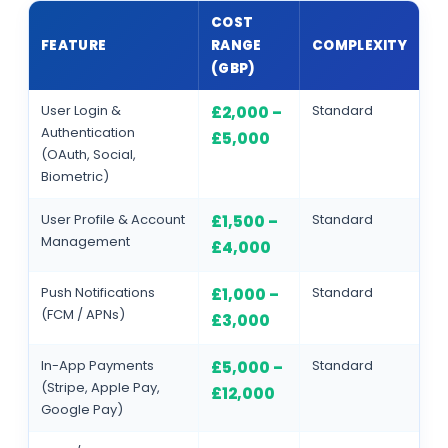
COST
FEATURE
RANGE
COMPLEXITY
(GBP)
User Login &
Standard
£2,000 –
Authentication
£5,000
(OAuth, Social,
Biometric)
User Profile & Account
Standard
£1,500 –
Management
£4,000
Push Notifications
Standard
£1,000 –
(FCM / APNs)
£3,000
In-App Payments
Standard
£5,000 –
(Stripe, Apple Pay,
£12,000
Google Pay)