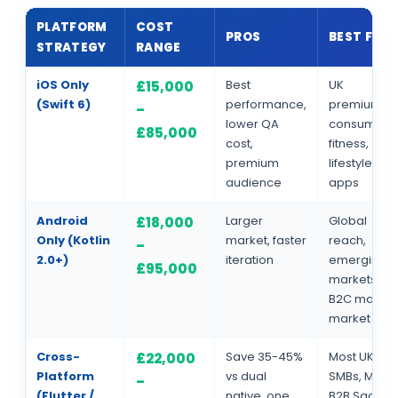
PLATFORM
COST
PROS
BEST FOR
STRATEGY
RANGE
iOS Only
Best
UK
£15,000
(Swift 6)
performance,
premium
–
lower QA
consumers,
£85,000
cost,
fitness,
premium
lifestyle
audience
apps
Android
Larger
Global
£18,000
Only (Kotlin
market, faster
reach,
–
2.0+)
iteration
emerging
£95,000
markets,
B2C mass-
market
Cross-
Save 35-45%
Most UK
£22,000
Platform
vs dual
SMBs, MVPs,
–
(Flutter /
native, one
B2B SaaS,