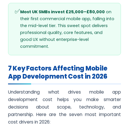
Most UK SMBs invest £25,000–£80,000
on
their first commercial mobile app, falling into
the mid-level tier. This sweet spot delivers
professional quality, core features, and
good UX without enterprise-level
commitment.
7 Key Factors Affecting Mobile
App Development Cost in 2026
Understanding what drives mobile app
development cost helps you make smarter
decisions about scope, technology, and
partnership. Here are the seven most important
cost drivers in 2026: