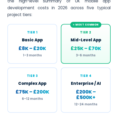
the high-level summary of UK mobile app
development costs in 2026 across five typical
project tiers:
TIER 1
TIER 2
Basic App
Mid-Level App
£8K – £20K
£25K – £70K
1–3 months
3–6 months
TIER 3
TIER 4
Complex App
Enterprise / AI
£75K – £200K
£200K –
£500K+
6–12 months
12–24 months