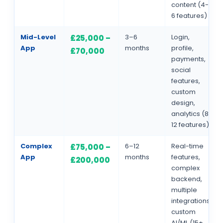
content (4-
6 features)
Mid-Level
3–6
Login,
£25,000 –
App
months
profile,
£70,000
payments,
social
features,
custom
design,
analytics (8-
12 features)
Complex
6–12
Real-time
£75,000 –
App
months
features,
£200,000
complex
backend,
multiple
integrations,
custom
AI/ML (15+