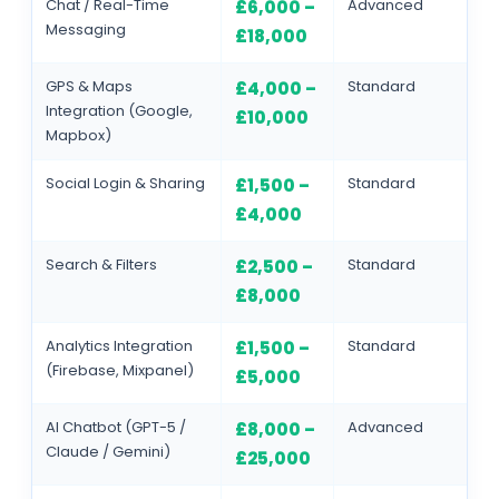
Chat / Real-Time
Advanced
£6,000 –
Messaging
£18,000
GPS & Maps
Standard
£4,000 –
Integration (Google,
£10,000
Mapbox)
Social Login & Sharing
Standard
£1,500 –
£4,000
Search & Filters
Standard
£2,500 –
£8,000
Analytics Integration
Standard
£1,500 –
(Firebase, Mixpanel)
£5,000
AI Chatbot (GPT-5 /
Advanced
£8,000 –
Claude / Gemini)
£25,000