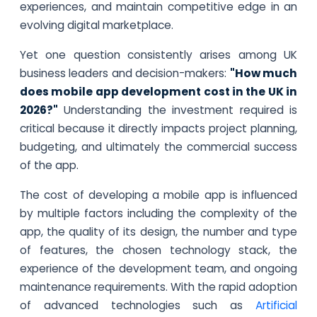
experiences, and maintain competitive edge in an
evolving digital marketplace.
Yet one question consistently arises among UK
business leaders and decision-makers:
"How much
does mobile app development cost in the UK in
2026?"
Understanding the investment required is
critical because it directly impacts project planning,
budgeting, and ultimately the commercial success
of the app.
The cost of developing a mobile app is influenced
by multiple factors including the complexity of the
app, the quality of its design, the number and type
of features, the chosen technology stack, the
experience of the development team, and ongoing
maintenance requirements. With the rapid adoption
of advanced technologies such as
Artificial