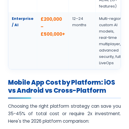
features)
Enterprise
12–24
Multi-region,
£200,000
/ AI
months
custom AI
–
models,
£500,000+
real-time
multiplayer,
advanced
security, full
LiveOps
Mobile App Cost by Platform: iOS
vs Android vs Cross-Platform
Choosing the right platform strategy can save you
35-45% of total cost or require 2x investment.
Here's the 2026 platform comparison: