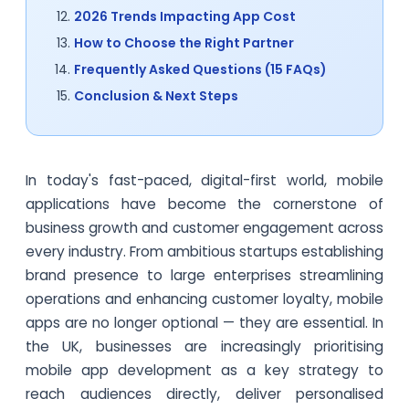
2026 Trends Impacting App Cost
How to Choose the Right Partner
Frequently Asked Questions (15 FAQs)
Conclusion & Next Steps
In today's fast-paced, digital-first world, mobile
applications have become the cornerstone of
business growth and customer engagement across
every industry. From ambitious startups establishing
brand presence to large enterprises streamlining
operations and enhancing customer loyalty, mobile
apps are no longer optional — they are essential. In
the UK, businesses are increasingly prioritising
mobile app development as a key strategy to
reach audiences directly, deliver personalised