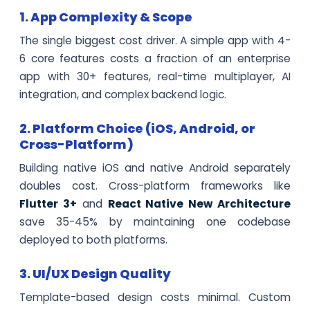
1. App Complexity & Scope
The single biggest cost driver. A simple app with 4-
6 core features costs a fraction of an enterprise
app with 30+ features, real-time multiplayer, AI
integration, and complex backend logic.
2. Platform Choice (iOS, Android, or
Cross-Platform)
Building native iOS and native Android separately
doubles cost. Cross-platform frameworks like
Flutter 3+
and
React Native New Architecture
save 35-45% by maintaining one codebase
deployed to both platforms.
3. UI/UX Design Quality
Template-based design costs minimal. Custom