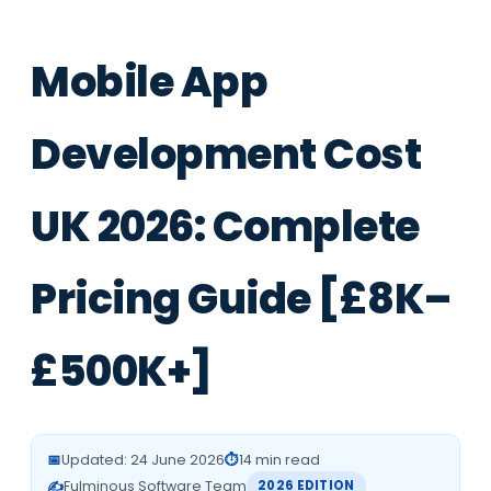
Mobile App
Development Cost
UK 2026: Complete
Pricing Guide [£8K–
£500K+]
📅
Updated: 24 June 2026
⏱️
14 min read
✍️
Fulminous Software Team
2026 EDITION