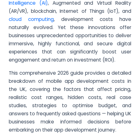
Intelligence (AI)
, Augmented and Virtual Reality
(AR/VR), blockchain, Internet of Things (IoT), and
cloud computing
, development costs have
naturally evolved. Yet these innovations offer
businesses unprecedented opportunities to deliver
immersive, highly functional, and secure digital
experiences that can significantly boost user
engagement and return on investment (ROI).
This comprehensive 2026 guide provides a detailed
breakdown of mobile app development costs in
the UK, covering the factors that affect pricing,
realistic cost ranges, hidden costs, real case
studies, strategies to optimise budget, and
answers to frequently asked questions — helping UK
businesses make informed decisions before
embarking on their app development journey.