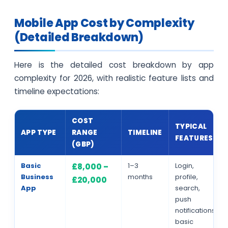
Mobile App Cost by Complexity
(Detailed Breakdown)
Here is the detailed cost breakdown by app
complexity for 2026, with realistic feature lists and
timeline expectations:
COST
TYPICAL
APP TYPE
RANGE
TIMELINE
FEATURES
(GBP)
Basic
1–3
Login,
£8,000 –
Business
months
profile,
£20,000
App
search,
push
notifications,
basic