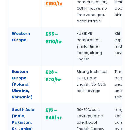
communication,
limited 
£150/hr
GDPR-native, no
pool, lo
time zone gap,
hiring c
accountable
Western
EU GDPR
Still rela
£55 –
Europe
compliance,
expensi
£110/hr
similar time
mid-ran
zones, strong
savings
English
Eastern
Strong technical
Time zo
£28 –
Europe
skills, good
ongoin
£70/hr
(Poland,
English, 35-50%
geopolit
Ukraine,
cost savings
uncertai
Romania)
some r
South Asia
50-70% cost
Larger 
£15 –
(India,
savings, large
zone ga
£45/hr
Pakistan,
talent pool,
commun
Sri Lanka)
English fluency
overhea