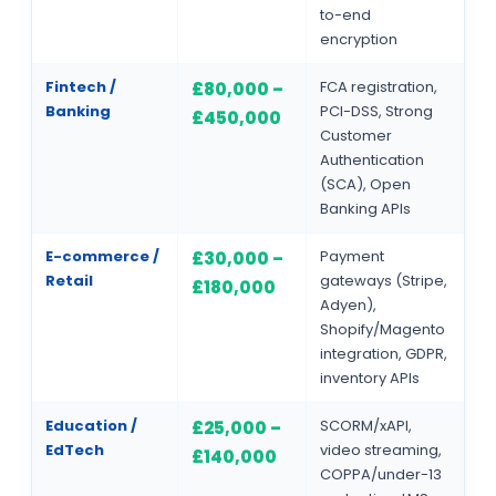
to-end
encryption
Fintech /
FCA registration,
£80,000 –
Banking
PCI-DSS, Strong
£450,000
Customer
Authentication
(SCA), Open
Banking APIs
E-commerce /
Payment
£30,000 –
Retail
gateways (Stripe,
£180,000
Adyen),
Shopify/Magento
integration, GDPR,
inventory APIs
Education /
SCORM/xAPI,
£25,000 –
EdTech
video streaming,
£140,000
COPPA/under-13