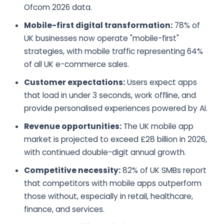
Ofcom 2026 data.
Mobile-first digital transformation:
78% of
UK businesses now operate "mobile-first"
strategies, with mobile traffic representing 64%
of all UK e-commerce sales.
Customer expectations:
Users expect apps
that load in under 3 seconds, work offline, and
provide personalised experiences powered by AI.
Revenue opportunities:
The UK mobile app
market is projected to exceed £28 billion in 2026,
with continued double-digit annual growth.
Competitive necessity:
82% of UK SMBs report
that competitors with mobile apps outperform
those without, especially in retail, healthcare,
finance, and services.