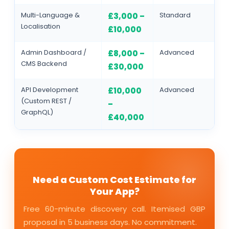
Multi-Language &
Standard
£3,000 –
Localisation
£10,000
Admin Dashboard /
Advanced
£8,000 –
CMS Backend
£30,000
API Development
Advanced
£10,000
(Custom REST /
–
GraphQL)
£40,000
Need a Custom Cost Estimate for
Your App?
Free 60-minute discovery call. Itemised GBP
proposal in 5 business days. No commitment.