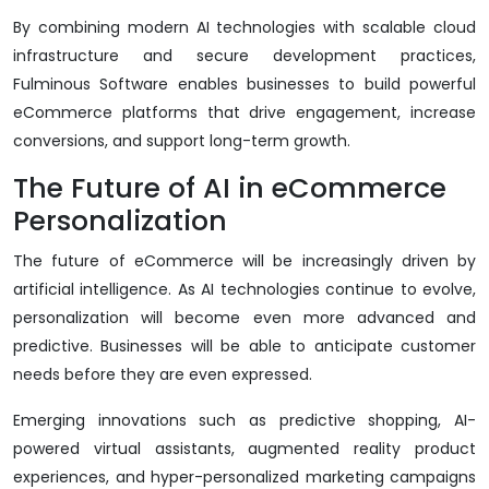
By combining modern AI technologies with scalable cloud
infrastructure and secure development practices,
Fulminous Software enables businesses to build powerful
eCommerce platforms that drive engagement, increase
conversions, and support long-term growth.
The Future of AI in eCommerce
Personalization
The future of eCommerce will be increasingly driven by
artificial intelligence. As AI technologies continue to evolve,
personalization will become even more advanced and
predictive. Businesses will be able to anticipate customer
needs before they are even expressed.
Emerging innovations such as predictive shopping, AI-
powered virtual assistants, augmented reality product
experiences, and hyper-personalized marketing campaigns