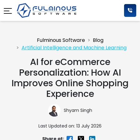
Fulminous Software
Blog
Artificial Intelligence and Machine Learning
AI for eCommerce
Personalization: How AI
Improves Online Shopping
Experience
Shyam Singh
Last Updated on: 13 July 2026
Share at: