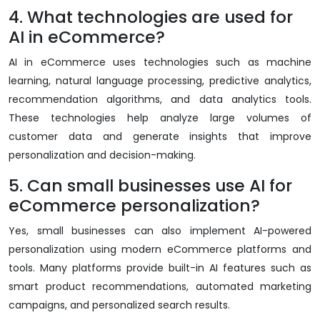
4. What technologies are used for
AI in eCommerce?
AI in eCommerce uses technologies such as machine
learning, natural language processing, predictive analytics,
recommendation algorithms, and data analytics tools.
These technologies help analyze large volumes of
customer data and generate insights that improve
personalization and decision-making.
5. Can small businesses use AI for
eCommerce personalization?
Yes, small businesses can also implement AI-powered
personalization using modern eCommerce platforms and
tools. Many platforms provide built-in AI features such as
smart product recommendations, automated marketing
campaigns, and personalized search results.