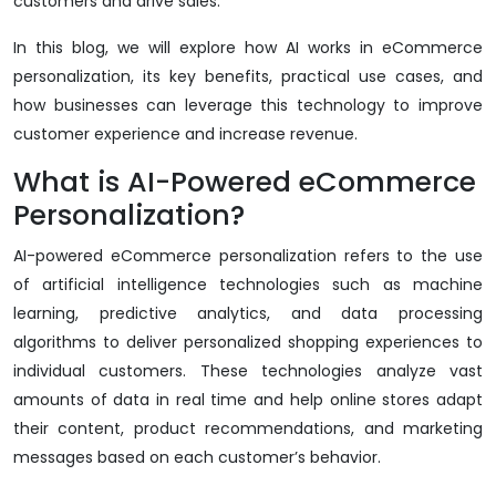
customers and drive sales.
In this blog, we will explore how AI works in eCommerce
personalization, its key benefits, practical use cases, and
how businesses can leverage this technology to improve
customer experience and increase revenue.
What is AI-Powered eCommerce
Personalization?
AI-powered eCommerce personalization refers to the use
of artificial intelligence technologies such as machine
learning, predictive analytics, and data processing
algorithms to deliver personalized shopping experiences to
individual customers. These technologies analyze vast
amounts of data in real time and help online stores adapt
their content, product recommendations, and marketing
messages based on each customer’s behavior.