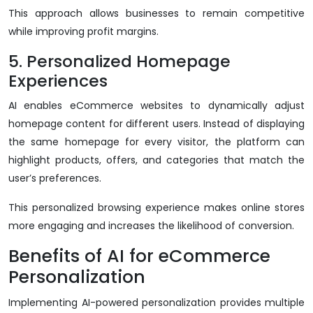
This approach allows businesses to remain competitive
while improving profit margins.
5. Personalized Homepage
Experiences
AI enables eCommerce websites to dynamically adjust
homepage content for different users. Instead of displaying
the same homepage for every visitor, the platform can
highlight products, offers, and categories that match the
user’s preferences.
This personalized browsing experience makes online stores
more engaging and increases the likelihood of conversion.
Benefits of AI for eCommerce
Personalization
Implementing AI-powered personalization provides multiple