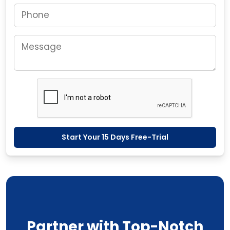
Start Your 15 Days Free-Trial
Partner with Top-Notch