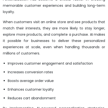
memorable customer experiences and building long-term
loyalty.
When customers visit an online store and see products that
match their interests, they are more likely to stay longer,
explore more products, and complete a purchase. AI makes
it possible for businesses to deliver these personalized
experiences at scale, even when handling thousands or
millions of customers.
Improves customer engagement and satisfaction
Increases conversion rates
Boosts average order value
Enhances customer loyalty
Reduces cart abandonment