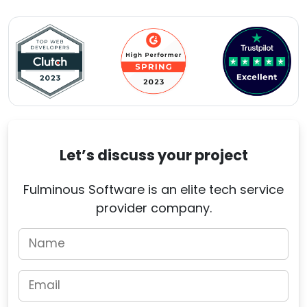
Let’s discuss your project
Fulminous Software is an elite tech service
provider company.