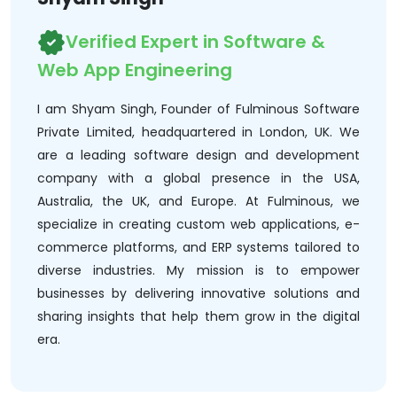
Verified Expert in Software &
Web App Engineering
I am Shyam Singh, Founder of Fulminous Software
Private Limited, headquartered in London, UK. We
are a leading software design and development
company with a global presence in the USA,
Australia, the UK, and Europe. At Fulminous, we
specialize in creating custom web applications, e-
commerce platforms, and ERP systems tailored to
diverse industries. My mission is to empower
businesses by delivering innovative solutions and
sharing insights that help them grow in the digital
era.