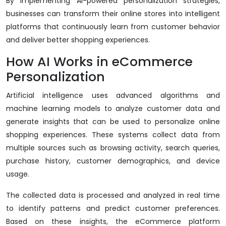
By implementing AI-powered personalization strategies,
businesses can transform their online stores into intelligent
platforms that continuously learn from customer behavior
and deliver better shopping experiences.
How AI Works in eCommerce
Personalization
Artificial intelligence uses advanced algorithms and
machine learning models to analyze customer data and
generate insights that can be used to personalize online
shopping experiences. These systems collect data from
multiple sources such as browsing activity, search queries,
purchase history, customer demographics, and device
usage.
The collected data is processed and analyzed in real time
to identify patterns and predict customer preferences.
Based on these insights, the eCommerce platform