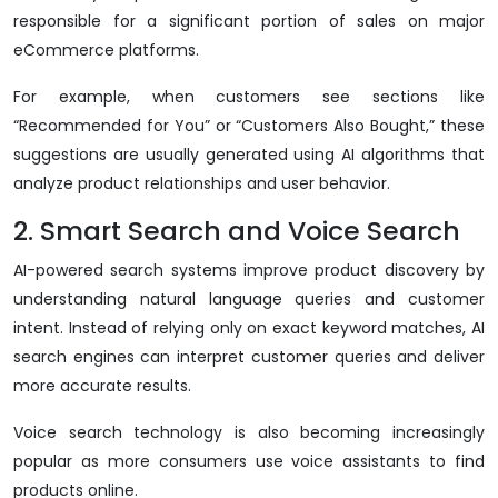
responsible for a significant portion of sales on major
eCommerce platforms.
For example, when customers see sections like
“Recommended for You” or “Customers Also Bought,” these
suggestions are usually generated using AI algorithms that
analyze product relationships and user behavior.
2. Smart Search and Voice Search
AI-powered search systems improve product discovery by
understanding natural language queries and customer
intent. Instead of relying only on exact keyword matches, AI
search engines can interpret customer queries and deliver
more accurate results.
Voice search technology is also becoming increasingly
popular as more consumers use voice assistants to find
products online.