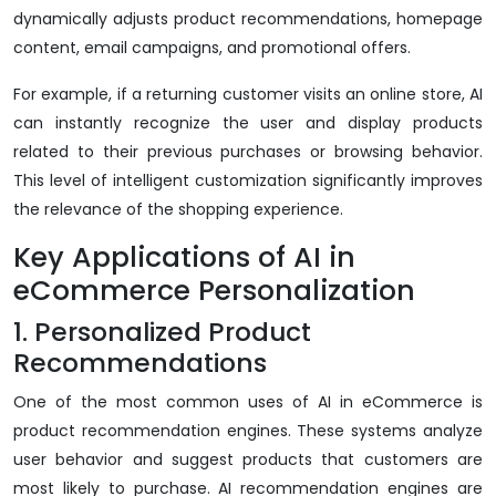
dynamically adjusts product recommendations, homepage
content, email campaigns, and promotional offers.
For example, if a returning customer visits an online store, AI
can instantly recognize the user and display products
related to their previous purchases or browsing behavior.
This level of intelligent customization significantly improves
the relevance of the shopping experience.
Key Applications of AI in
eCommerce Personalization
1. Personalized Product
Recommendations
One of the most common uses of AI in eCommerce is
product recommendation engines. These systems analyze
user behavior and suggest products that customers are
most likely to purchase. AI recommendation engines are