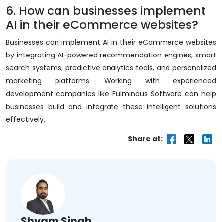
6. How can businesses implement
AI in their eCommerce websites?
Businesses can implement AI in their eCommerce websites
by integrating AI-powered recommendation engines, smart
search systems, predictive analytics tools, and personalized
marketing platforms. Working with experienced
development companies like Fulminous Software can help
businesses build and integrate these intelligent solutions
effectively.
Share at:
Shyam Singh