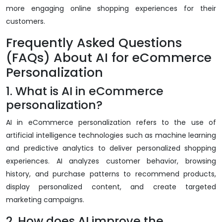
more engaging online shopping experiences for their
customers.
Frequently Asked Questions
(FAQs) About AI for eCommerce
Personalization
1. What is AI in eCommerce
personalization?
AI in eCommerce personalization refers to the use of
artificial intelligence technologies such as machine learning
and predictive analytics to deliver personalized shopping
experiences. AI analyzes customer behavior, browsing
history, and purchase patterns to recommend products,
display personalized content, and create targeted
marketing campaigns.
2. How does AI improve the