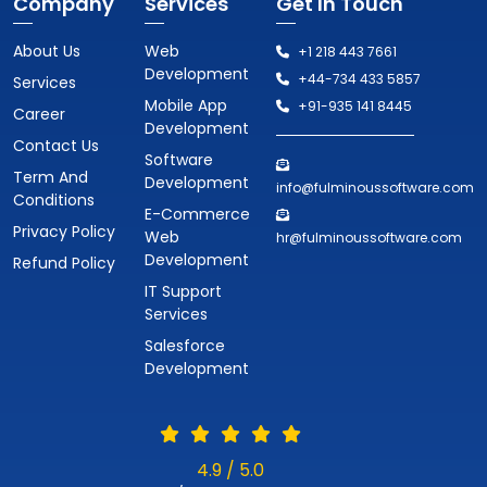
Company
Services
Get In Touch
About Us
Web
+1 218 443 7661
Development
+44-734 433 5857
Services
Mobile App
+91-935 141 8445
Career
Development
Contact Us
Software
Term And
Development
info@fulminoussoftware.com
Conditions
E-Commerce
Privacy Policy
Web
hr@fulminoussoftware.com
Development
Refund Policy
IT Support
Services
Salesforce
Development
4.9 / 5.0