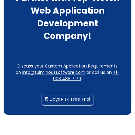
Web Application
Development
Company!
Discuss your Custom Application Requirements
on
info@fulminoussoftware.com
or call us on
+1-
903 488 7170
.
15 Days Risk-Free Trial