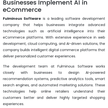
Businesses Implement AI in
eCommerce
Fulminous Software
is a leading software development
company that helps businesses integrate advanced
technologies such as artificial intelligence into their
eCommerce platforms. With extensive experience in web
development, cloud computing, and AI-driven solutions, the
company builds intelligent digital commerce platforms that
deliver personalized customer experiences.
The development team at Fulminous Software works
closely with businesses to design AI-powered
recommendation systems, predictive analytics tools, smart
search engines, and automated marketing solutions. These
technologies help online retailers understand their
customers better and deliver highly targeted shopping
experiences.