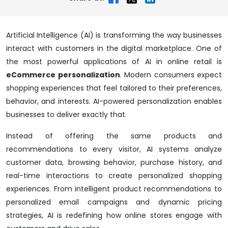
Artificial Intelligence (AI) is transforming the way businesses
interact with customers in the digital marketplace. One of
the most powerful applications of AI in online retail is
eCommerce personalization
. Modern consumers expect
shopping experiences that feel tailored to their preferences,
behavior, and interests. AI-powered personalization enables
businesses to deliver exactly that.
Instead of offering the same products and
recommendations to every visitor, AI systems analyze
customer data, browsing behavior, purchase history, and
real-time interactions to create personalized shopping
experiences. From intelligent product recommendations to
personalized email campaigns and dynamic pricing
strategies, AI is redefining how online stores engage with