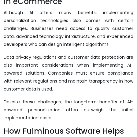
in eCommerce
Although AI offers many benefits, implementing
personalization technologies also comes with certain
challenges. Businesses need access to quality customer
data, advanced technology infrastructure, and experienced
developers who can design intelligent algorithms.
Data privacy regulations and customer data protection are
also important considerations when implementing AI-
powered solutions. Companies must ensure compliance
with relevant regulations and maintain transparency in how
customer data is used.
Despite these challenges, the long-term benefits of AI-
powered personalization often outweigh the initial
implementation costs.
How Fulminous Software Helps