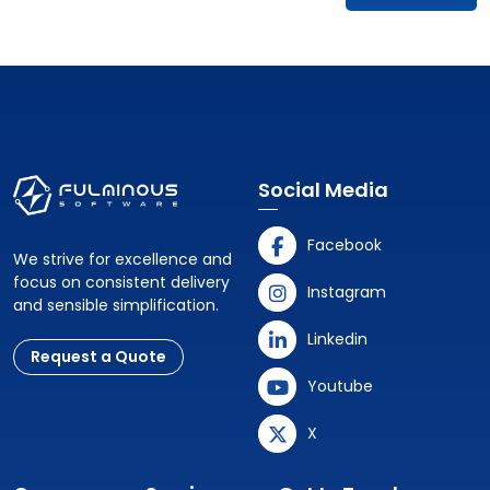
Social Media
Facebook
We strive for excellence and
focus on consistent delivery
Instagram
and sensible simplification.
Linkedin
Request a Quote
Youtube
X