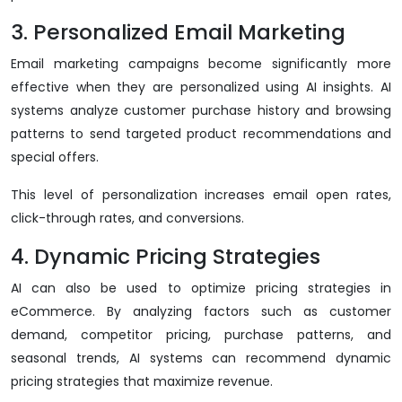
3. Personalized Email Marketing
Email marketing campaigns become significantly more
effective when they are personalized using AI insights. AI
systems analyze customer purchase history and browsing
patterns to send targeted product recommendations and
special offers.
This level of personalization increases email open rates,
click-through rates, and conversions.
4. Dynamic Pricing Strategies
AI can also be used to optimize pricing strategies in
eCommerce. By analyzing factors such as customer
demand, competitor pricing, purchase patterns, and
seasonal trends, AI systems can recommend dynamic
pricing strategies that maximize revenue.