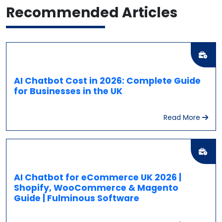
Recommended
Articles
AI Chatbot Cost in 2026: Complete Guide
for Businesses in the UK
Read More
AI Chatbot for eCommerce UK 2026 |
Shopify, WooCommerce & Magento
Guide | Fulminous Software