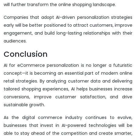
will further transform the online shopping landscape.
Companies that adopt AI-driven personalization strategies
early will be better positioned to attract customers, improve
engagement, and build long-lasting relationships with their
audiences.
Conclusion
AI for eCommerce personalization is no longer a futuristic
concept—it is becoming an essential part of modern online
retail strategies. By analyzing customer data and delivering
tailored shopping experiences, AI helps businesses increase
conversions, improve customer satisfaction, and drive
sustainable growth.
As the digital commerce industry continues to evolve,
businesses that invest in AI-powered technologies will be
able to stay ahead of the competition and create smarter,