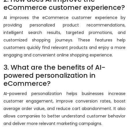
eCommerce customer experience?
AI improves the eCommerce customer experience by
providing personalized product recommendations,
intelligent search results, targeted promotions, and
customized shopping journeys. These features help
customers quickly find relevant products and enjoy a more
engaging and convenient online shopping experience.
3. What are the benefits of AI-
powered personalization in
eCommerce?
AI-powered personalization helps businesses increase
customer engagement, improve conversion rates, boost
average order value, and reduce cart abandonment. It also
allows companies to better understand customer behavior
and deliver more relevant marketing campaigns.