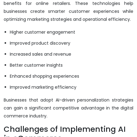
benefits for online retailers. These technologies help
businesses create smarter customer experiences while
optimizing marketing strategies and operational efficiency.
Higher customer engagement
Improved product discovery
Increased sales and revenue
Better customer insights
Enhanced shopping experiences
Improved marketing efficiency
Businesses that adopt AI-driven personalization strategies
can gain a significant competitive advantage in the digital
commerce industry.
Challenges of Implementing AI