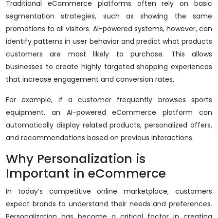
Traditional eCommerce platforms often rely on basic
segmentation strategies, such as showing the same
promotions to all visitors. AI-powered systems, however, can
identify patterns in user behavior and predict what products
customers are most likely to purchase. This allows
businesses to create highly targeted shopping experiences
that increase engagement and conversion rates.
For example, if a customer frequently browses sports
equipment, an AI-powered eCommerce platform can
automatically display related products, personalized offers,
and recommendations based on previous interactions.
Why Personalization is
Important in eCommerce
In today’s competitive online marketplace, customers
expect brands to understand their needs and preferences.
Personalization has become a critical factor in creating