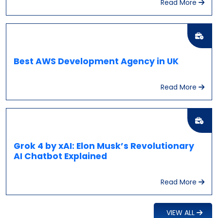
Read More
Best AWS Development Agency in UK
Read More
Grok 4 by xAI: Elon Musk’s Revolutionary
AI Chatbot Explained
Read More
VIEW ALL