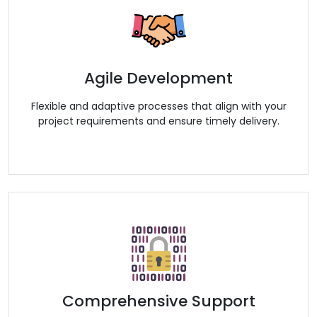
Agile Development
Flexible and adaptive processes that align with your
project requirements and ensure timely delivery.
Comprehensive Support