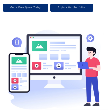
Get a Free Quote Today
Explore Our Portfolios