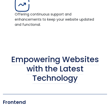
Offering continuous support and
enhancements to keep your website updated
and functional.
Empowering Websites
with the Latest
Technology
Frontend