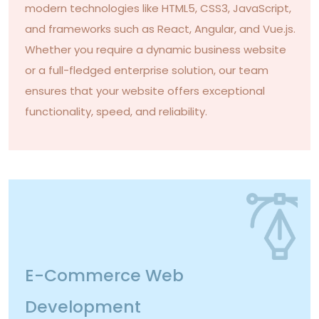
modern technologies like HTML5, CSS3, JavaScript,
and frameworks such as React, Angular, and Vue.js.
Whether you require a dynamic business website
or a full-fledged enterprise solution, our team
ensures that your website offers exceptional
functionality, speed, and reliability.
E-Commerce Web
Development