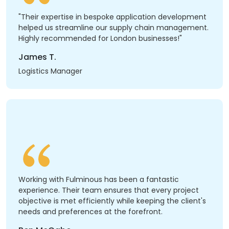
"Their expertise in bespoke application development
helped us streamline our supply chain management.
Highly recommended for London businesses!"
James T.
Logistics Manager
Working with Fulminous has been a fantastic
experience. Their team ensures that every project
objective is met efficiently while keeping the client's
needs and preferences at the forefront.