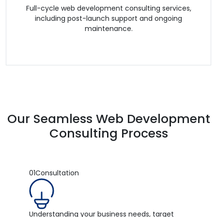
Full-cycle web development consulting services,
including post-launch support and ongoing
maintenance.
Our Seamless Web Development
Consulting Process
01
Consultation
Understanding your business needs, target