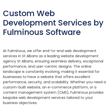
Custom Web
Development Services by
Fulminous Software
At Fulminous, we offer end-to-end web development
services in St Albans as a leading website development
agency St Albans, ensuring seamless delivery, exceptional
performance, and user-centric designs. The online
landscape is constantly evolving, making it essential for
businesses to have a website that offers excellent
performance, security, and scalability. Whether you need a
custom-built website, an e-commerce platform, or a
content management system (CMS), Fulminous provides
bespoke web development services tailored to your
business objectives.