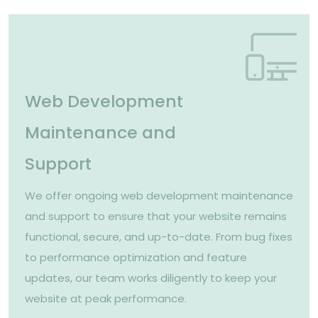
Web Development
Maintenance and
Support
We offer ongoing web development maintenance
and support to ensure that your website remains
functional, secure, and up-to-date. From bug fixes
to performance optimization and feature
updates, our team works diligently to keep your
website at peak performance.