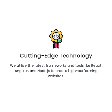
Cutting-Edge Technology
We utilize the latest frameworks and tools like React,
Angular, and Node.js to create high-performing
websites.