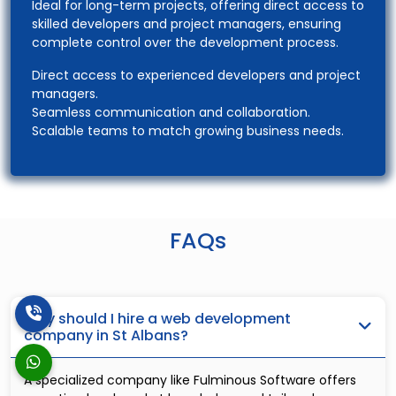
Ideal for long-term projects, offering direct access to
skilled developers and project managers, ensuring
complete control over the development process.
Direct access to experienced developers and project
managers.
Seamless communication and collaboration.
Scalable teams to match growing business needs.
FAQs
Why should I hire a web development
company in St Albans?
A specialized company like Fulminous Software offers