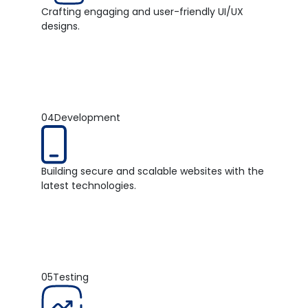
Crafting engaging and user-friendly UI/UX
designs.
04
Development
Building secure and scalable websites with the
latest technologies.
05
Testing