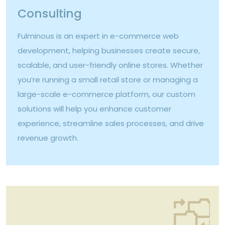
Consulting
Fulminous is an expert in e-commerce web
development, helping businesses create secure,
scalable, and user-friendly online stores. Whether
you’re running a small retail store or managing a
large-scale e-commerce platform, our custom
solutions will help you enhance customer
experience, streamline sales processes, and drive
revenue growth.