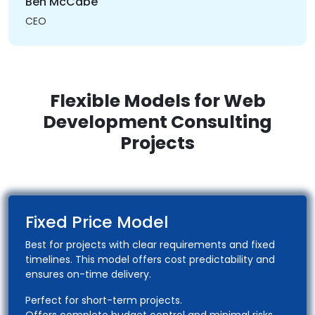
Ben McCabe
CEO
Flexible Models for Web
Development Consulting
Projects
Fixed Price Model
Best for projects with clear requirements and fixed
timelines. This model offers cost predictability and
ensures on-time delivery.
Perfect for short-term projects.