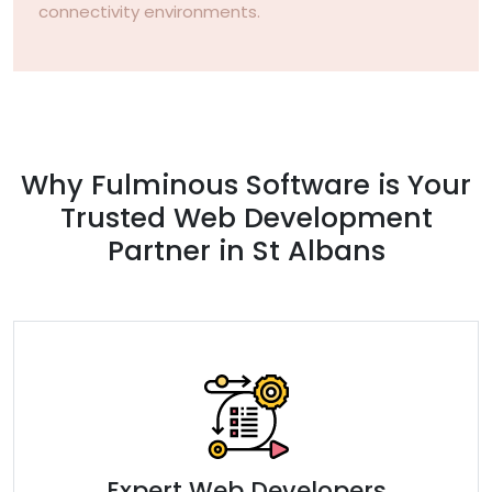
connectivity environments.
Why Fulminous Software is Your
Trusted Web Development
Partner in St Albans
Expert Web Developers