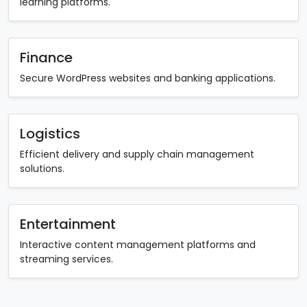
learning platforms.
Finance
Secure WordPress websites and banking applications.
Logistics
Efficient delivery and supply chain management
solutions.
Entertainment
Interactive content management platforms and
streaming services.