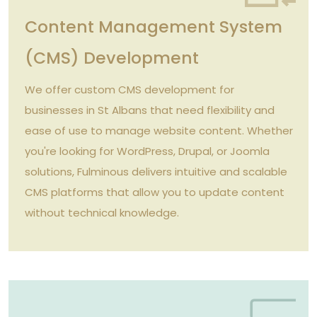
Content Management System
(CMS) Development
We offer custom CMS development for
businesses in St Albans that need flexibility and
ease of use to manage website content. Whether
you're looking for WordPress, Drupal, or Joomla
solutions, Fulminous delivers intuitive and scalable
CMS platforms that allow you to update content
without technical knowledge.