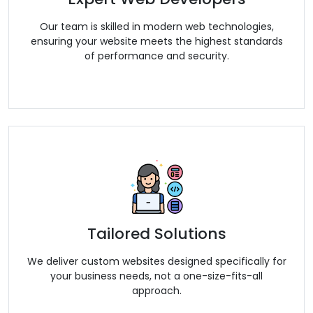
Our team is skilled in modern web technologies,
ensuring your website meets the highest standards
of performance and security.
Tailored Solutions
We deliver custom websites designed specifically for
your business needs, not a one-size-fits-all
approach.