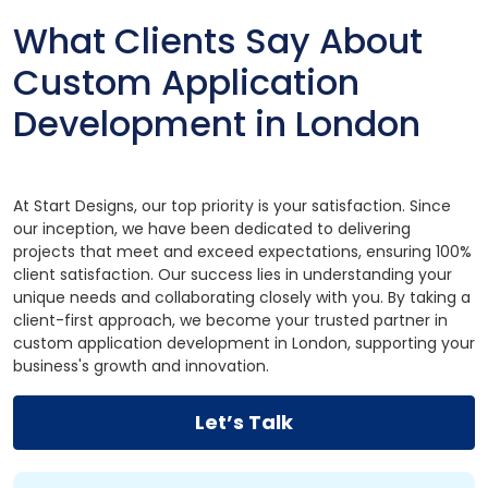
What Clients Say About
Custom Application
Development in London
At Start Designs, our top priority is your satisfaction. Since
our inception, we have been dedicated to delivering
projects that meet and exceed expectations, ensuring 100%
client satisfaction. Our success lies in understanding your
unique needs and collaborating closely with you. By taking a
client-first approach, we become your trusted partner in
custom application development in London, supporting your
business's growth and innovation.
Let’s Talk