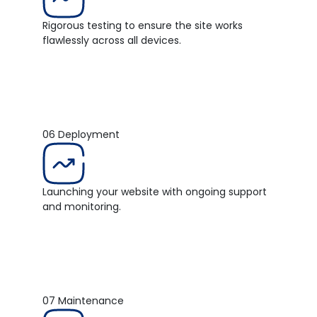
Rigorous testing to ensure the site works
flawlessly across all devices.
06
Deployment
Launching your website with ongoing support
and monitoring.
07
Maintenance