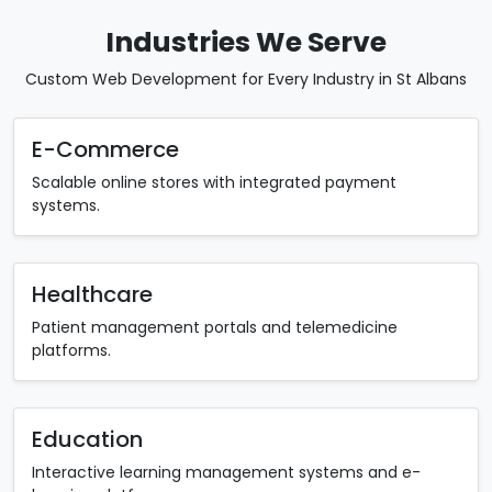
Industries We Serve
Custom Web Development for Every Industry in St Albans
E-Commerce
Scalable online stores with integrated payment
systems.
Healthcare
Patient management portals and telemedicine
platforms.
Education
Interactive learning management systems and e-