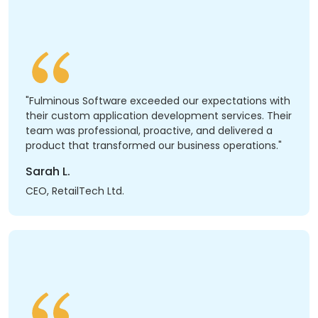
"Fulminous Software exceeded our expectations with
their custom application development services. Their
team was professional, proactive, and delivered a
product that transformed our business operations."
Sarah L.
CEO, RetailTech Ltd.