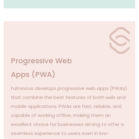
Progressive Web
Apps (PWA)
Fulminous develops progressive web apps (PWAs)
that combine the best features of both web and
mobile applications. PWAs are fast, reliable, and
capable of working offline, making them an
excellent choice for businesses aiming to offer a
seamless experience to users even in low-