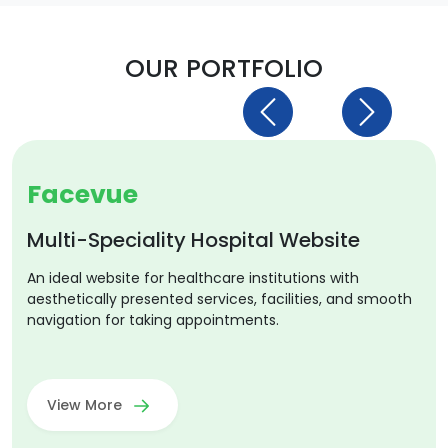
OUR PORTFOLIO
Previous
Next
Facevue
Multi-Speciality Hospital Website
An ideal website for healthcare institutions with
aesthetically presented services, facilities, and smooth
navigation for taking appointments.
View More