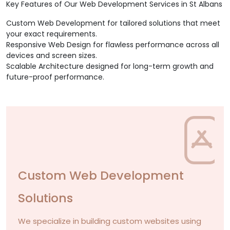
Key Features of Our Web Development Services in St Albans
Custom Web Development for tailored solutions that meet
your exact requirements.
Responsive Web Design for flawless performance across all
devices and screen sizes.
Scalable Architecture designed for long-term growth and
future-proof performance.
Custom Web Development
Solutions
We specialize in building custom websites using