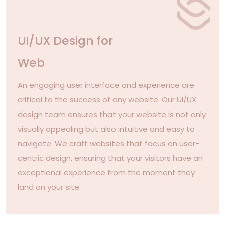
UI/UX Design for
Web
An engaging user interface and experience are
critical to the success of any website. Our UI/UX
design team ensures that your website is not only
visually appealing but also intuitive and easy to
navigate. We craft websites that focus on user-
centric design, ensuring that your visitors have an
exceptional experience from the moment they
land on your site.