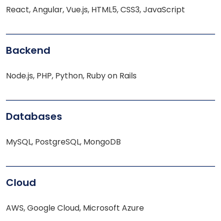
React, Angular, Vue.js, HTML5, CSS3, JavaScript
Backend
Node.js, PHP, Python, Ruby on Rails
Databases
MySQL, PostgreSQL, MongoDB
Cloud
AWS, Google Cloud, Microsoft Azure