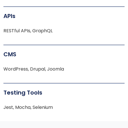
APIs
RESTful APIs, GraphQL
CMS
WordPress, Drupal, Joomla
Testing Tools
Jest, Mocha, Selenium