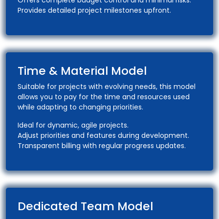
Offers complete budget control and minimal risks.
Provides detailed project milestones upfront.
Time & Material Model
Suitable for projects with evolving needs, this model
allows you to pay for the time and resources used
while adapting to changing priorities.
Ideal for dynamic, agile projects.
Adjust priorities and features during development.
Transparent billing with regular progress updates.
Dedicated Team Model