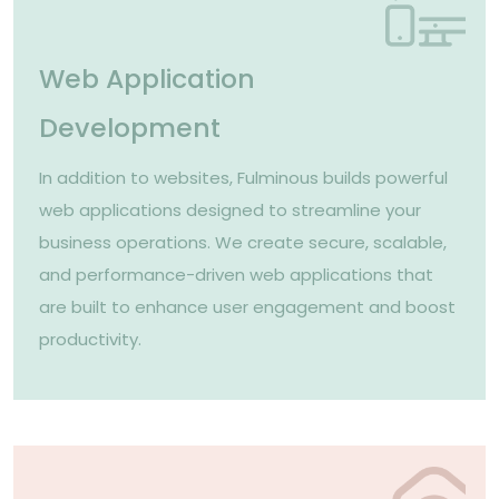
Web Application
Development
In addition to websites, Fulminous builds powerful
web applications designed to streamline your
business operations. We create secure, scalable,
and performance-driven web applications that
are built to enhance user engagement and boost
productivity.