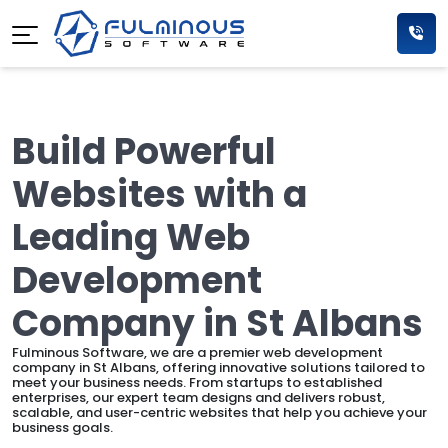
Build Powerful
Websites with a
Leading Web
Development
Company in St Albans
Fulminous Software, we are a premier web development
company in St Albans, offering innovative solutions tailored to
meet your business needs. From startups to established
enterprises, our expert team designs and delivers robust,
scalable, and user-centric websites that help you achieve your
business goals.