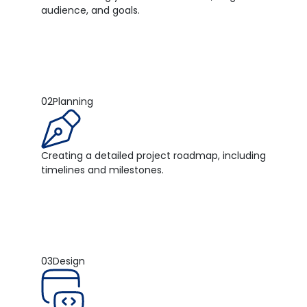
audience, and goals.
02
Planning
Creating a detailed project roadmap, including
timelines and milestones.
03
Design