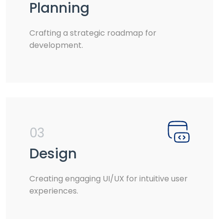
Planning
Crafting a strategic roadmap for
development.
03
Design
Creating engaging UI/UX for intuitive user
experiences.