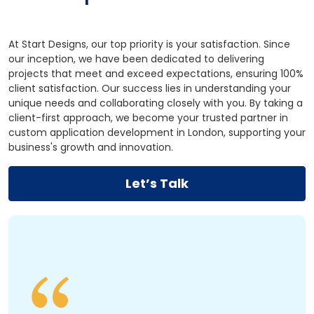
At Start Designs, our top priority is your satisfaction. Since
our inception, we have been dedicated to delivering
projects that meet and exceed expectations, ensuring 100%
client satisfaction. Our success lies in understanding your
unique needs and collaborating closely with you. By taking a
client-first approach, we become your trusted partner in
custom application development in London, supporting your
business's growth and innovation.
Let’s Talk