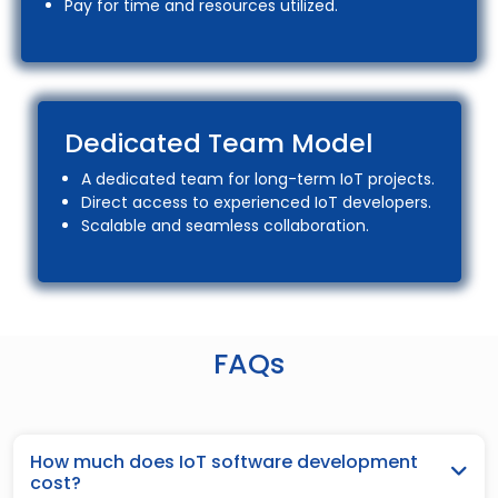
Pay for time and resources utilized.
Dedicated Team Model
A dedicated team for long-term IoT projects.
Direct access to experienced IoT developers.
Scalable and seamless collaboration.
FAQs
How much does IoT software development
cost?