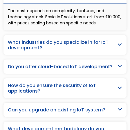
The cost depends on complexity, features, and
technology stack. Basic IoT solutions start from £10,000,
with prices scaling based on specific needs.
What industries do you specialize in for IoT
development?
Do you offer cloud-based IoT development?
How do you ensure the security of IoT
applications?
Can you upgrade an existing IoT system?
What development methodology do you