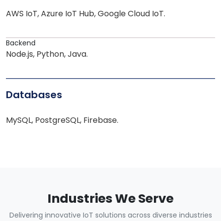
AWS IoT, Azure IoT Hub, Google Cloud IoT.
Backend
Node.js, Python, Java.
Databases
MySQL, PostgreSQL, Firebase.
Industries We Serve
Delivering innovative IoT solutions across diverse industries