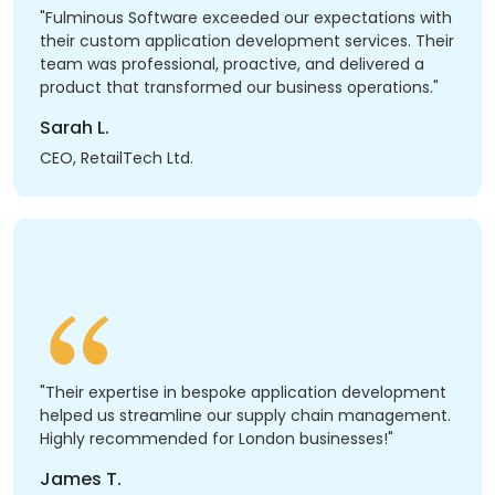
"Fulminous Software exceeded our expectations with
their custom application development services. Their
team was professional, proactive, and delivered a
product that transformed our business operations."
Sarah L.
CEO, RetailTech Ltd.
"Their expertise in bespoke application development
helped us streamline our supply chain management.
Highly recommended for London businesses!"
James T.