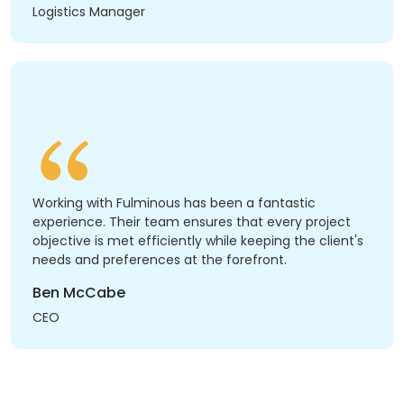
Logistics Manager
Working with Fulminous has been a fantastic
experience. Their team ensures that every project
objective is met efficiently while keeping the client's
needs and preferences at the forefront.
Ben McCabe
CEO