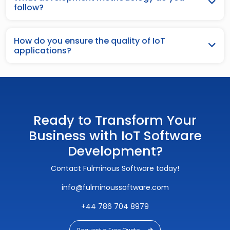
follow?
How do you ensure the quality of IoT
applications?
Ready to Transform Your
Business with IoT Software
Development?
Contact Fulminous Software today!
info@fulminoussoftware.com
+44 786 704 8979
Request a Free Quote