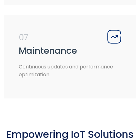
07
Maintenance
Continuous updates and performance
optimization.
Empowering IoT Solutions