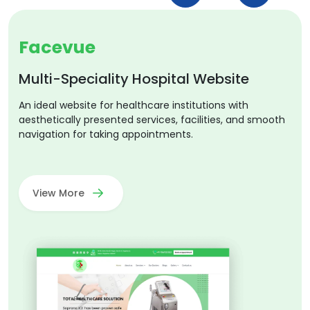
Facevue
Multi-Speciality Hospital Website
An ideal website for healthcare institutions with
aesthetically presented services, facilities, and smooth
navigation for taking appointments.
View More