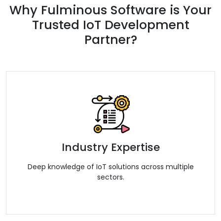
Why Fulminous Software is Your
Trusted IoT Development
Partner?
Industry Expertise
Deep knowledge of IoT solutions across multiple
sectors.