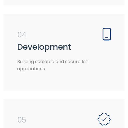
04
Development
Building scalable and secure IoT
applications.
05