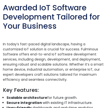
Awarded IoT Software
Development Tailored for
Your Business
In today’s fast-paced digital landscape, having a
customized IoT solution is crucial for success. Fulminous
Software offers end-to-end IoT software development
services, including design, development, and deployment,
ensuring robust and scalable solutions. Whether it’s a smart
home device, industrial automation, or enterprise IoT, our
expert developers craft solutions tailored for maximum
efficiency and seamless connectivity.
Key Features:
Scalable architecture
for future growth.
Secure integration
with existing IT infrastructure.
User-friendly
dashboards and real-time analytics.