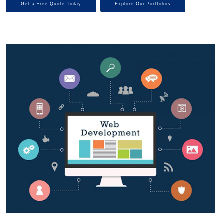
Get a Free Quote Today
Explore Our Portfolios