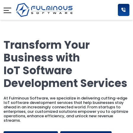
Transform Your
Business with
IoT Software
Development Services
At Fulminous Software, we specialize in delivering cutting-edge
IoT software development services that help businesses stay
ahead in an increasingly connected world. From startups to
enterprises, our customized solutions empower you to optimize
operations, enhance efficiency, and unlock new revenue
streams.