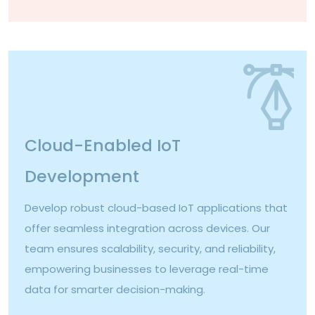
Cloud-Enabled IoT
Development
Develop robust cloud-based IoT applications that
offer seamless integration across devices. Our
team ensures scalability, security, and reliability,
empowering businesses to leverage real-time
data for smarter decision-making.