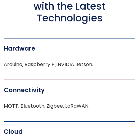
with the Latest
Technologies
Hardware
Arduino, Raspberry Pi, NVIDIA Jetson.
Connectivity
MQTT, Bluetooth, Zigbee, LoRaWAN.
Cloud