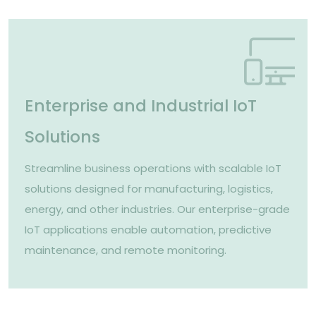
Enterprise and Industrial IoT
Solutions
Streamline business operations with scalable IoT
solutions designed for manufacturing, logistics,
energy, and other industries. Our enterprise-grade
IoT applications enable automation, predictive
maintenance, and remote monitoring.