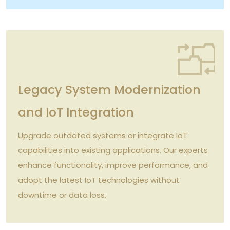
Legacy System Modernization
and IoT Integration
Upgrade outdated systems or integrate IoT
capabilities into existing applications. Our experts
enhance functionality, improve performance, and
adopt the latest IoT technologies without
downtime or data loss.