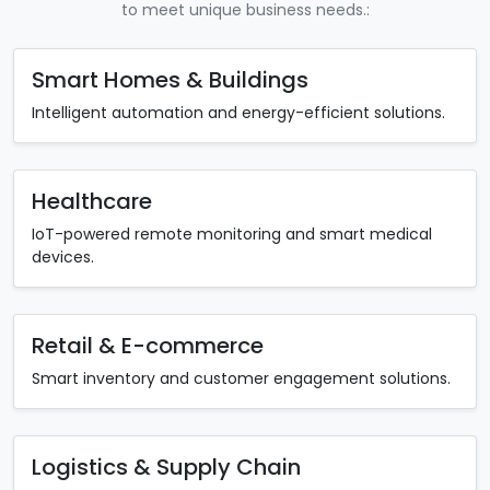
to meet unique business needs.:
Smart Homes & Buildings
Intelligent automation and energy-efficient solutions.
Healthcare
IoT-powered remote monitoring and smart medical
devices.
Retail & E-commerce
Smart inventory and customer engagement solutions.
Logistics & Supply Chain