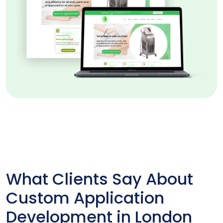
What Clients Say About
Custom Application
Development in London