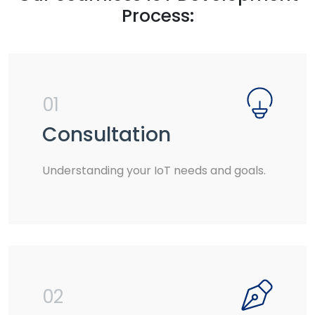
Process:
01
Consultation
Understanding your IoT needs and goals.
02