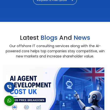
Latest
Blogs
And
News
Our offshore IT consulting services along with the AI-
powered core helps top companies stay competitive, win
new markets and increase shareholder value.