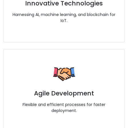
Innovative Technologies
Harnessing AI, machine learning, and blockchain for
IoT.
Agile Development
Flexible and efficient processes for faster
deployment.