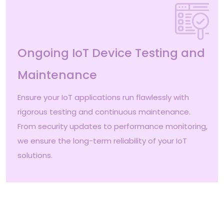
Ongoing IoT Device Testing and
Maintenance
Ensure your IoT applications run flawlessly with
rigorous testing and continuous maintenance.
From security updates to performance monitoring,
we ensure the long-term reliability of your IoT
solutions.