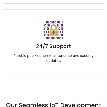
24/7 Support
Reliable post-launch maintenance and security
updates.
Our Seamless IoT Development