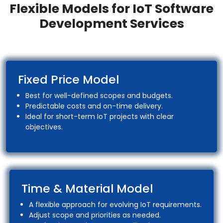
Flexible Models for IoT Software
Development Services
Fixed Price Model
Best for well-defined scopes and budgets.
Predictable costs and on-time delivery.
Ideal for short-term IoT projects with clear
objectives.
Time & Material Model
A flexible approach for evolving IoT requirements.
Adjust scope and priorities as needed.