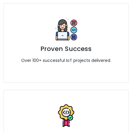
Proven Success
Over 100+ successful IoT projects delivered.