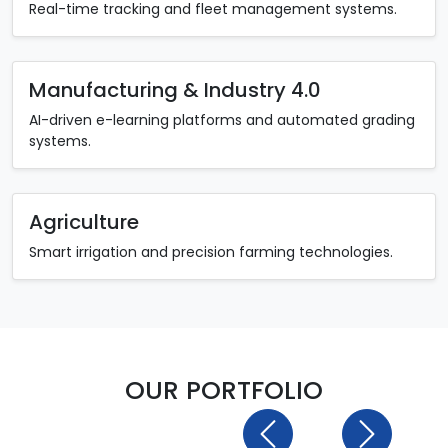
Real-time tracking and fleet management systems.
Manufacturing & Industry 4.0
AI-driven e-learning platforms and automated grading
systems.
Agriculture
Smart irrigation and precision farming technologies.
OUR PORTFOLIO
Previous
Next