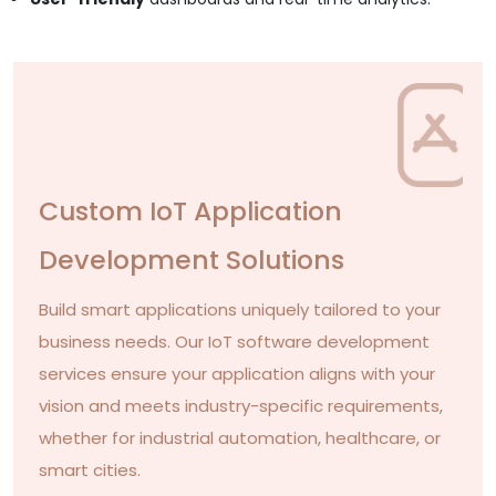
Custom IoT Application
Development Solutions
Build smart applications uniquely tailored to your
business needs. Our IoT software development
services ensure your application aligns with your
vision and meets industry-specific requirements,
whether for industrial automation, healthcare, or
smart cities.