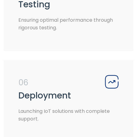
Testing
Ensuring optimal performance through
rigorous testing.
06
Deployment
Launching IoT solutions with complete
support.