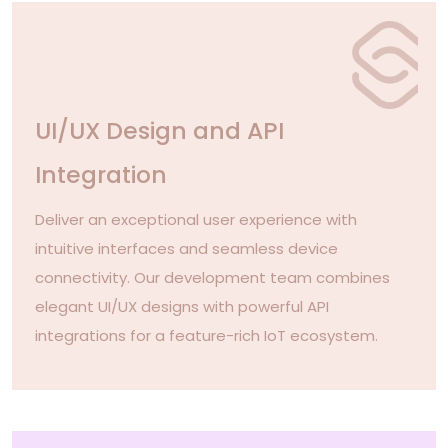
UI/UX Design and API
Integration
Deliver an exceptional user experience with
intuitive interfaces and seamless device
connectivity. Our development team combines
elegant UI/UX designs with powerful API
integrations for a feature-rich IoT ecosystem.