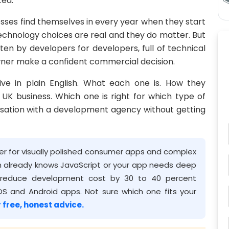
ted.
nesses find themselves in every year when they start
chnology choices are real and they do matter. But
tten by developers for developers, full of technical
wner make a confident commercial decision.
tive in plain English. What each one is. How they
UK business. Which one is right for which type of
sation with a development agency without getting
tter for visually polished consumer apps and complex
am already knows JavaScript or your app needs deep
th reduce development cost by 30 to 40 percent
S and Android apps. Not sure which one fits your
 free, honest advice.