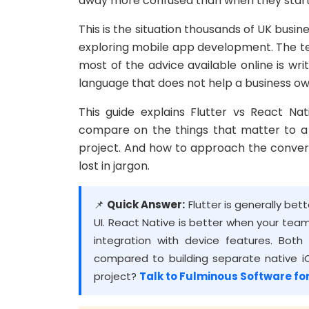
away more confused than when they star
This is the situation thousands of UK busi
exploring mobile app development. The te
most of the advice available online is wri
language that does not help a business o
This guide explains Flutter vs React Na
compare on the things that matter to a 
project. And how to approach the conver
lost in jargon.
📌
Quick Answer:
Flutter is generally be
UI. React Native is better when your te
integration with device features. Bo
compared to building separate native iO
project?
Talk to Fulminous Software for