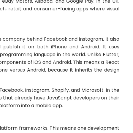
 eBay Motors, Alibaba, and Google Pay. In the UK,
ech, retail, and consumer-facing apps where visual
the company behind Facebook and Instagram. It also
publish it on both iPhone and Android. It uses
 programming language in the world. Unlike Flutter,
 components of iOS and Android. This means a React
hone versus Android, because it inherits the design
Facebook, Instagram, Shopify, and Microsoft. In the
es that already have JavaScript developers on their
platform into a mobile app.
-platform frameworks. This means one development