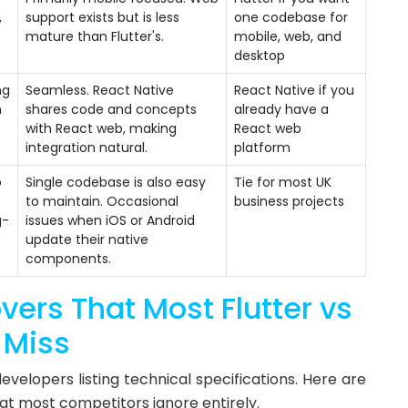
,
support exists but is less
one codebase for
mature than Flutter's.
mobile, web, and
desktop
ng
Seamless. React Native
React Native if you
m
shares code and concepts
already have a
with React web, making
React web
integration natural.
platform
o
Single codebase is also easy
Tie for most UK
to maintain. Occasional
business projects
g-
issues when iOS or Android
update their native
components.
vers That Most Flutter vs
 Miss
velopers listing technical specifications. Here are
hat most competitors ignore entirely.