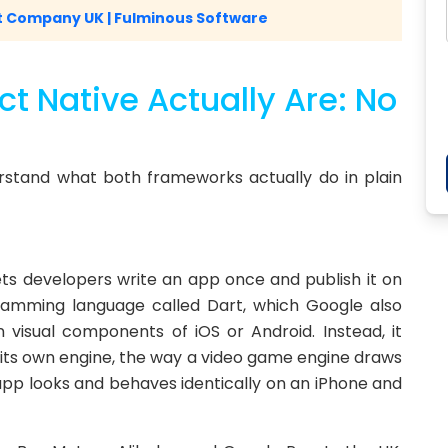
 Company UK | Fulminous Software
t Native Actually Are: No
rstand what both frameworks actually do in plain
lets developers write an app once and publish it on
ramming language called Dart, which Google also
n visual components of iOS or Android. Instead, it
g its own engine, the way a video game engine draws
app looks and behaves identically on an iPhone and