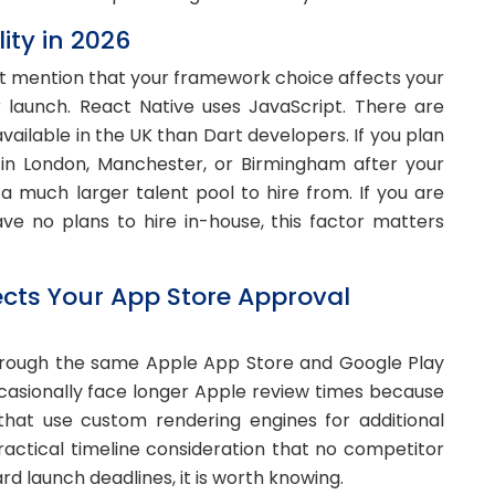
ity in 2026
not mention that your framework choice affects your
er launch. React Native uses JavaScript. There are
vailable in the UK than Dart developers. If you plan
in London, Manchester, or Birmingham after your
 a much larger talent pool to hire from. If you are
ve no plans to hire in-house, this factor matters
cts Your App Store Approval
hrough the same Apple App Store and Google Play
ccasionally face longer Apple review times because
hat use custom rendering engines for additional
 practical timeline consideration that no competitor
rd launch deadlines, it is worth knowing.