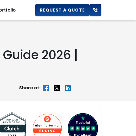
ortfolio
REQUEST A QUOTE
s Guide 2026 |
Share at: