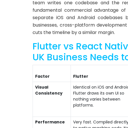
team writes one codebase and the resu
fundamental commercial advantage of 
separate iOS and Android codebases bu
businesses, cross-platform development
cuts the timeline by a similar margin.
Flutter vs React Nat
UK Business Needs t
Factor
Flutter
Visual
Identical on iOS and Androi
Consistency
Flutter draws its own UI so
nothing varies between
platforms.
Performance
Very fast. Compiled directl