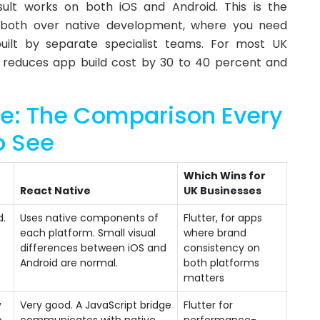
lt works on both iOS and Android. This is the
both over native development, where you need
ilt by separate specialist teams. For most UK
 reduces app build cost by 30 to 40 percent and
ive: The Comparison Every
o See
Which Wins for
React Native
UK Businesses
d.
Uses native components of
Flutter, for apps
each platform. Small visual
where brand
differences between iOS and
consistency on
Android are normal.
both platforms
matters
y
Very good. A JavaScript bridge
Flutter for