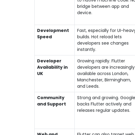
to native machine code. N
bridge between app and
device.
Development
Fast, especially for UI-heav
Speed
builds. Hot reload lets
developers see changes
instantly.
Developer
Growing rapidly. Flutter
Availability in
developers are increasingly
UK
available across London,
Manchester, Birmingham,
and Leeds.
Community
Strong and growing. Googl
and Support
backs Flutter actively and
releases regular updates.
Web and
Flutter can also target web