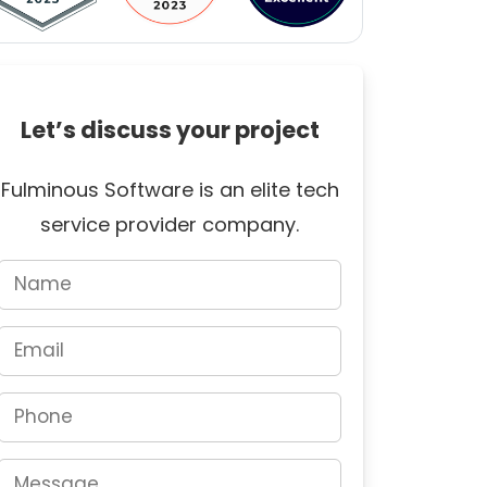
Let’s discuss your project
Fulminous Software is an elite tech
service provider company.