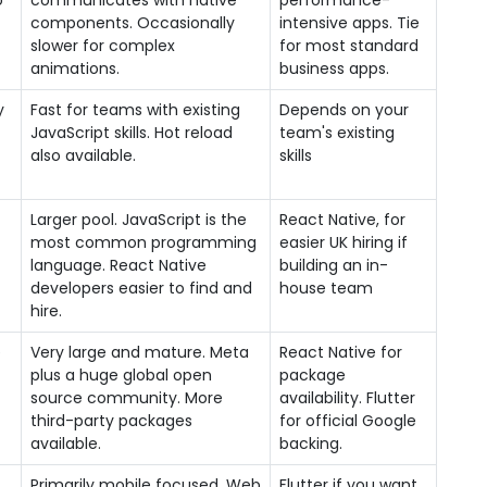
o
communicates with native
performance-
components. Occasionally
intensive apps. Tie
slower for complex
for most standard
animations.
business apps.
y
Fast for teams with existing
Depends on your
JavaScript skills. Hot reload
team's existing
also available.
skills
Larger pool. JavaScript is the
React Native, for
most common programming
easier UK hiring if
language. React Native
building an in-
developers easier to find and
house team
hire.
e
Very large and mature. Meta
React Native for
plus a huge global open
package
source community. More
availability. Flutter
third-party packages
for official Google
available.
backing.
Primarily mobile focused. Web
Flutter if you want