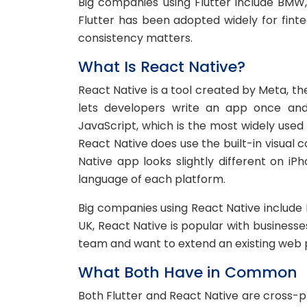
Big companies using Flutter include BMW,
Flutter has been adopted widely for fint
consistency matters.
What Is React Native?
React Native is a tool created by Meta, 
lets developers write an app once and 
JavaScript, which is the most widely used
React Native does use the built-in visual
Native app looks slightly different on iP
language of each platform.
Big companies using React Native include 
UK, React Native is popular with business
team and want to extend an existing web 
What Both Have in Common
Both Flutter and React Native are cross