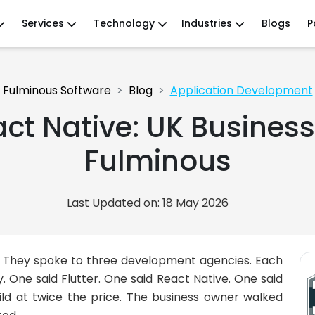
Services
Technology
Industries
Blogs
P
Fulminous Software
Blog
Application Development
act Native: UK Busines
Fulminous
Last Updated on: 18 May 2026
p. They spoke to three development agencies. Each
One said Flutter. One said React Native. One said
ild at twice the price. The business owner walked