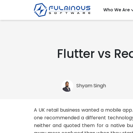
Who We Are
Flutter vs Re
Shyam Singh
A UK retail business wanted a mobile ap
one recommended a different technology. 
neither and quoted them for a native bu