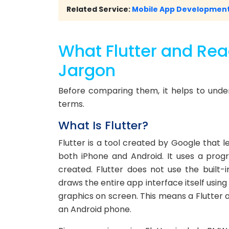
Related Service:
Mobile App Development
What Flutter and Reac
Jargon
Before comparing them, it helps to unde
terms.
What Is Flutter?
Flutter is a tool created by Google that 
both iPhone and Android. It uses a prog
created. Flutter does not use the built-i
draws the entire app interface itself usin
graphics on screen. This means a Flutter 
an Android phone.