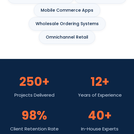
Mobile Commerce Apps
Wholesale Ordering Systems
Omnichannel Retail
250+
12+
Projects Delivered
Years of Experience
98%
40+
Client Retention Rate
In-House Experts