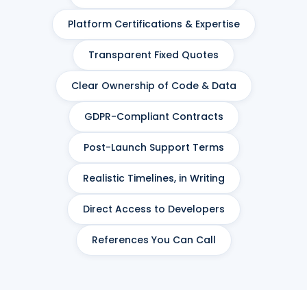
Platform Certifications & Expertise
Transparent Fixed Quotes
Clear Ownership of Code & Data
GDPR-Compliant Contracts
Post-Launch Support Terms
Realistic Timelines, in Writing
Direct Access to Developers
References You Can Call