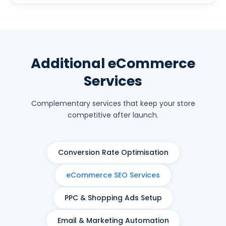
Additional eCommerce
Services
Complementary services that keep your store
competitive after launch.
Conversion Rate Optimisation
eCommerce SEO Services
PPC & Shopping Ads Setup
Email & Marketing Automation