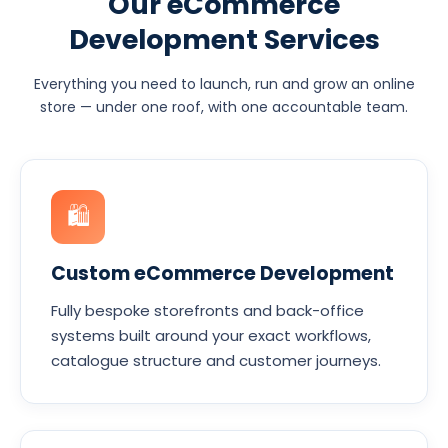
Our eCommerce
Development Services
Everything you need to launch, run and grow an online
store — under one roof, with one accountable team.
🛍
Custom eCommerce Development
Fully bespoke storefronts and back-office
systems built around your exact workflows,
catalogue structure and customer journeys.