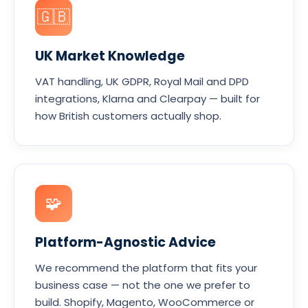
🇬🇧
UK Market Knowledge
VAT handling, UK GDPR, Royal Mail and DPD
integrations, Klarna and Clearpay — built for
how British customers actually shop.
🧩
Platform-Agnostic Advice
We recommend the platform that fits your
business case — not the one we prefer to
build. Shopify, Magento, WooCommerce or