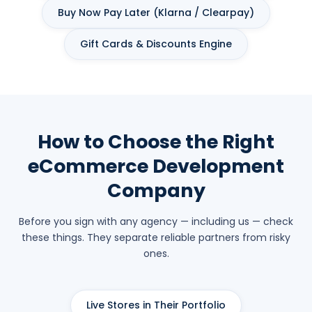
Buy Now Pay Later (Klarna / Clearpay)
Gift Cards & Discounts Engine
How to Choose the Right
eCommerce Development
Company
Before you sign with any agency — including us — check
these things. They separate reliable partners from risky
ones.
Live Stores in Their Portfolio