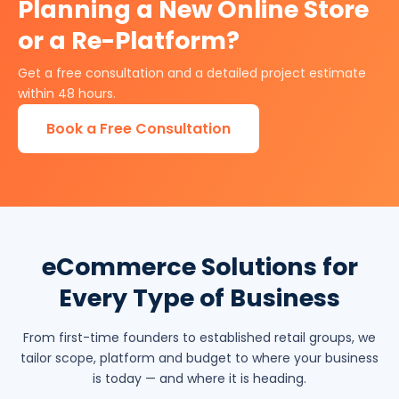
Planning a New Online Store
or a Re-Platform?
Get a free consultation and a detailed project estimate
within 48 hours.
Book a Free Consultation
eCommerce Solutions for
Every Type of Business
From first-time founders to established retail groups, we
tailor scope, platform and budget to where your business
is today — and where it is heading.