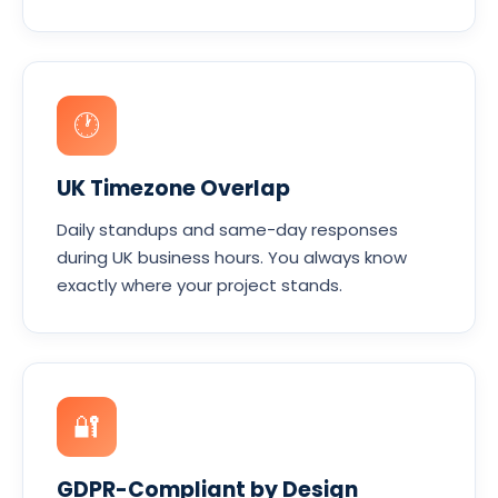
🕐
UK Timezone Overlap
Daily standups and same-day responses
during UK business hours. You always know
exactly where your project stands.
🔐
GDPR-Compliant by Design