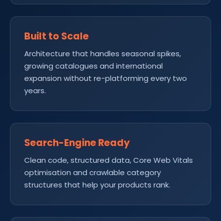
Built to Scale
Architecture that handles seasonal spikes,
growing catalogues and international
expansion without re-platforming every two
years.
Search-Engine Ready
Clean code, structured data, Core Web Vitals
optimisation and crawlable category
structures that help your products rank.