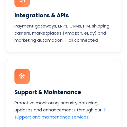
Integrations & APIs
Payment gateways, ERPs, CRMs, PIM, shipping
carriers, marketplaces (Amazon, eBay) and
marketing automation — all connected.
🛠
Support & Maintenance
Proactive monitoring, security patching,
updates and enhancements through our
IT
support and maintenance services
.