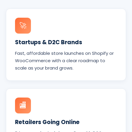
🚀
Startups & D2C Brands
Fast, affordable store launches on Shopify or
WooCommerce with a clear roadmap to
scale as your brand grows.
🏬
Retailers Going Online