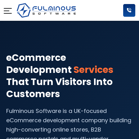
eCommerce
Development
Services
That Turn Visitors Into
Customers
Fulminous Software is a UK-focused
eCommerce development company building
high-converting online stores, B2B
commerce portals and multi-vendor