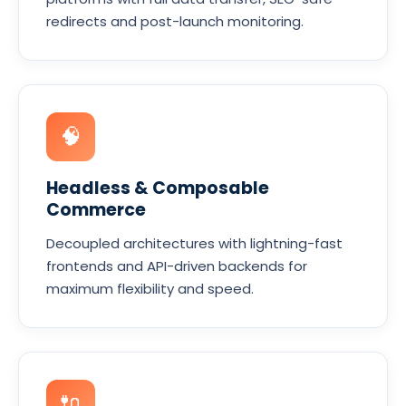
redirects and post-launch monitoring.
🧠
Headless & Composable
Commerce
Decoupled architectures with lightning-fast
frontends and API-driven backends for
maximum flexibility and speed.
🔌