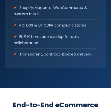
Shopify, Magento, WooCommerce &
custom builds
PCI DSS & UK GDPR compliant stores
EU/UK timezone overlap for daily
collaboration
Transparent, contract-backed delivery
End-to-End eCommerce