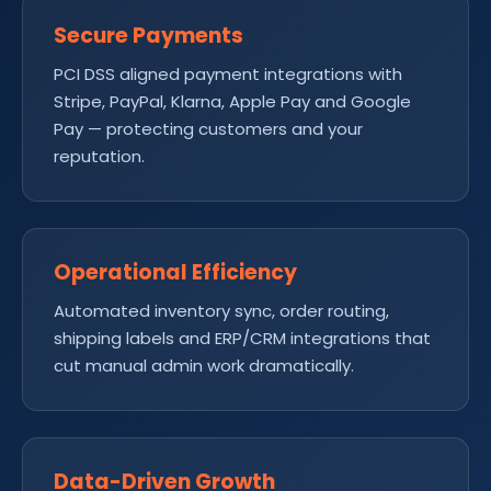
Secure Payments
PCI DSS aligned payment integrations with
Stripe, PayPal, Klarna, Apple Pay and Google
Pay — protecting customers and your
reputation.
Operational Efficiency
Automated inventory sync, order routing,
shipping labels and ERP/CRM integrations that
cut manual admin work dramatically.
Data-Driven Growth