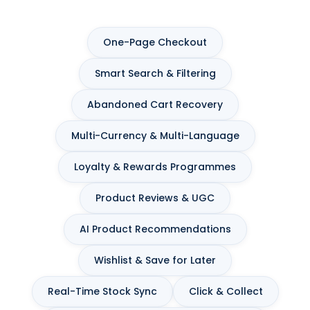
One-Page Checkout
Smart Search & Filtering
Abandoned Cart Recovery
Multi-Currency & Multi-Language
Loyalty & Rewards Programmes
Product Reviews & UGC
AI Product Recommendations
Wishlist & Save for Later
Real-Time Stock Sync
Click & Collect