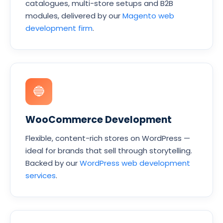
catalogues, multi-store setups and B2B
modules, delivered by our
Magento web
development firm
.
🔵
WooCommerce Development
Flexible, content-rich stores on WordPress —
ideal for brands that sell through storytelling.
Backed by our
WordPress web development
services
.