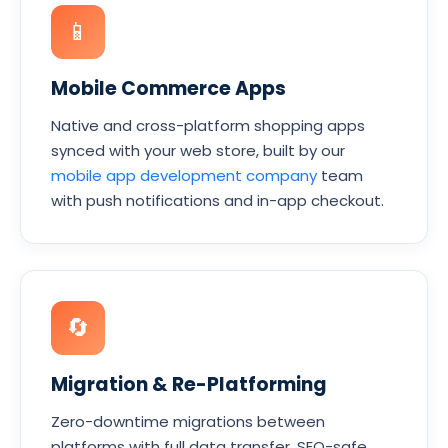
📱
Mobile Commerce Apps
Native and cross-platform shopping apps
synced with your web store, built by our
mobile app development company
team
with push notifications and in-app checkout.
🔄
Migration & Re-Platforming
Zero-downtime migrations between
platforms with full data transfer, SEO-safe