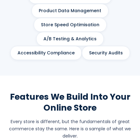
Product Data Management
Store Speed Optimisation
A/B Testing & Analytics
Accessibility Compliance
Security Audits
Features We Build Into Your
Online Store
Every store is different, but the fundamentals of great
commerce stay the same. Here is a sample of what we
deliver.