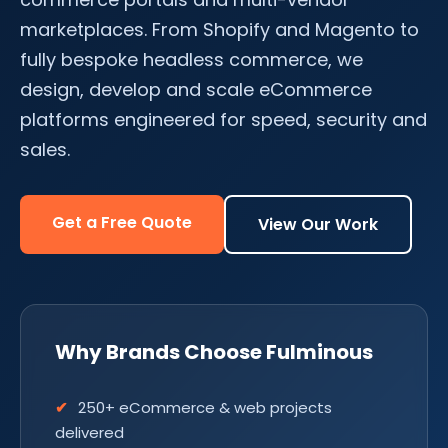
marketplaces. From Shopify and Magento to
fully bespoke headless commerce, we
design, develop and scale eCommerce
platforms engineered for speed, security and
sales.
Get a Free Quote
View Our Work
Why Brands Choose Fulminous
250+ eCommerce & web projects
delivered