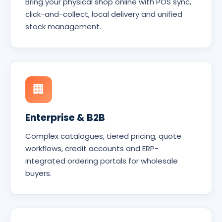
Bring your physical shop online with POS sync,
click-and-collect, local delivery and unified
stock management.
🏢
Enterprise & B2B
Complex catalogues, tiered pricing, quote
workflows, credit accounts and ERP-
integrated ordering portals for wholesale
buyers.