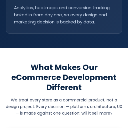
Analytics, heatmaps and conversion tracking
baked in from day one, so every design and
marketing decision is backed by data.
What Makes Our
eCommerce Development
Different
We treat every store as a commercial product, not a
design project. Every decision — platform, architecture, UX
— is made against one question: will it sell more?