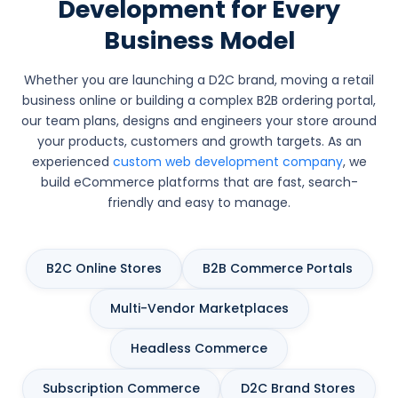
Development for Every
Business Model
Whether you are launching a D2C brand, moving a retail
business online or building a complex B2B ordering portal,
our team plans, designs and engineers your store around
your products, customers and growth targets. As an
experienced
custom web development company
, we
build eCommerce platforms that are fast, search-
friendly and easy to manage.
B2C Online Stores
B2B Commerce Portals
Multi-Vendor Marketplaces
Headless Commerce
Subscription Commerce
D2C Brand Stores