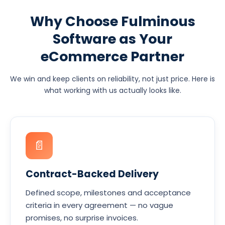
Why Choose Fulminous
Software as Your
eCommerce Partner
We win and keep clients on reliability, not just price. Here is
what working with us actually looks like.
📄
Contract-Backed Delivery
Defined scope, milestones and acceptance
criteria in every agreement — no vague
promises, no surprise invoices.