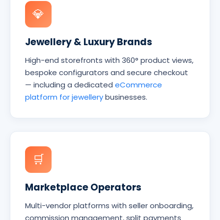
💎
Jewellery & Luxury Brands
High-end storefronts with 360° product views,
bespoke configurators and secure checkout
— including a dedicated
eCommerce
platform for jewellery
businesses.
🛒
Marketplace Operators
Multi-vendor platforms with seller onboarding,
commission management, split payments