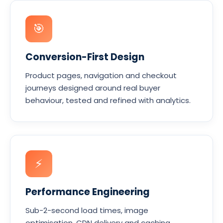
🎯
Conversion-First Design
Product pages, navigation and checkout
journeys designed around real buyer
behaviour, tested and refined with analytics.
⚡
Performance Engineering
Sub-2-second load times, image
optimisation, CDN delivery and caching