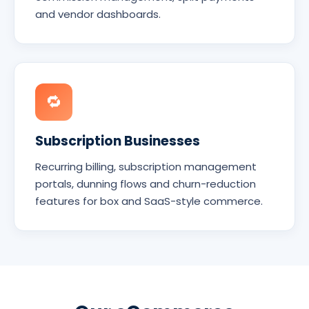
and vendor dashboards.
🔁
Subscription Businesses
Recurring billing, subscription management
portals, dunning flows and churn-reduction
features for box and SaaS-style commerce.