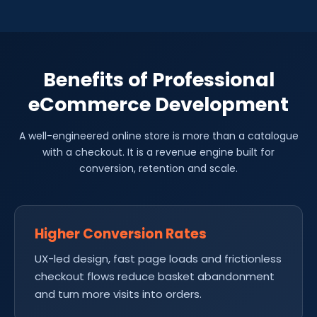
Benefits of Professional
eCommerce Development
A well-engineered online store is more than a catalogue
with a checkout. It is a revenue engine built for
conversion, retention and scale.
Higher Conversion Rates
UX-led design, fast page loads and frictionless
checkout flows reduce basket abandonment
and turn more visits into orders.