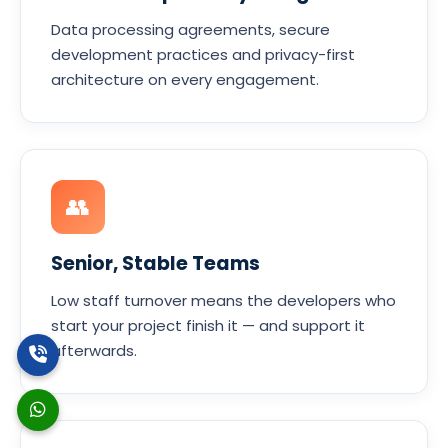
Data processing agreements, secure
development practices and privacy-first
architecture on every engagement.
👥
Senior, Stable Teams
Low staff turnover means the developers who
start your project finish it — and support it
afterwards.