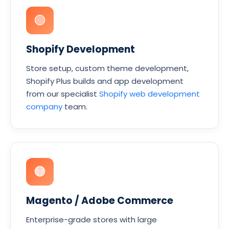
🟢
Shopify Development
Store setup, custom theme development,
Shopify Plus builds and app development
from our specialist
Shopify web development
company
team.
🟠
Magento / Adobe Commerce
Enterprise-grade stores with large