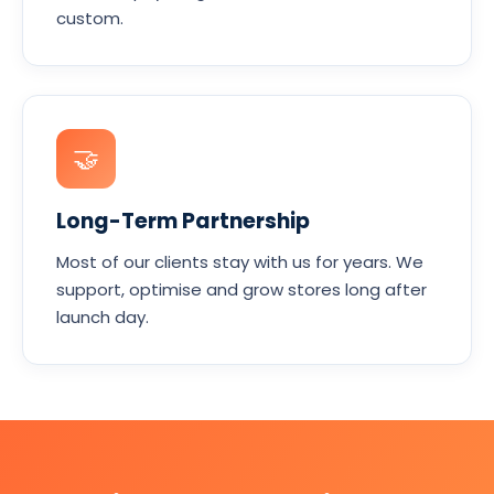
custom.
🤝
Long-Term Partnership
Most of our clients stay with us for years. We
support, optimise and grow stores long after
launch day.