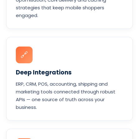
strategies that keep mobile shoppers
engaged.
🔗
Deep Integrations
ERP, CRM, POS, accounting, shipping and
marketing tools connected through robust
APIs — one source of truth across your
business.