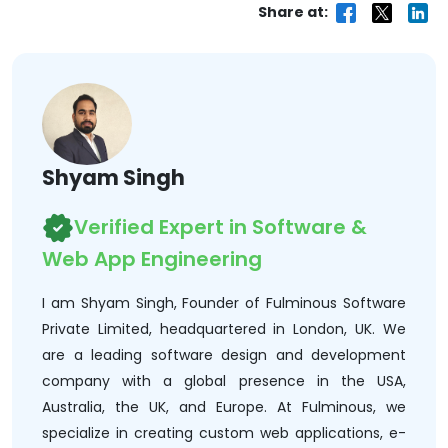
Share at:
Shyam Singh
Verified Expert in Software &
Web App Engineering
I am Shyam Singh, Founder of Fulminous Software
Private Limited, headquartered in London, UK. We
are a leading software design and development
company with a global presence in the USA,
Australia, the UK, and Europe. At Fulminous, we
specialize in creating custom web applications, e-