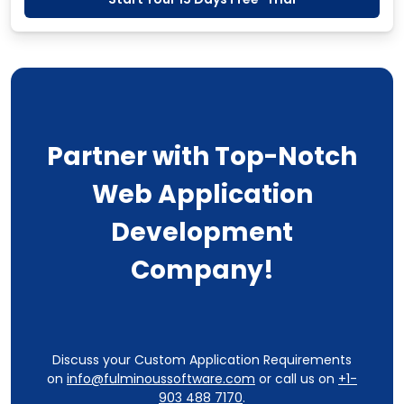
Partner with Top-Notch
Web Application
Development
Company!
Discuss your Custom Application Requirements
on
info@fulminoussoftware.com
or call us on
+1-
903 488 7170
.