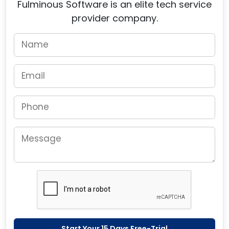
Fulminous Software is an elite tech service
provider company.
Start Your 15 Days Free-Trial