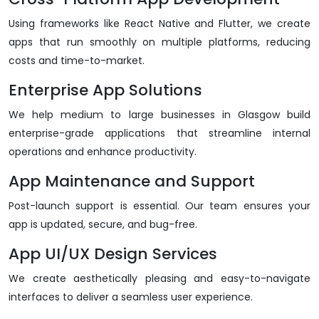
Using frameworks like React Native and Flutter, we create
apps that run smoothly on multiple platforms, reducing
costs and time-to-market.
Enterprise App Solutions
We help medium to large businesses in Glasgow build
enterprise-grade applications that streamline internal
operations and enhance productivity.
App Maintenance and Support
Post-launch support is essential. Our team ensures your
app is updated, secure, and bug-free.
App UI/UX Design Services
We create aesthetically pleasing and easy-to-navigate
interfaces to deliver a seamless user experience.