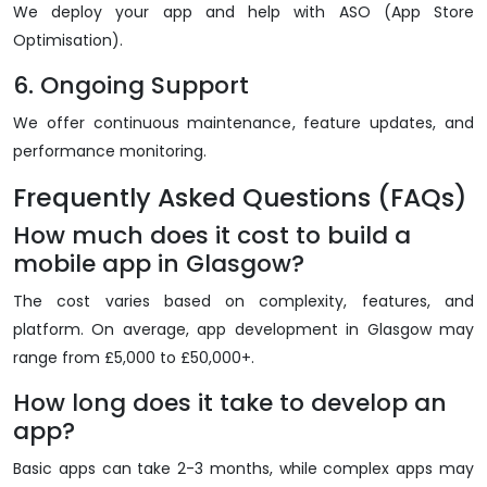
We deploy your app and help with ASO (App Store
Optimisation).
6. Ongoing Support
We offer continuous maintenance, feature updates, and
performance monitoring.
Frequently Asked Questions (FAQs)
How much does it cost to build a
mobile app in Glasgow?
The cost varies based on complexity, features, and
platform. On average, app development in Glasgow may
range from £5,000 to £50,000+.
How long does it take to develop an
app?
Basic apps can take 2-3 months, while complex apps may