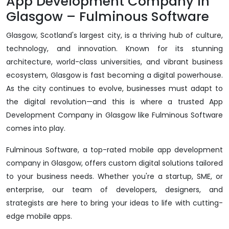
App Development Company in
Glasgow – Fulminous Software
Glasgow, Scotland's largest city, is a thriving hub of culture,
technology, and innovation. Known for its stunning
architecture, world-class universities, and vibrant business
ecosystem, Glasgow is fast becoming a digital powerhouse.
As the city continues to evolve, businesses must adapt to
the digital revolution—and this is where a trusted App
Development Company in Glasgow like Fulminous Software
comes into play.
Fulminous Software, a top-rated mobile app development
company in Glasgow, offers custom digital solutions tailored
to your business needs. Whether you're a startup, SME, or
enterprise, our team of developers, designers, and
strategists are here to bring your ideas to life with cutting-
edge mobile apps.