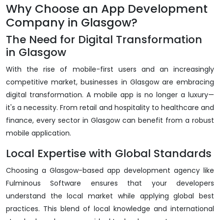
Why Choose an App Development
Company in Glasgow?
The Need for Digital Transformation
in Glasgow
With the rise of mobile-first users and an increasingly
competitive market, businesses in Glasgow are embracing
digital transformation. A mobile app is no longer a luxury—
it's a necessity. From retail and hospitality to healthcare and
finance, every sector in Glasgow can benefit from a robust
mobile application.
Local Expertise with Global Standards
Choosing a Glasgow-based app development agency like
Fulminous Software ensures that your developers
understand the local market while applying global best
practices. This blend of local knowledge and international