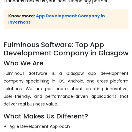
standards makes us your ideal technology partner.
Know more:
App Development Company in
Inverness
Fulminous Software: Top App
Development Company in Glasgow
Who We Are
Fulminous Software is a Glasgow app development
company specialising in iOS, Android, and cross-platform
solutions. We are passionate about creating innovative,
user-friendly, and performance-driven applications that
deliver real business value.
What Makes Us Different?
Agile Development Approach