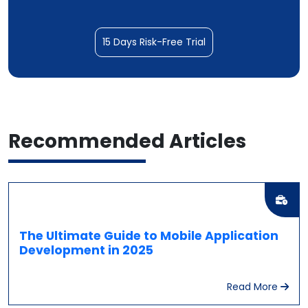
15 Days Risk-Free Trial
Recommended
Articles
The Ultimate Guide to Mobile Application
Development in 2025
Read More