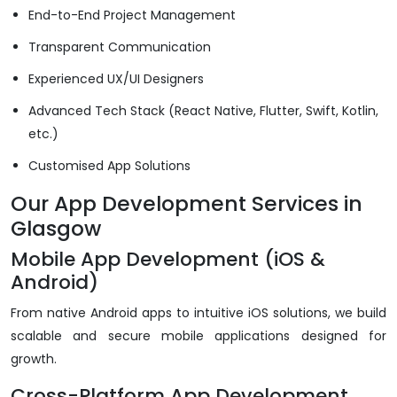
End-to-End Project Management
Transparent Communication
Experienced UX/UI Designers
Advanced Tech Stack (React Native, Flutter, Swift, Kotlin,
etc.)
Customised App Solutions
Our App Development Services in
Glasgow
Mobile App Development (iOS &
Android)
From native Android apps to intuitive iOS solutions, we build
scalable and secure mobile applications designed for
growth.
Cross-Platform App Development