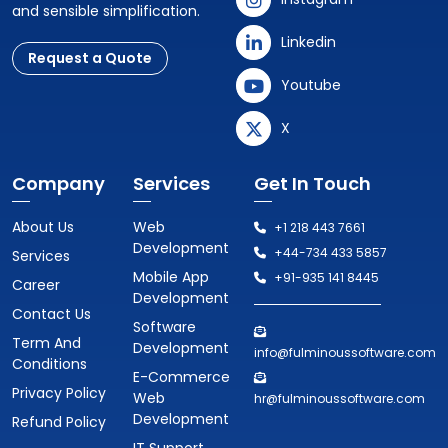
and sensible simplification.
Linkedin
Request a Quote
Youtube
X
Company
Services
Get In Touch
About Us
Web
+1 218 443 7661
Development
+44-734 433 5857
Services
Mobile App
+91-935 141 8445
Career
Development
Contact Us
Software
Term And
Development
info@fulminoussoftware.com
Conditions
E-Commerce
Privacy Policy
Web
hr@fulminoussoftware.com
Development
Refund Policy
IT Support