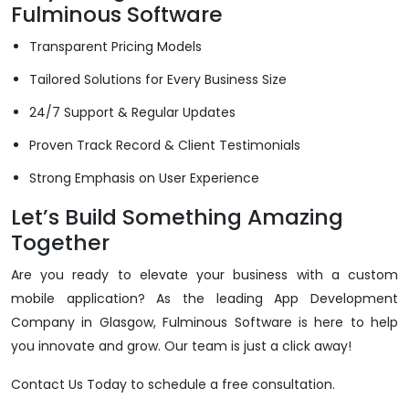
Fulminous Software
Transparent Pricing Models
Tailored Solutions for Every Business Size
24/7 Support & Regular Updates
Proven Track Record & Client Testimonials
Strong Emphasis on User Experience
Let’s Build Something Amazing
Together
Are you ready to elevate your business with a custom
mobile application? As the leading App Development
Company in Glasgow, Fulminous Software is here to help
you innovate and grow. Our team is just a click away!
Contact Us Today to schedule a free consultation.