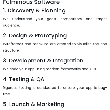
Fulminous Software
1. Discovery & Planning
We understand your goals, competitors, and target
audience.
2. Design & Prototyping
Wireframes and mockups are created to visualise the app
structure.
3. Development & Integration
We code your app using modern frameworks and APIs.
4. Testing & QA
Rigorous testing is conducted to ensure your app is bug-
free.
5. Launch & Marketing