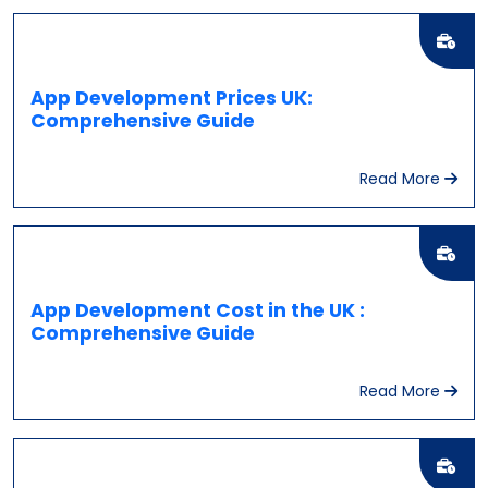
App Development Prices UK:
Comprehensive Guide
Read More
App Development Cost in the UK :
Comprehensive Guide
Read More