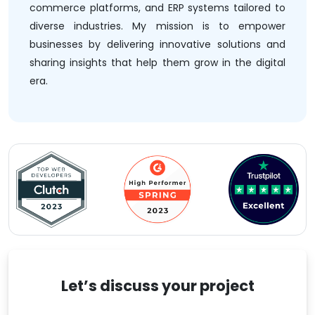
commerce platforms, and ERP systems tailored to
diverse industries. My mission is to empower
businesses by delivering innovative solutions and
sharing insights that help them grow in the digital
era.
Let’s discuss your project