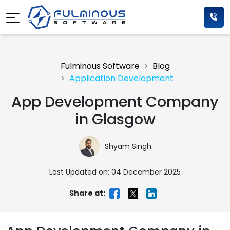
Fulminous Software
Blog
Application Development
App Development Company
in Glasgow
Shyam Singh
Last Updated on: 04 December 2025
Share at: