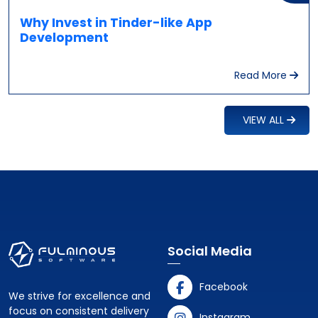
Why Invest in Tinder-like App
Development
Read More
VIEW ALL
Social Media
Facebook
We strive for excellence and
focus on consistent delivery
Instagram