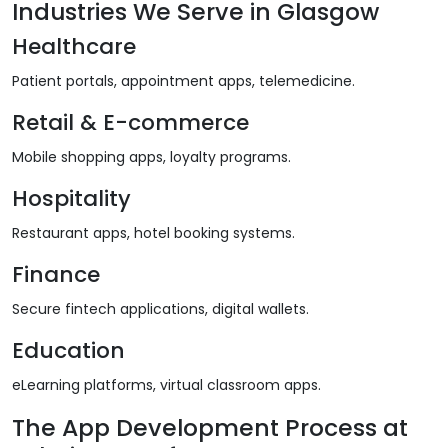
Industries We Serve in Glasgow
Healthcare
Patient portals, appointment apps, telemedicine.
Retail & E-commerce
Mobile shopping apps, loyalty programs.
Hospitality
Restaurant apps, hotel booking systems.
Finance
Secure fintech applications, digital wallets.
Education
eLearning platforms, virtual classroom apps.
The App Development Process at