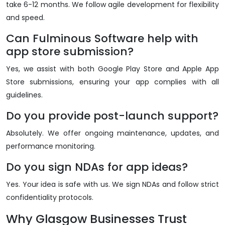
take 6-12 months. We follow agile development for flexibility
and speed.
Can Fulminous Software help with
app store submission?
Yes, we assist with both Google Play Store and Apple App
Store submissions, ensuring your app complies with all
guidelines.
Do you provide post-launch support?
Absolutely. We offer ongoing maintenance, updates, and
performance monitoring.
Do you sign NDAs for app ideas?
Yes. Your idea is safe with us. We sign NDAs and follow strict
confidentiality protocols.
Why Glasgow Businesses Trust