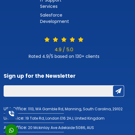
Services
Salesforce
Development
4.9 / 5.0
Rated 4.9/5 based on 130+ clients
Sign up for the
Newsletter
USA Office:
1113, WA Gamble Rd, Manning, South Carolina, 29102
UK Office:
19 Tate Rd, London E16 2HJ, United Kingdom
AUS Office:
20 Mckinlay Ave Adelaide 5086, AUS