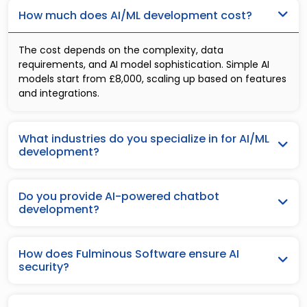
How much does AI/ML development cost?
The cost depends on the complexity, data
requirements, and AI model sophistication. Simple AI
models start from £8,000, scaling up based on features
and integrations.
What industries do you specialize in for AI/ML
development?
Do you provide AI-powered chatbot
development?
How does Fulminous Software ensure AI
security?