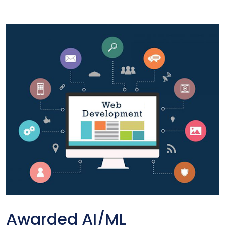
Awarded AI/ML