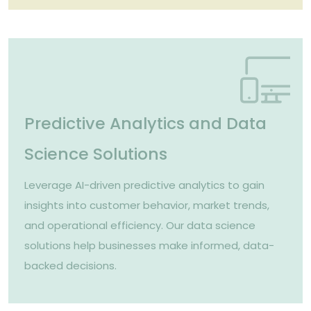
Predictive Analytics and Data
Science Solutions
Leverage AI-driven predictive analytics to gain
insights into customer behavior, market trends,
and operational efficiency. Our data science
solutions help businesses make informed, data-
backed decisions.