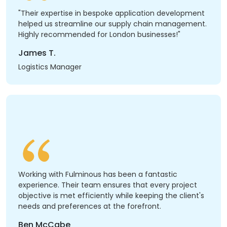
"Their expertise in bespoke application development
helped us streamline our supply chain management.
Highly recommended for London businesses!"
James T.
Logistics Manager
Working with Fulminous has been a fantastic
experience. Their team ensures that every project
objective is met efficiently while keeping the client's
needs and preferences at the forefront.
Ben McCabe