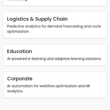
Logistics & Supply Chain
Predictive analytics for demand forecasting and route
optimization.
Education
AI-powered e-learning and adaptive learning solutions.
Corporate
AI-automation for workflow optimization and HR
analytics.