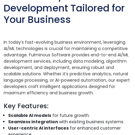
Development Tailored for
Your Business
In today’s fast-evolving business environment, leveraging
AI/ML technologies is crucial for maintaining a competitive
advantage. Fulminous Software provides end-to-end AI/ML
development services, including data modeling, algorithm
development, and deployment, ensuring robust and
scalable solutions. Whether it’s predictive analytics, natural
language processing, or AI-powered automation, our expert
developers craft intelligent applications designed for
maximum efficiency and business growth.
Key Features:
Scalable AI models
for future growth.
Seamless integration
with existing business systems.
User-centric AI interfaces
for enhanced customer
experience.