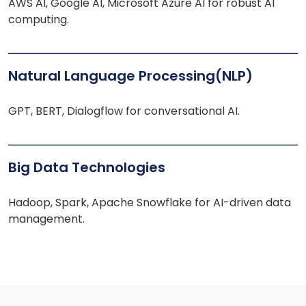
AWS AI, Google AI, Microsoft Azure AI for robust AI
computing.
Natural Language Processing(NLP)
GPT, BERT, Dialogflow for conversational AI.
Big Data Technologies
Hadoop, Spark, Apache Snowflake for AI-driven data
management.