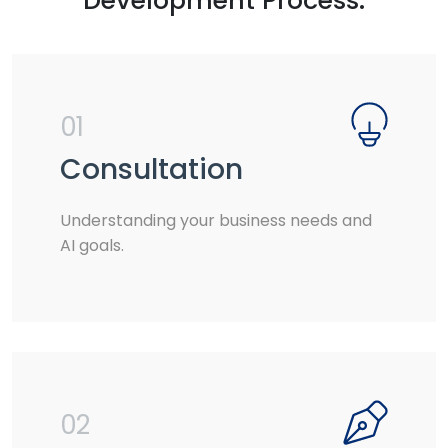
Development Process:
01
Consultation
Understanding your business needs and
AI goals.
02