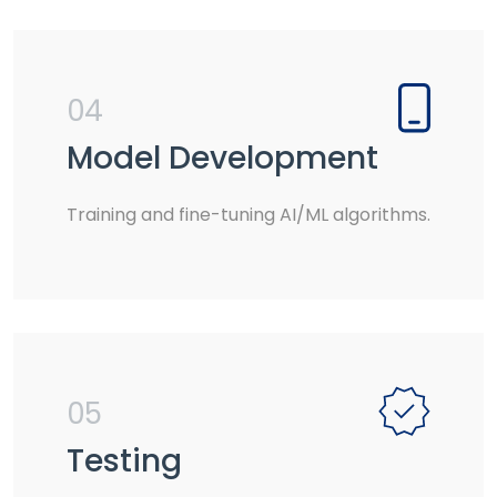
04
Model Development
Training and fine-tuning AI/ML algorithms.
05
Testing