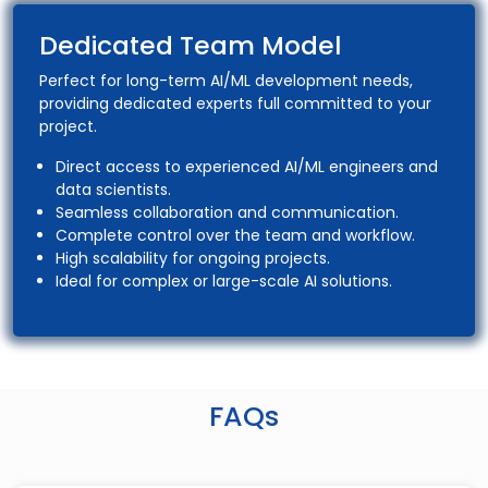
Dedicated Team Model
Perfect for long-term AI/ML development needs,
providing dedicated experts full committed to your
project.
Direct access to experienced AI/ML engineers and
data scientists.
Seamless collaboration and communication.
Complete control over the team and workflow.
High scalability for ongoing projects.
Ideal for complex or large-scale AI solutions.
FAQs