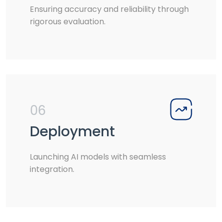
Ensuring accuracy and reliability through
rigorous evaluation.
06
Deployment
Launching AI models with seamless
integration.