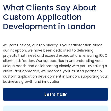
What Clients Say About
Custom Application
Development in London
At Start Designs, our top priority is your satisfaction. Since
our inception, we have been dedicated to delivering
projects that meet and exceed expectations, ensuring 100%
client satisfaction. Our success lies in understanding your
unique needs and collaborating closely with you. By taking a
client-first approach, we become your trusted partner in
custom application development in London, supporting your
business's growth and innovation.
Let’s Talk