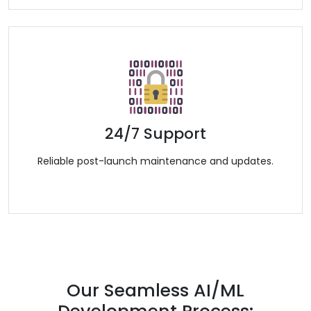
24/7 Support
Reliable post-launch maintenance and updates.
Our Seamless AI/ML