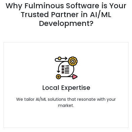
Why Fulminous Software is Your
Trusted Partner in AI/ML
Development?
Local Expertise
We tailor AI/ML solutions that resonate with your
market.