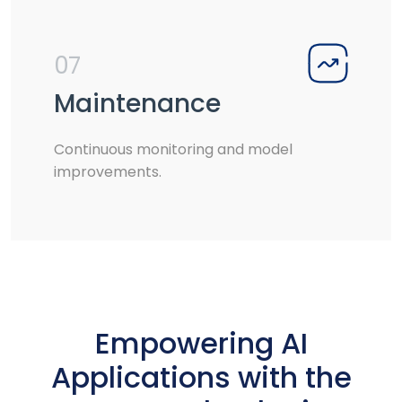
07
Maintenance
Continuous monitoring and model
improvements.
Empowering AI
Applications with the