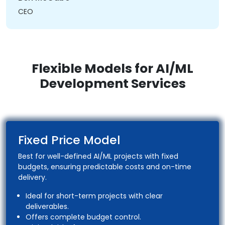
CEO
Flexible Models for AI/ML
Development Services
Fixed Price Model
Best for well-defined AI/ML projects with fixed
budgets, ensuring predictable costs and on-time
delivery.
Ideal for short-term projects with clear
deliverables.
Offers complete budget control.