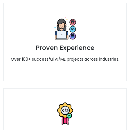
Proven Experience
Over 100+ successful AI/ML projects across industries.