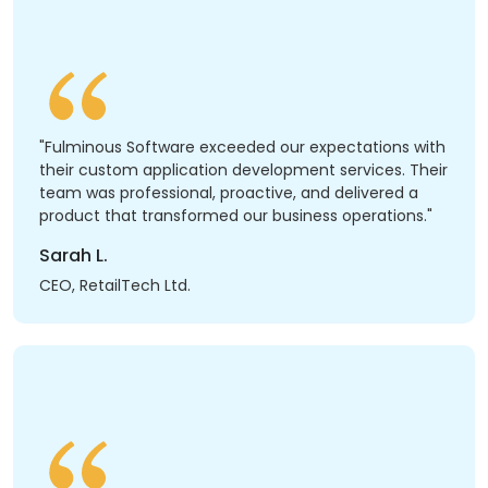
"Fulminous Software exceeded our expectations with
their custom application development services. Their
team was professional, proactive, and delivered a
product that transformed our business operations."
Sarah L.
CEO, RetailTech Ltd.