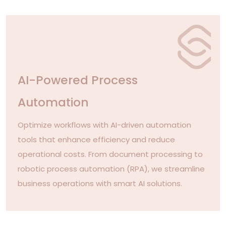
AI-Powered Process
Automation
Optimize workflows with AI-driven automation
tools that enhance efficiency and reduce
operational costs. From document processing to
robotic process automation (RPA), we streamline
business operations with smart AI solutions.