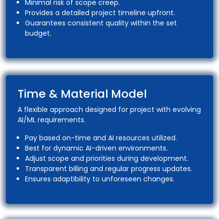
Minimal risk of scope creep.
Provides a detailed project timeline upfront.
Guarantees consistent quality within the set
budget.
Time & Material Model
A flexible approach designed for project with evolving
AI/ML requirements.
Pay based on-time and AI resources utilized.
Best for dynamic AI-driven environments.
Adjust scope and priorities during development.
Transparent billing and regular progress updates.
Ensures adaptibility to unforeseen changes.