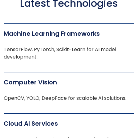
Latest Technologies
Machine Learning Frameworks
TensorFlow, PyTorch, Scikit-Learn for AI model
development.
Computer Vision
OpenCV, YOLO, DeepFace for scalable AI solutions.
Cloud AI Services