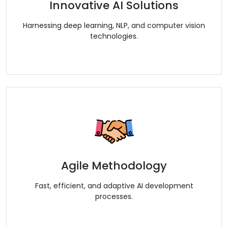
Innovative AI Solutions
Harnessing deep learning, NLP, and computer vision
technologies.
Agile Methodology
Fast, efficient, and adaptive AI development
processes.