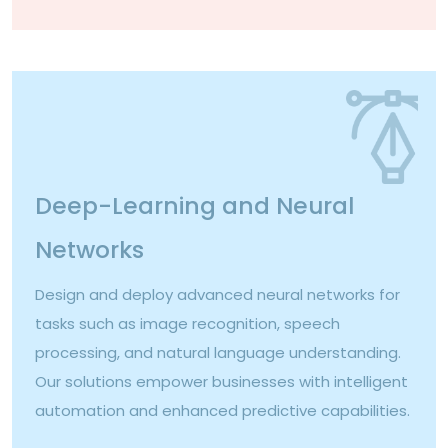
Deep-Learning and Neural
Networks
Design and deploy advanced neural networks for
tasks such as image recognition, speech
processing, and natural language understanding.
Our solutions empower businesses with intelligent
automation and enhanced predictive capabilities.