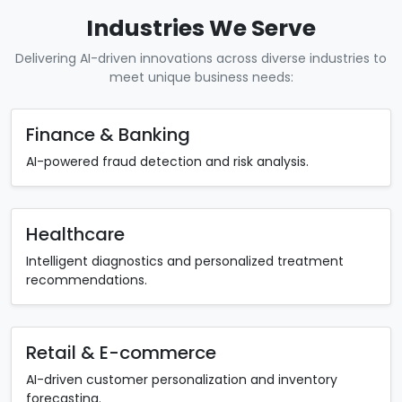
Industries We Serve
Delivering AI-driven innovations across diverse industries to
meet unique business needs:
Finance & Banking
AI-powered fraud detection and risk analysis.
Healthcare
Intelligent diagnostics and personalized treatment
recommendations.
Retail & E-commerce
AI-driven customer personalization and inventory
forecasting.