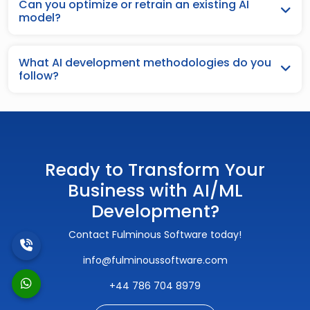
Can you optimize or retrain an existing AI
model?
What AI development methodologies do you
follow?
Ready to Transform Your
Business with AI/ML
Development?
Contact Fulminous Software today!
info@fulminoussoftware.com
+44 786 704 8979