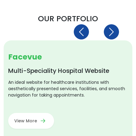
OUR PORTFOLIO
Previous
Next
Facevue
Multi-Speciality Hospital Website
An ideal website for healthcare institutions with
aesthetically presented services, facilities, and smooth
navigation for taking appointments.
View More