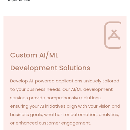
Custom AI/ML
Development Solutions
Develop AI-powered applications uniquely tailored
to your business needs. Our AI/ML development
services provide comprehensive solutions,
ensuring your AI initiatives align with your vision and
business goals, whether for automation, analytics,
or enhanced customer engagement.