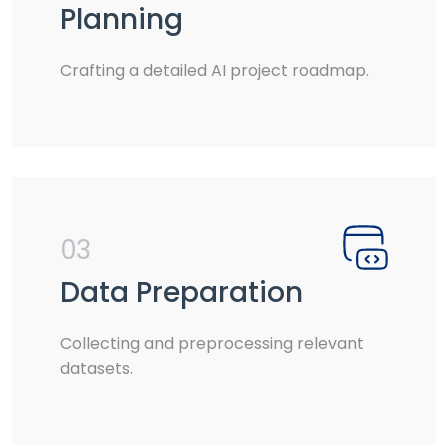
Planning
Crafting a detailed AI project roadmap.
03
Data Preparation
Collecting and preprocessing relevant
datasets.