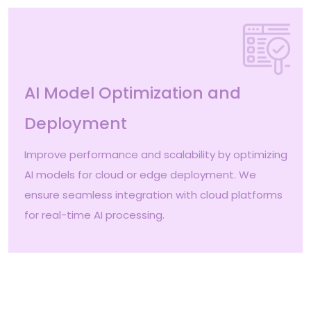
AI Model Optimization and
Deployment
Improve performance and scalability by optimizing
AI models for cloud or edge deployment. We
ensure seamless integration with cloud platforms
for real-time AI processing.