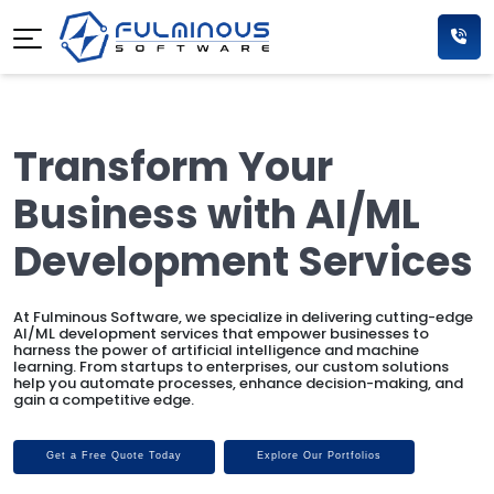
Transform Your
Business with AI/ML
Development Services
At Fulminous Software, we specialize in delivering cutting-edge
AI/ML development services that empower businesses to
harness the power of artificial intelligence and machine
learning. From startups to enterprises, our custom solutions
help you automate processes, enhance decision-making, and
gain a competitive edge.
Get a Free Quote Today
Explore Our Portfolios