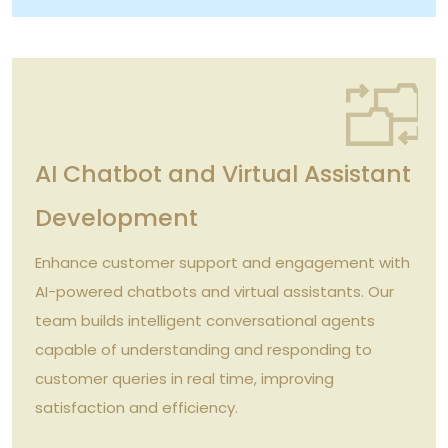
AI Chatbot and Virtual Assistant
Development
Enhance customer support and engagement with
AI-powered chatbots and virtual assistants. Our
team builds intelligent conversational agents
capable of understanding and responding to
customer queries in real time, improving
satisfaction and efficiency.